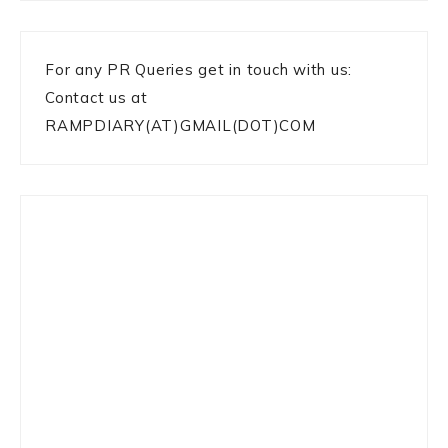
For any PR Queries get in touch with us:
Contact us at
RAMPDIARY(AT)GMAIL(DOT)COM