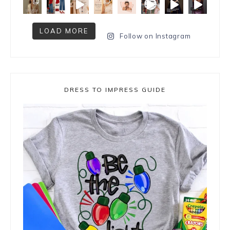
LOAD MORE
Follow on Instagram
DRESS TO IMPRESS GUIDE