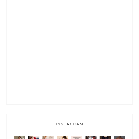
INSTAGRAM