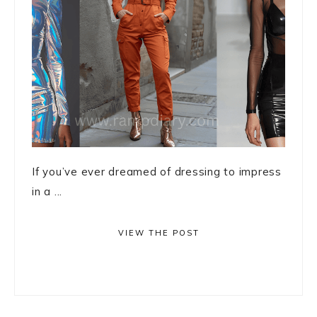
If you’ve ever dreamed of dressing to impress
in a ...
VIEW THE POST