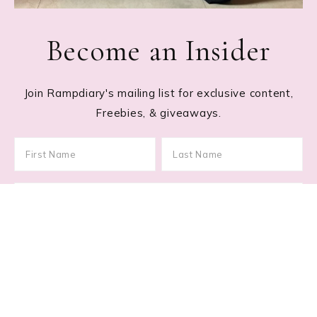
Become an Insider
Join Rampdiary's mailing list for exclusive content,
Freebies, & giveaways.