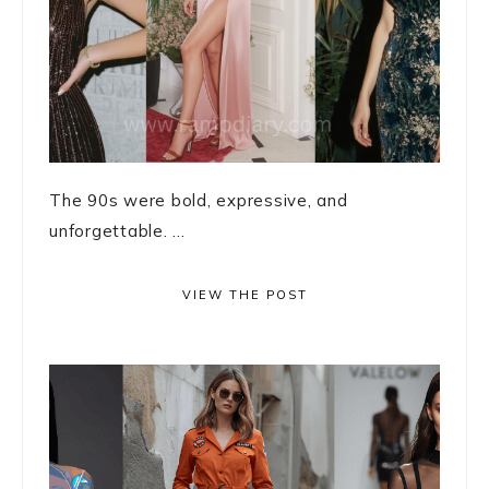
The 90s were bold, expressive, and
unforgettable. ...
VIEW THE POST