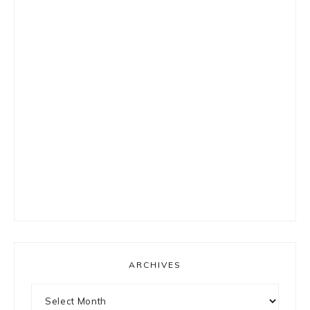
ARCHIVES
Archives