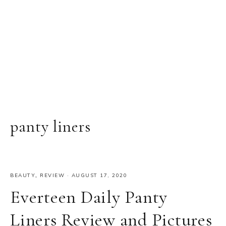
panty liners
BEAUTY
,
REVIEW
·
AUGUST 17, 2020
Everteen Daily Panty
Liners Review and Pictures