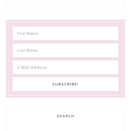
SEARCH