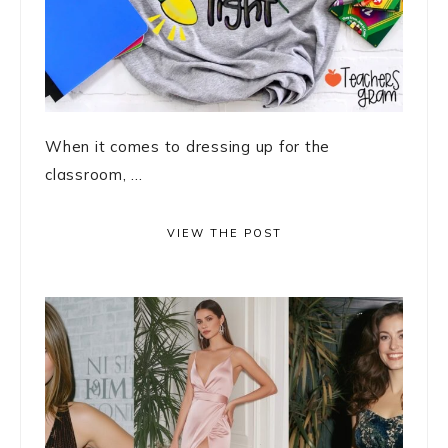
When it comes to dressing up for the
classroom, ...
VIEW THE POST