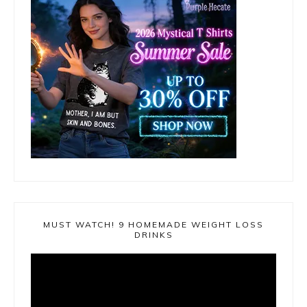
MUST WATCH! 9 HOMEMADE WEIGHT LOSS
DRINKS
Video
Player