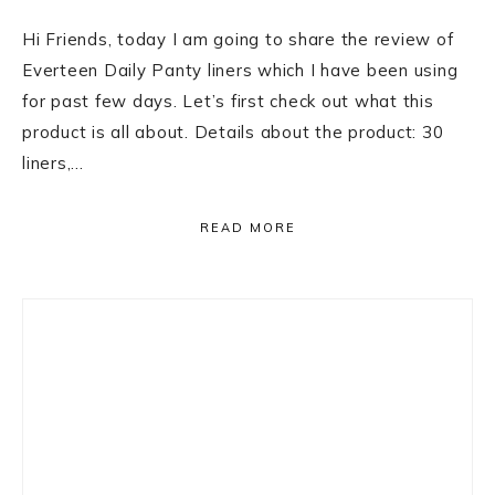
Hi Friends, today I am going to share the review of
Everteen Daily Panty liners which I have been using
for past few days. Let’s first check out what this
product is all about. Details about the product: 30
liners,…
READ MORE
Primary
Sidebar