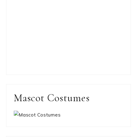
Mascot Costumes