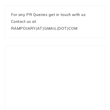
For any PR Queries get in touch with us:
Contact us at
RAMPDIARY(AT)GMAIL(DOT)COM