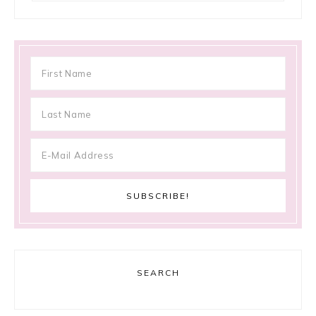
SEARCH