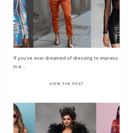
If you’ve ever dreamed of dressing to impress
in a ...
VIEW THE POST