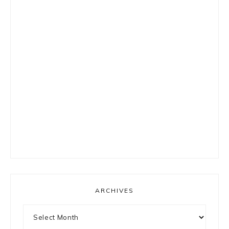
ARCHIVES
Archives