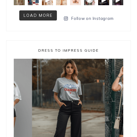
LOAD MORE
Follow on Instagram
DRESS TO IMPRESS GUIDE