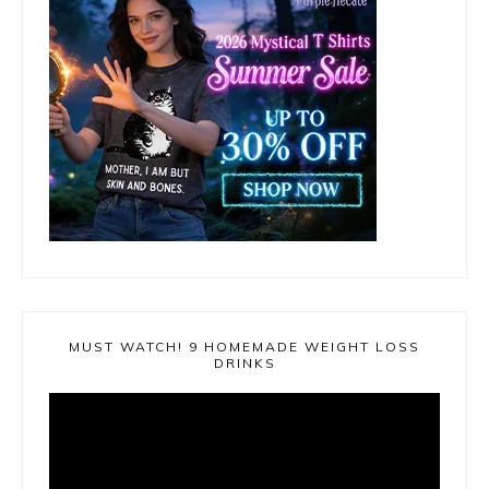
MUST WATCH! 9 HOMEMADE WEIGHT LOSS
DRINKS
Video
Player