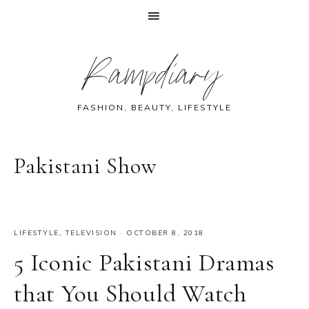
Skip
Skip
Skip
Skip
Rampdiary
to
to
to
to
primary
main
primary
footer
navigation
content
sidebar
FASHION, BEAUTY, LIFESTYLE
Pakistani Show
LIFESTYLE
,
TELEVISION
·
OCTOBER 8, 2018
5 Iconic Pakistani Dramas
that You Should Watch