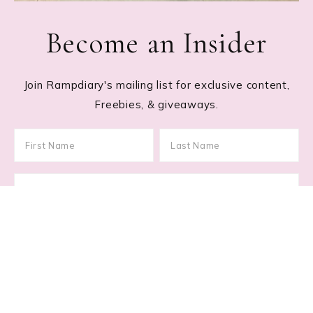
Become an Insider
Join Rampdiary's mailing list for exclusive content,
Freebies, & giveaways.