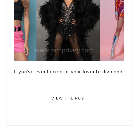
If you’ve ever looked at your favorite diva and
...
VIEW THE POST