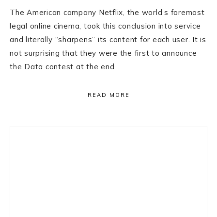
The American company Netflix, the world’s foremost
legal online cinema, took this conclusion into service
and literally “sharpens” its content for each user. It is
not surprising that they were the first to announce
the Data contest at the end…
READ MORE
Primary
Sidebar