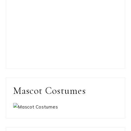
Mascot Costumes