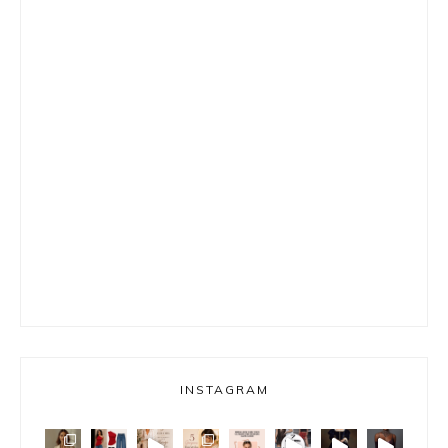
INSTAGRAM