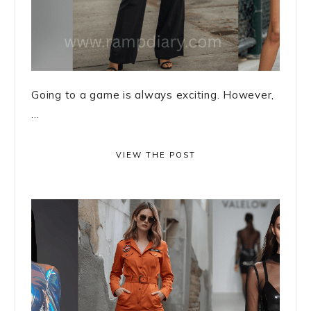
Going to a game is always exciting. However,
...
VIEW THE POST