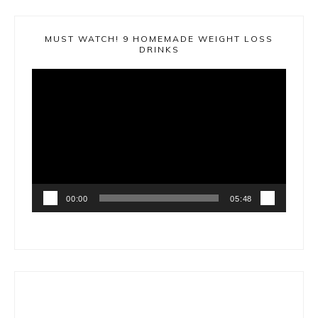
MUST WATCH! 9 HOMEMADE WEIGHT LOSS
DRINKS
Video
Player
00:00
05:48