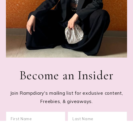
Become an Insider
Join Rampdiary's mailing list for exclusive content,
Freebies, & giveaways.