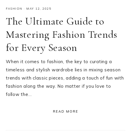
FASHION
·
MAY 12, 2025
The Ultimate Guide to
Mastering Fashion Trends
for Every Season
When it comes to fashion, the key to curating a
timeless and stylish wardrobe lies in mixing season
trends with classic pieces, adding a touch of fun with
fashion along the way. No matter if you love to
follow the…
READ MORE