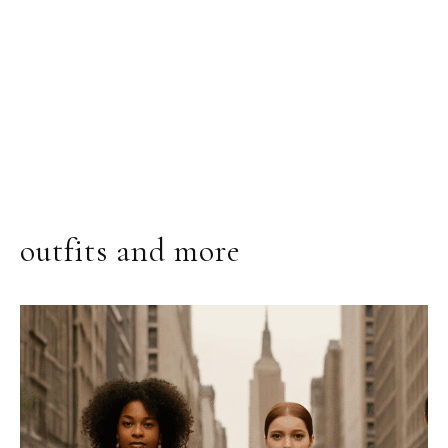
outfits and more