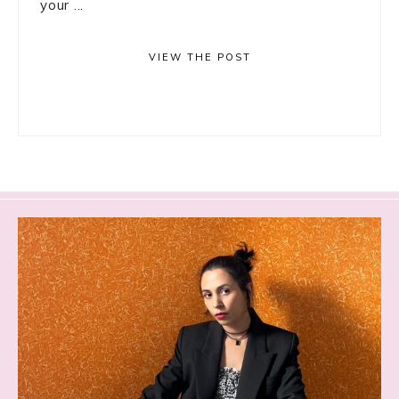
your ...
VIEW THE POST