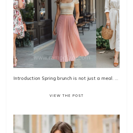
Introduction Spring brunch is not just a meal. ...
VIEW THE POST