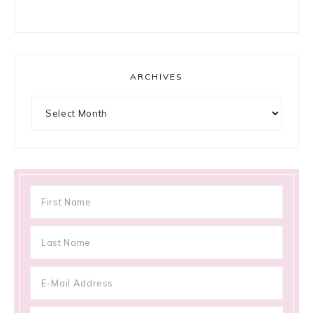
ARCHIVES
Archives