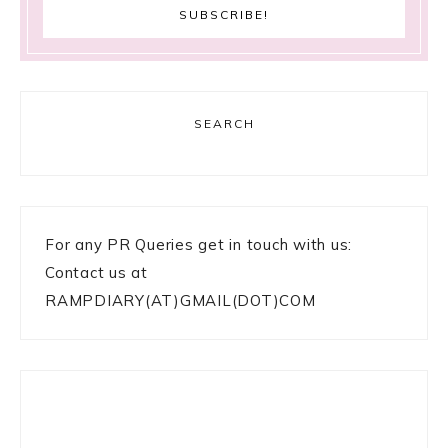
SEARCH
For any PR Queries get in touch with us:
Contact us at
RAMPDIARY(AT)GMAIL(DOT)COM