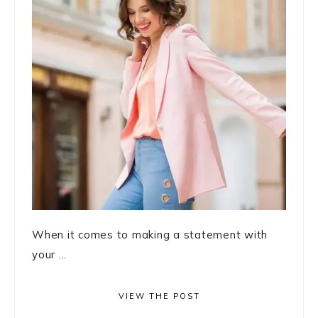
When it comes to making a statement with
your ...
VIEW THE POST