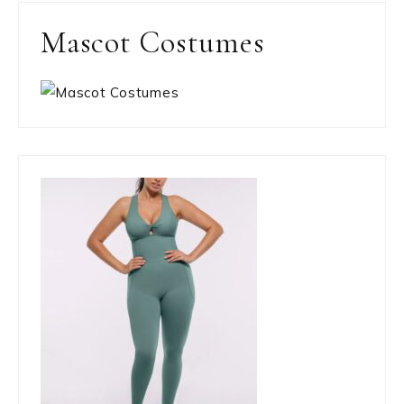
Mascot Costumes