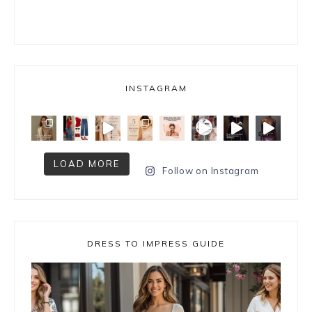
INSTAGRAM
LOAD MORE
Follow on Instagram
DRESS TO IMPRESS GUIDE