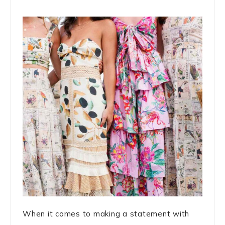
When it comes to making a statement with