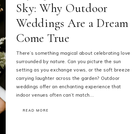
Sky: Why Outdoor
Weddings Are a Dream
Come True
There’s something magical about celebrating love
surrounded by nature. Can you picture the sun
setting as you exchange vows, or the soft breeze
carrying laughter across the garden? Outdoor
weddings offer an enchanting experience that
indoor venues often can’t match….
READ MORE