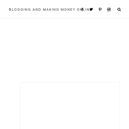
BLOGGING AND MAKING MONEY ONLINE
Primary
Sidebar