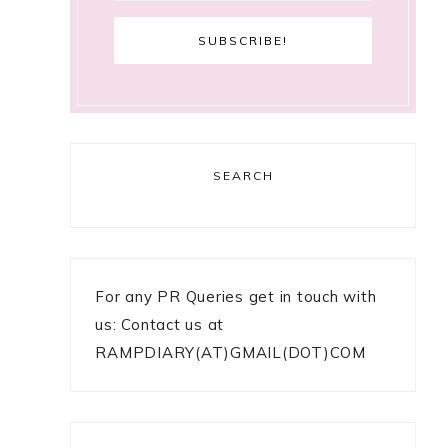
SEARCH
For any PR Queries get in touch with
us: Contact us at
RAMPDIARY(AT)GMAIL(DOT)COM