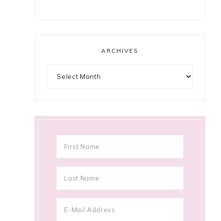
ARCHIVES
Archives