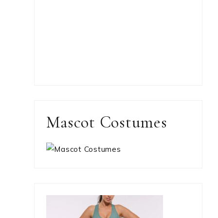
Mascot Costumes