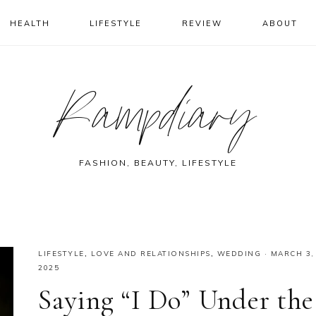
HEALTH
LIFESTYLE
REVIEW
ABOUT
Rampdiary
FASHION, BEAUTY, LIFESTYLE
LIFESTYLE
,
LOVE AND RELATIONSHIPS
,
WEDDING
·
MARCH 3,
2025
Saying “I Do” Under the