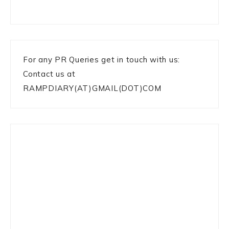
For any PR Queries get in touch with us:
Contact us at
RAMPDIARY(AT)GMAIL(DOT)COM