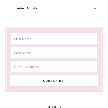
Archives
SEARCH