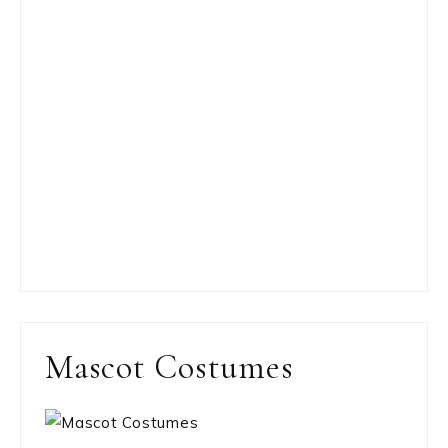
Mascot Costumes