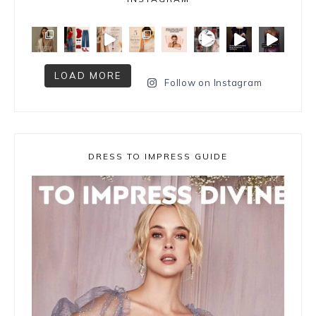
LOAD MORE
Follow on Instagram
DRESS TO IMPRESS GUIDE