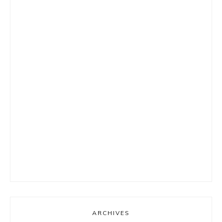
ARCHIVES