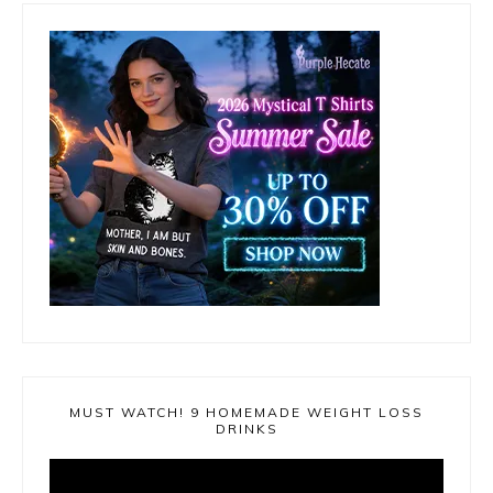
MUST WATCH! 9 HOMEMADE WEIGHT LOSS
DRINKS
Video