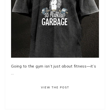
Going to the gym isn’t just about fitness—it’s
...
VIEW THE POST