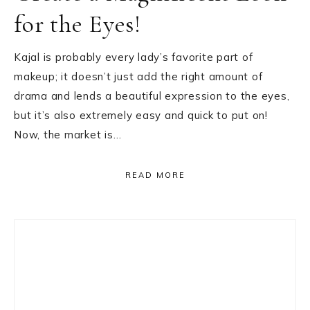
for the Eyes!
Kajal is probably every lady’s favorite part of
makeup; it doesn’t just add the right amount of
drama and lends a beautiful expression to the eyes,
but it’s also extremely easy and quick to put on!
Now, the market is…
READ MORE
Primary
Sidebar