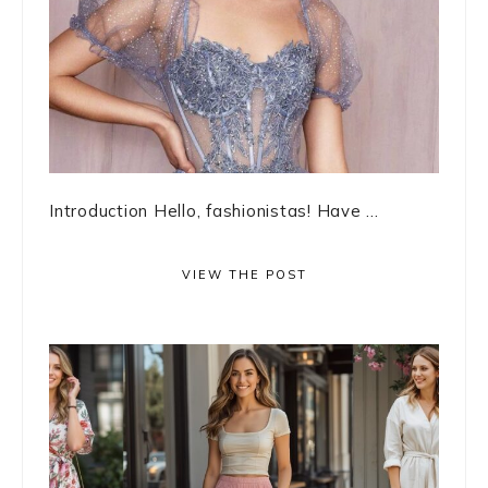
Introduction Hello, fashionistas! Have ...
VIEW THE POST