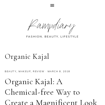
Skip
Skip
Skip
Skip
Rampdiary
to
to
to
to
primary
main
primary
footer
navigation
content
sidebar
FASHION, BEAUTY, LIFESTYLE
Organic Kajal
BEAUTY
,
MAKEUP
,
REVIEW
·
MARCH 8, 2018
Organic Kajal: A
Chemical-free Way to
Create a Magnificent Look