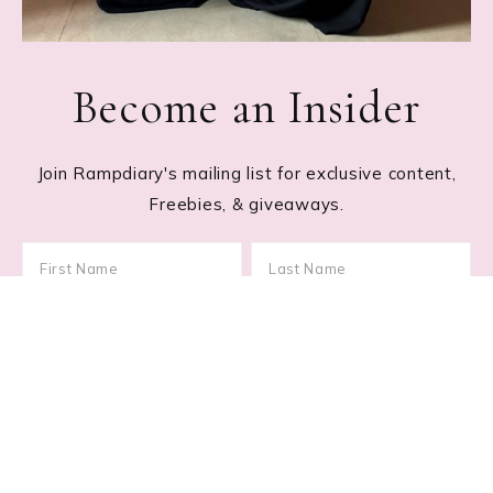
Become an Insider
Join Rampdiary's mailing list for exclusive content,
Freebies, & giveaways.