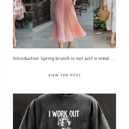
Introduction Spring brunch is not just a meal. ...
VIEW THE POST