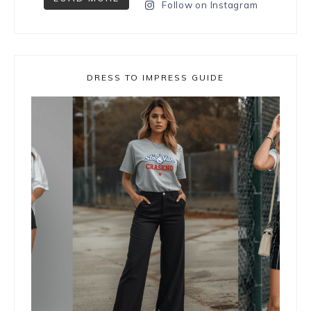
Follow on Instagram
DRESS TO IMPRESS GUIDE