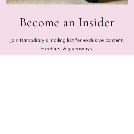
Become an Insider
Join Rampdiary's mailing list for exclusive content,
Freebies, & giveaways.