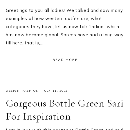
Greetings to you all ladies! We talked and saw many
examples of how western outfits are, what
categories they have, let us now talk ‘Indian’, which
has now become global. Sarees have had a long way
till here, that is,…
READ MORE
DESIGN
,
FASHION
·
JULY 11, 2019
Gorgeous Bottle Green Sari
For Inspiration