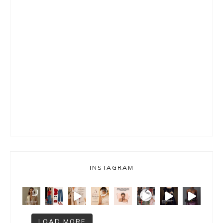
INSTAGRAM
LOAD MORE