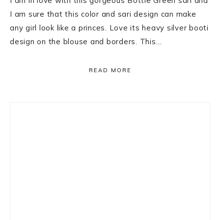
I am in love with this gorgeous Bottle Green sari and
I am sure that this color and sari design can make
any girl look like a princes. Love its heavy silver booti
design on the blouse and borders. This…
READ MORE
Primary
Sidebar