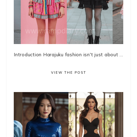
Introduction Harajuku fashion isn't just about ...
VIEW THE POST