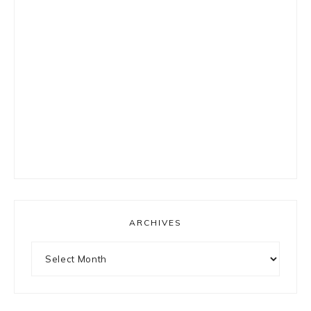
ARCHIVES
Archives