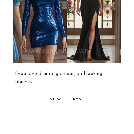
If you love drama, glamour, and looking
fabulous, ...
VIEW THE POST