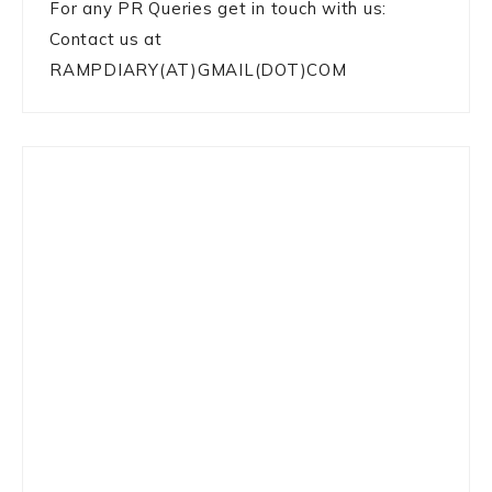
For any PR Queries get in touch with us:
Contact us at
RAMPDIARY(AT)GMAIL(DOT)COM