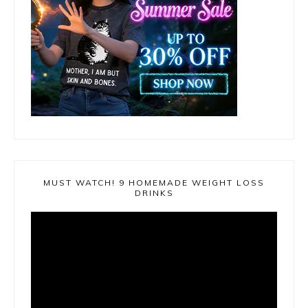
MUST WATCH! 9 HOMEMADE WEIGHT LOSS
DRINKS
Video
Player