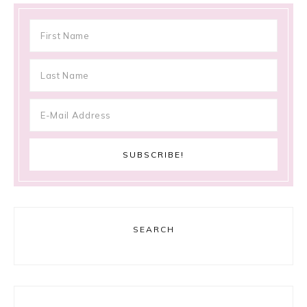
SEARCH