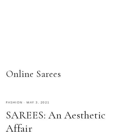
Online Sarees
FASHION
·
MAY 3, 2021
SAREES: An Aesthetic
Affair