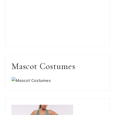
Mascot Costumes