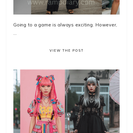
Going to a game is always exciting. However,
...
VIEW THE POST