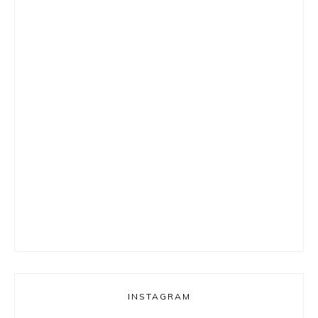
INSTAGRAM