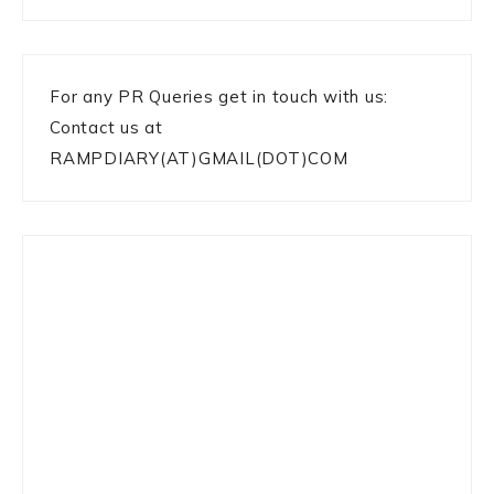
For any PR Queries get in touch with us:
Contact us at
RAMPDIARY(AT)GMAIL(DOT)COM