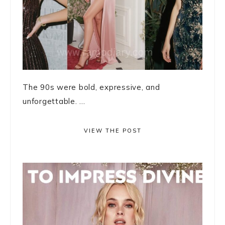
The 90s were bold, expressive, and
unforgettable. ...
VIEW THE POST