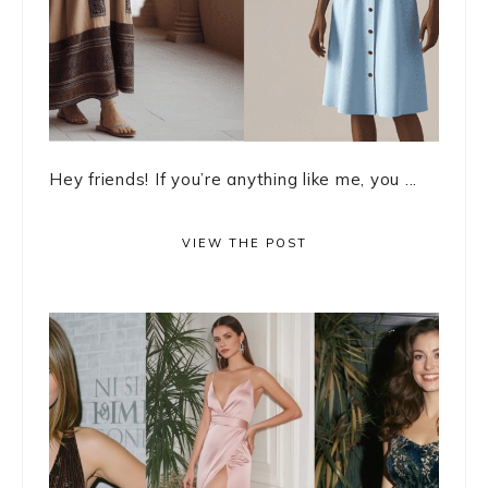
Hey friends! If you’re anything like me, you ...
VIEW THE POST