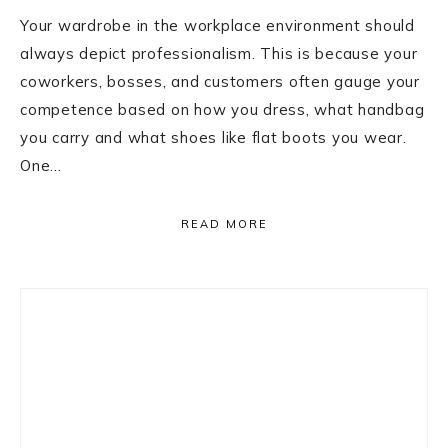
Your wardrobe in the workplace environment should
always depict professionalism. This is because your
coworkers, bosses, and customers often gauge your
competence based on how you dress, what handbag
you carry and what shoes like flat boots you wear.
One…
READ MORE
Primary
Sidebar