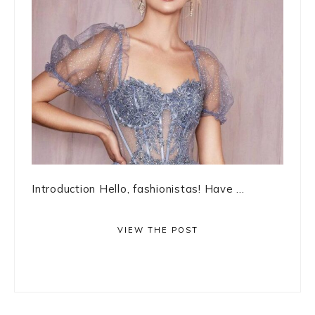
Introduction Hello, fashionistas! Have ...
VIEW THE POST