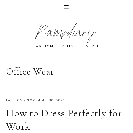
Skip
Skip
Skip
Skip
Rampdiary
to
to
to
to
primary
main
primary
footer
navigation
content
sidebar
FASHION, BEAUTY, LIFESTYLE
Office Wear
FASHION
·
NOVEMBER 30, 2020
How to Dress Perfectly for
Work