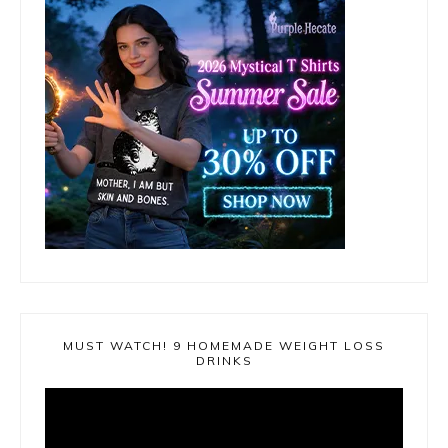
MUST WATCH! 9 HOMEMADE WEIGHT LOSS
DRINKS
Video
Player