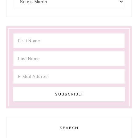
SEARCH