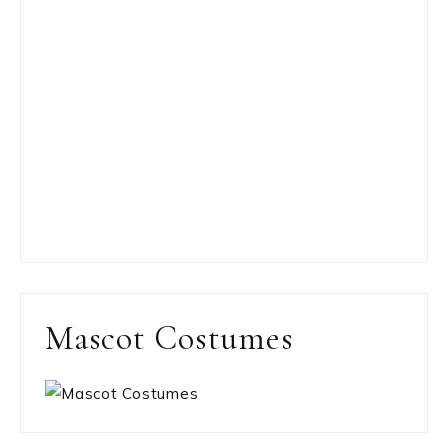
Mascot Costumes