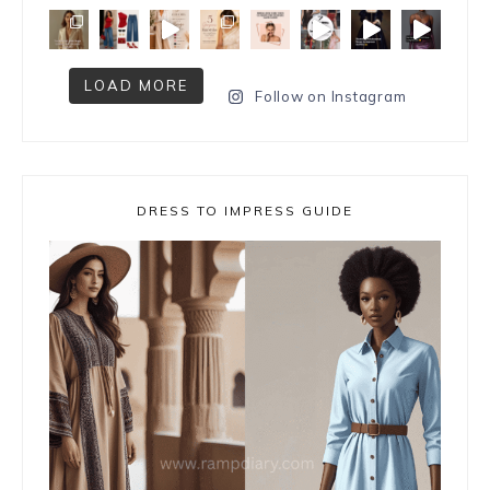
LOAD MORE
Follow on Instagram
DRESS TO IMPRESS GUIDE