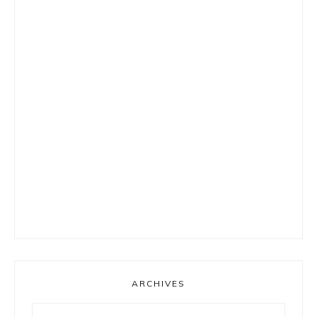
ARCHIVES
Archives