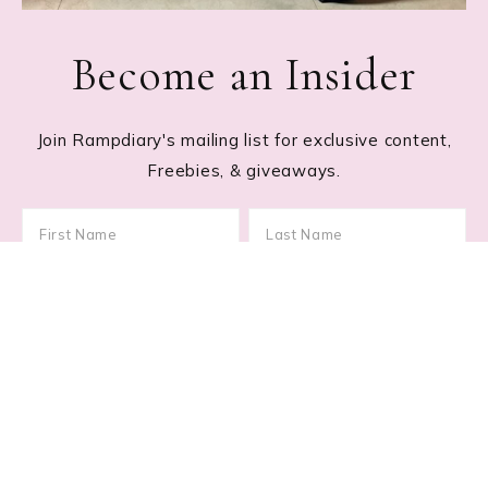
Become an Insider
Join Rampdiary's mailing list for exclusive content,
Freebies, & giveaways.