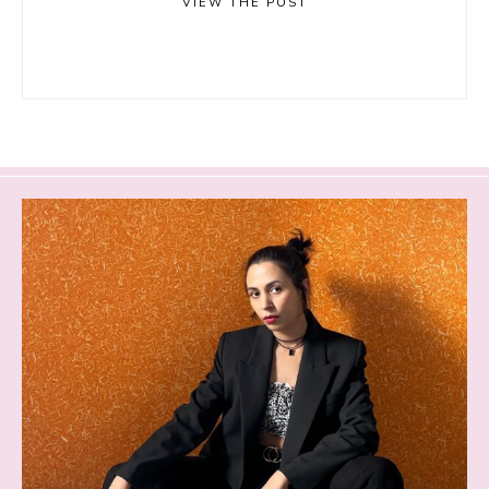
VIEW THE POST