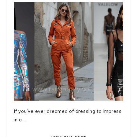
If you’ve ever dreamed of dressing to impress
in a ...