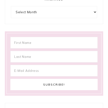
Archives