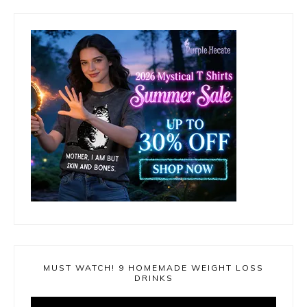
MUST WATCH! 9 HOMEMADE WEIGHT LOSS
DRINKS
Video