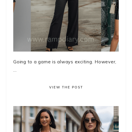
Going to a game is always exciting. However,
...
VIEW THE POST