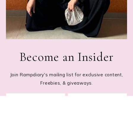
Become an Insider
Join Rampdiary's mailing list for exclusive content,
Freebies, & giveaways.