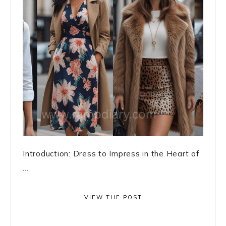
Introduction: Dress to Impress in the Heart of
...
VIEW THE POST