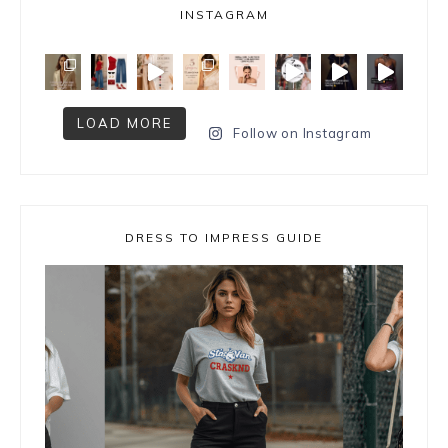
INSTAGRAM
LOAD MORE
Follow on Instagram
DRESS TO IMPRESS GUIDE