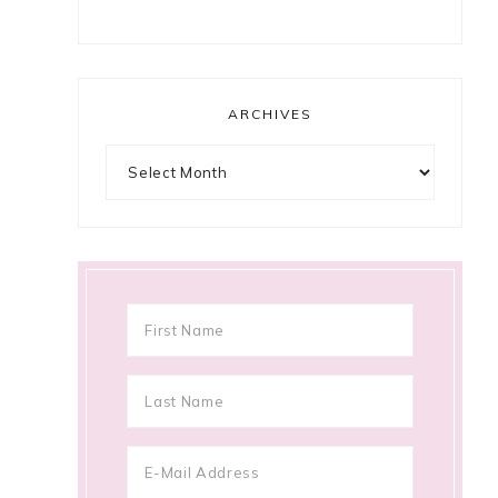
ARCHIVES
Archives