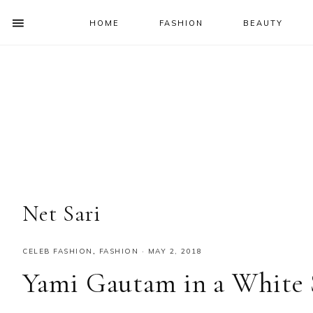
HOME
FASHION
BEAUTY
SHOW
OFFSCREEN
NAV
Skip
Skip
Skip
Skip
CONTENT
to
to
to
to
SOCIAL
primary
main
primary
footer
ICONS
navigation
content
sidebar
Net Sari
CELEB FASHION
,
FASHION
·
MAY 2, 2018
Yami Gautam in a White 