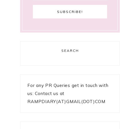
SEARCH
For any PR Queries get in touch with
us: Contact us at
RAMPDIARY(AT)GMAIL(DOT)COM