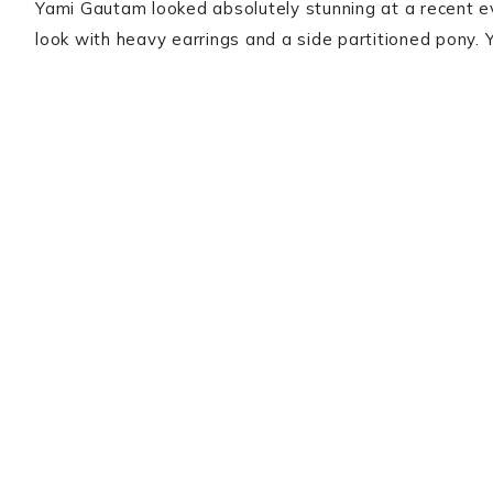
Yami Gautam looked absolutely stunning at a recent e
look with heavy earrings and a side partitioned pony. 