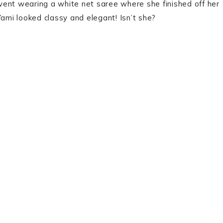
vent wearing a white net saree where she finished off her
Yami looked classy and elegant! Isn’t she?