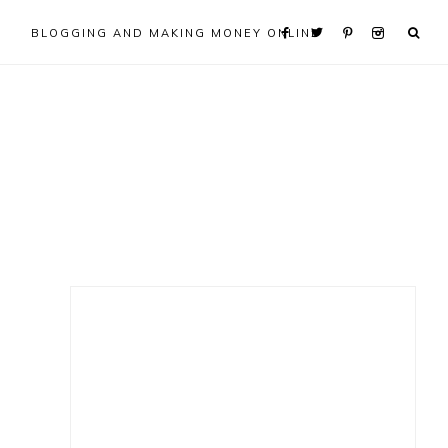
BLOGGING AND MAKING MONEY ONLINE
Primary
Sidebar