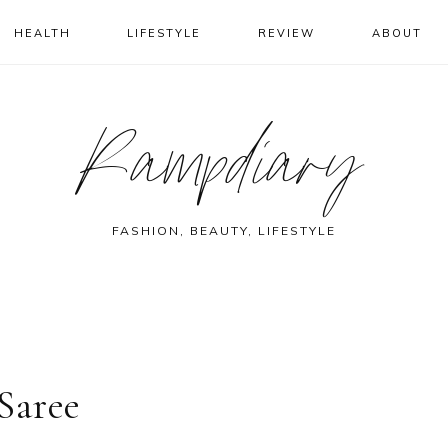
HEALTH
LIFESTYLE
REVIEW
ABOUT
Rampdiary
FASHION, BEAUTY, LIFESTYLE
Saree