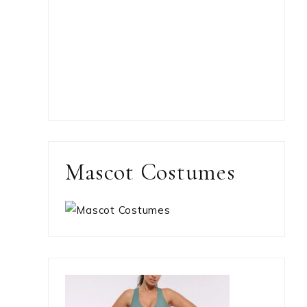
Mascot Costumes