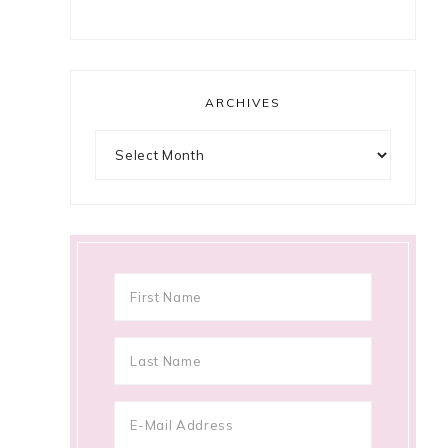
ARCHIVES
Archives