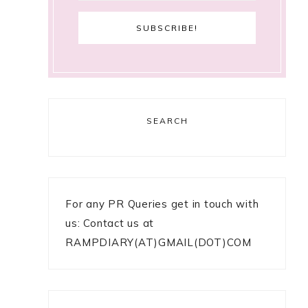
SEARCH
For any PR Queries get in touch with
us: Contact us at
RAMPDIARY(AT)GMAIL(DOT)COM