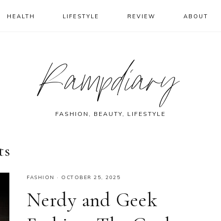
HEALTH
LIFESTYLE
REVIEW
ABOUT
Rampdiary
FASHION, BEAUTY, LIFESTYLE
ts
FASHION
·
OCTOBER 25, 2025
Nerdy and Geek