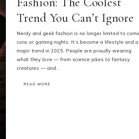
Fashion: The Coolest
Trend You Can’t Ignore
Nerdy and geek fashion is no longer limited to comi
cons or gaming nights. It’s become a lifestyle and a
major trend in 2025. People are proudly wearing
what they love — from science jokes to fantasy
creatures — and…
READ MORE