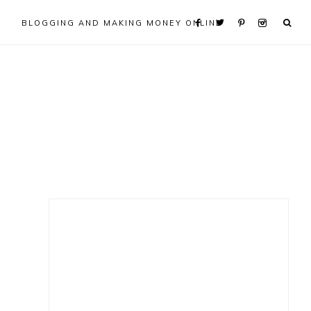
BLOGGING AND MAKING MONEY ONLINE
Primary
Sidebar