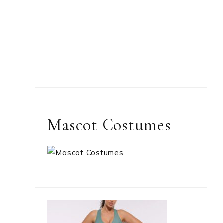
Mascot Costumes