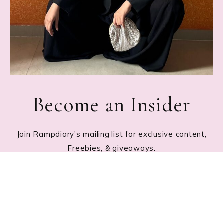
Become an Insider
Join Rampdiary's mailing list for exclusive content,
Freebies, & giveaways.