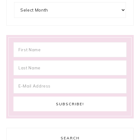
Archives
SEARCH