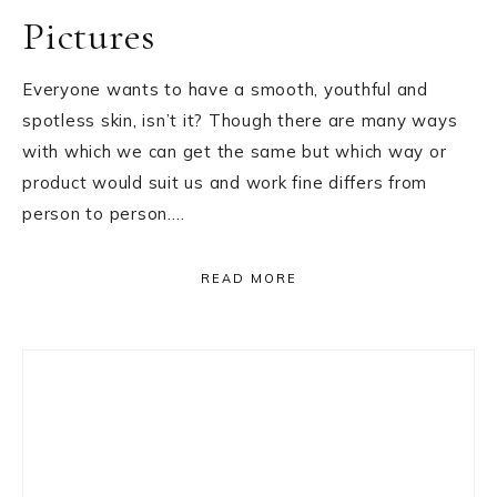
Pictures
Everyone wants to have a smooth, youthful and
spotless skin, isn’t it? Though there are many ways
with which we can get the same but which way or
product would suit us and work fine differs from
person to person….
READ MORE
Primary
Sidebar