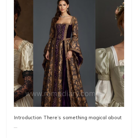
Introduction There’s something magical about
...