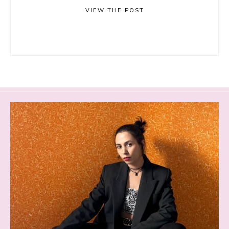
VIEW THE POST