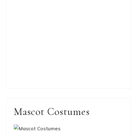
Mascot Costumes