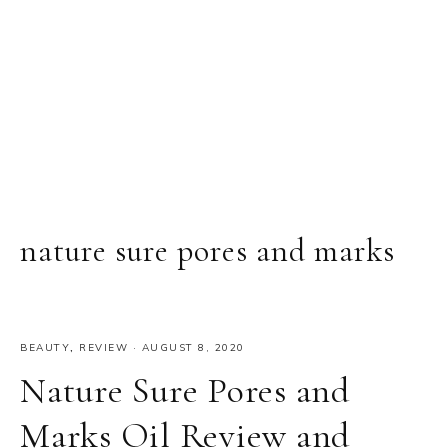
nature sure pores and marks
BEAUTY
,
REVIEW
·
AUGUST 8, 2020
Nature Sure Pores and
Marks Oil Review and