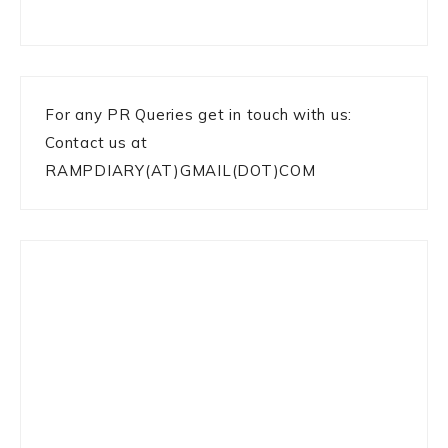
For any PR Queries get in touch with us:
Contact us at
RAMPDIARY(AT)GMAIL(DOT)COM