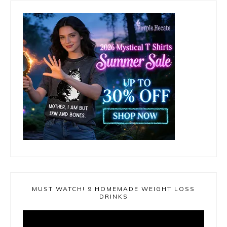
MUST WATCH! 9 HOMEMADE WEIGHT LOSS
DRINKS
Video