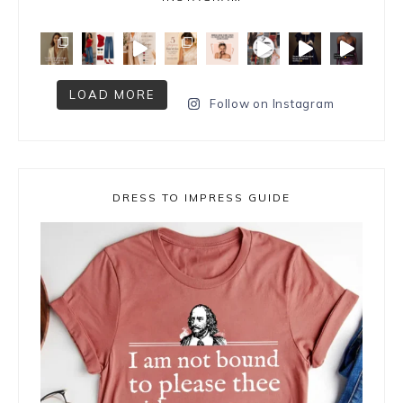
LOAD MORE
Follow on Instagram
DRESS TO IMPRESS GUIDE