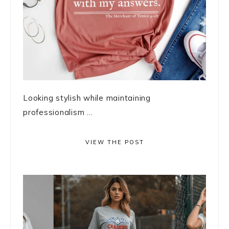
Looking stylish while maintaining
professionalism ...
VIEW THE POST