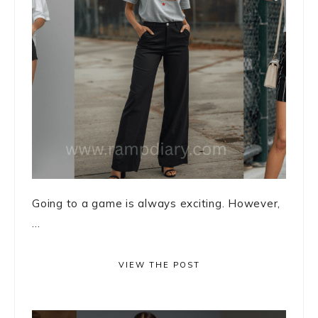
Going to a game is always exciting. However,
...
VIEW THE POST