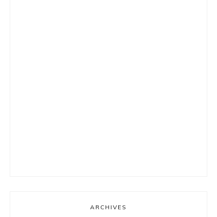
ARCHIVES