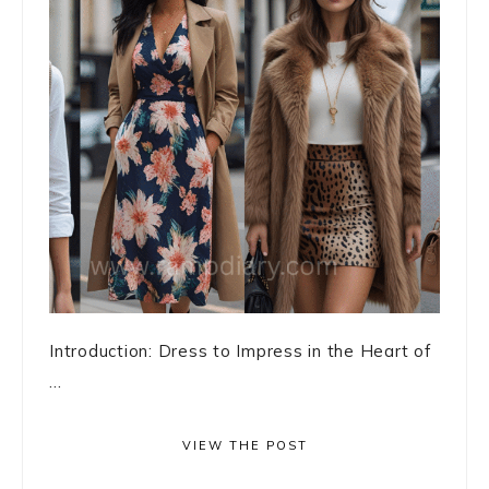
Introduction: Dress to Impress in the Heart of
...
VIEW THE POST