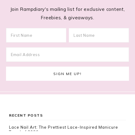
Join Rampdiary's mailing list for exclusive content,
Freebies, & giveaways.
Footer
RECENT POSTS
Lace Nail Art: The Prettiest Lace-Inspired Manicure
Trend of 2026