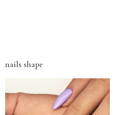
nails shape