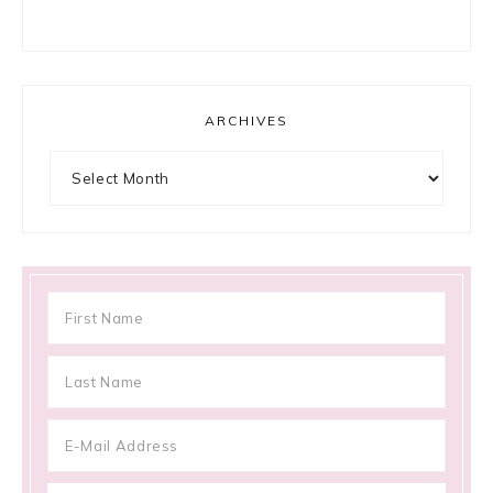
ARCHIVES
Archives