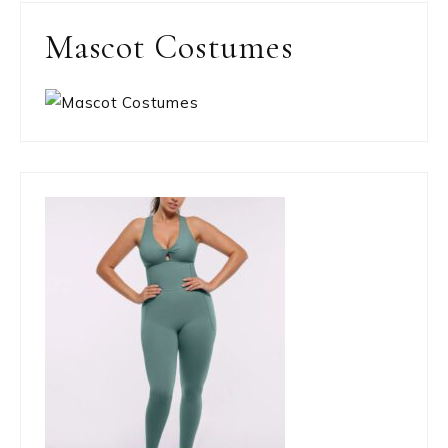
Mascot Costumes