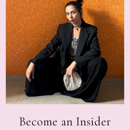
Become an Insider