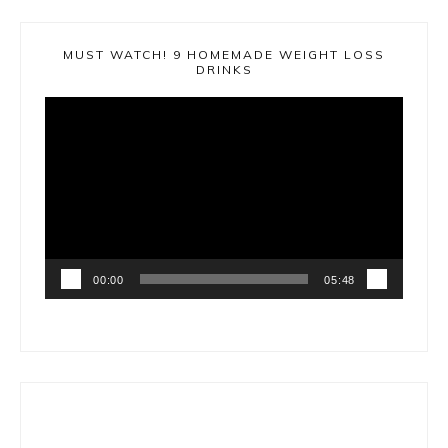
MUST WATCH! 9 HOMEMADE WEIGHT LOSS
DRINKS
Video
Player
00:00
05:48