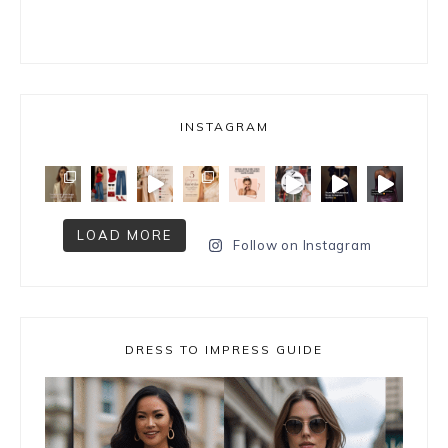
INSTAGRAM
LOAD MORE
Follow on Instagram
DRESS TO IMPRESS GUIDE