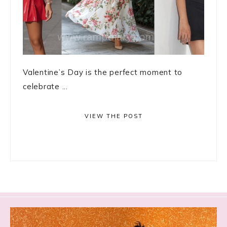
Valentine’s Day is the perfect moment to
celebrate ...
VIEW THE POST