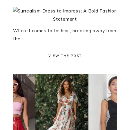
When it comes to fashion, breaking away from
the ...
VIEW THE POST