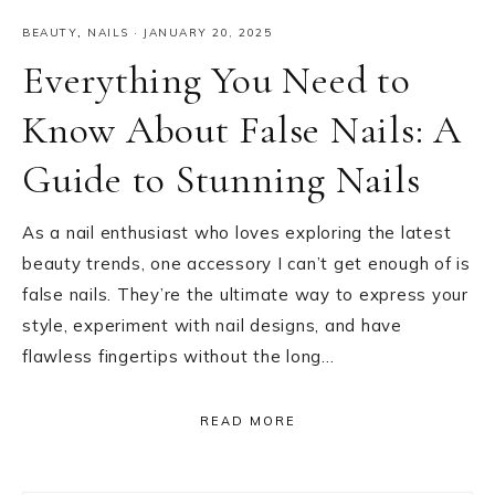
BEAUTY
,
NAILS
·
JANUARY 20, 2025
Everything You Need to
Know About False Nails: A
Guide to Stunning Nails
As a nail enthusiast who loves exploring the latest
beauty trends, one accessory I can’t get enough of is
false nails. They’re the ultimate way to express your
style, experiment with nail designs, and have
flawless fingertips without the long…
READ MORE