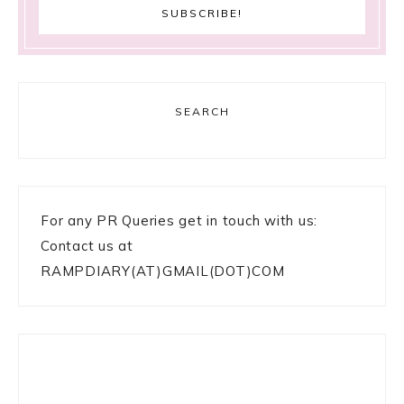
SEARCH
For any PR Queries get in touch with us:
Contact us at
RAMPDIARY(AT)GMAIL(DOT)COM