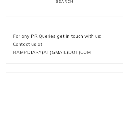
SEARCH
For any PR Queries get in touch with us:
Contact us at
RAMPDIARY(AT)GMAIL(DOT)COM