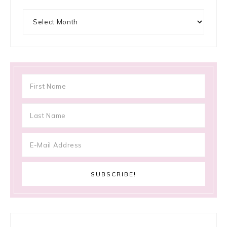
Archives