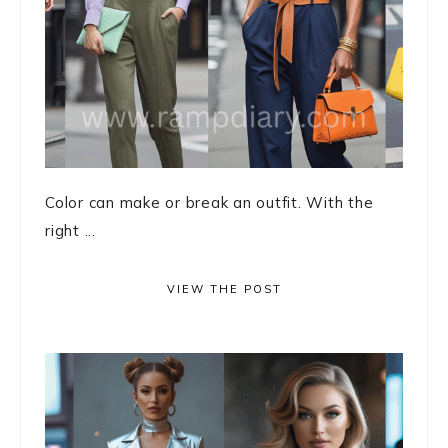
Color can make or break an outfit. With the
right ...
VIEW THE POST