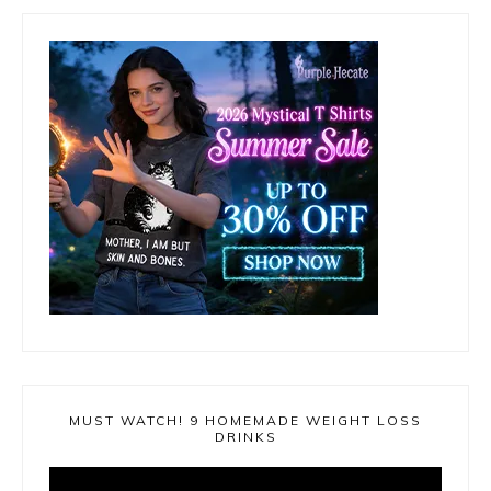
MUST WATCH! 9 HOMEMADE WEIGHT LOSS
DRINKS
Video