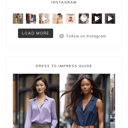
INSTAGRAM
LOAD MORE
Follow on Instagram
DRESS TO IMPRESS GUIDE