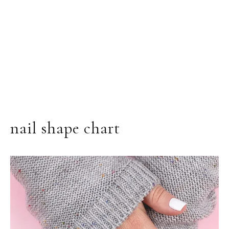
nail shape chart