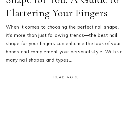
Flattering Your Fingers
When it comes to choosing the perfect nail shape,
it’s more than just following trends—the best nail
shape for your fingers can enhance the look of your
hands and complement your personal style. With so
many nail shapes and types…
READ MORE
Primary
Sidebar