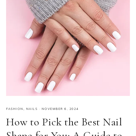
FASHION
,
NAILS
·
NOVEMBER 6, 2024
How to Pick the Best Nail
Shape for You: A Guide to