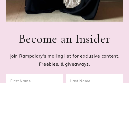
Become an Insider
Join Rampdiary's mailing list for exclusive content,
Freebies, & giveaways.