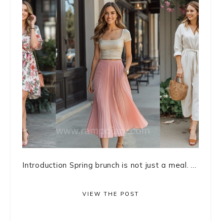
Introduction Spring brunch is not just a meal. ...
VIEW THE POST