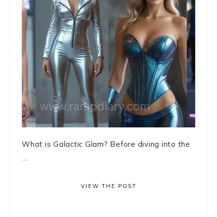
What is Galactic Glam? Before diving into the
...
VIEW THE POST