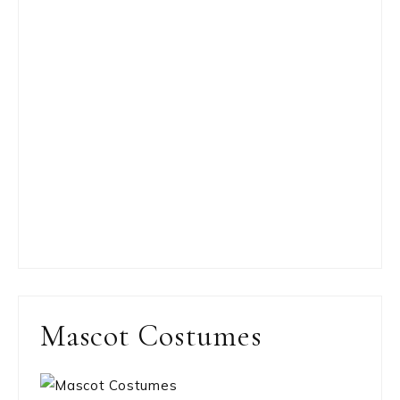
Mascot Costumes