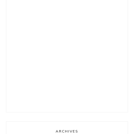
ARCHIVES