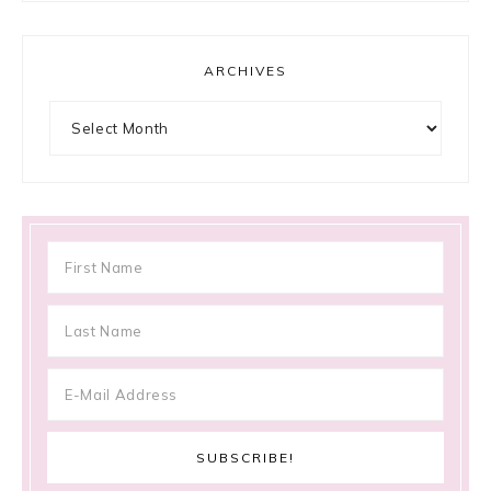
ARCHIVES
Archives