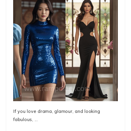
If you love drama, glamour, and looking
fabulous, ...