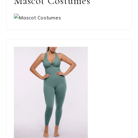
Mascot Costumes