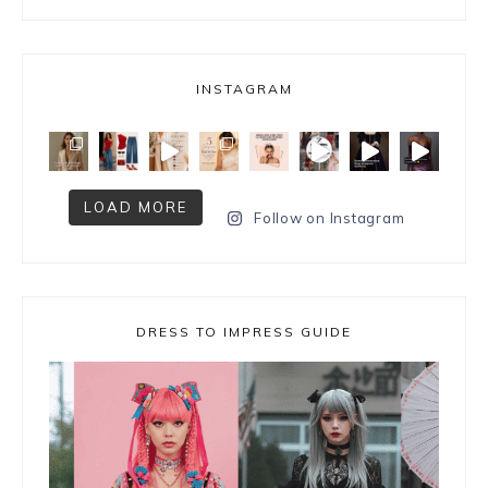
INSTAGRAM
LOAD MORE
Follow on Instagram
DRESS TO IMPRESS GUIDE