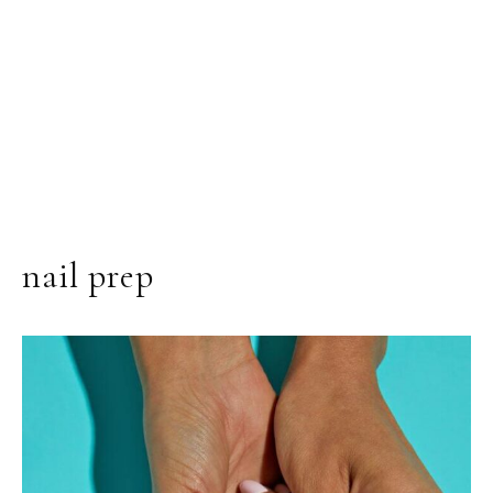
nail prep