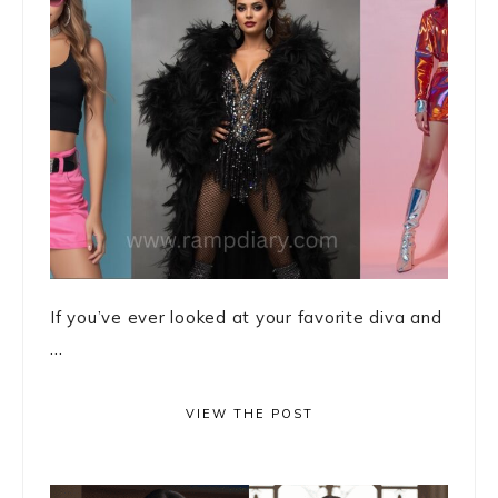
If you’ve ever looked at your favorite diva and
...
VIEW THE POST