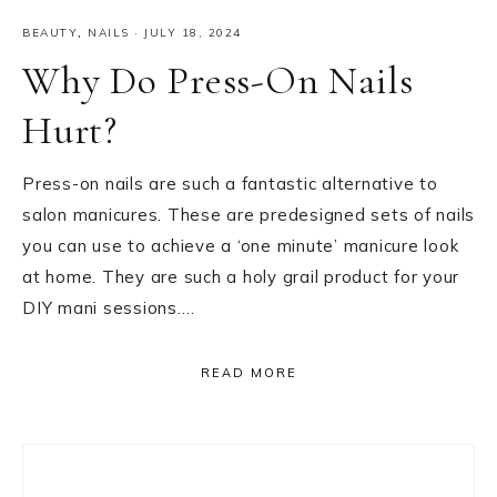
BEAUTY
,
NAILS
·
JULY 18, 2024
Why Do Press-On Nails
Hurt?
Press-on nails are such a fantastic alternative to
salon manicures. These are predesigned sets of nails
you can use to achieve a ‘one minute’ manicure look
at home. They are such a holy grail product for your
DIY mani sessions….
READ MORE
Primary