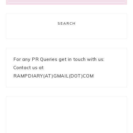
SEARCH
For any PR Queries get in touch with us:
Contact us at
RAMPDIARY(AT)GMAIL(DOT)COM