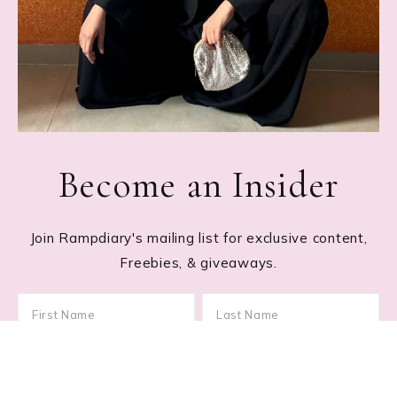
Become an Insider
Join Rampdiary's mailing list for exclusive content,
Freebies, & giveaways.