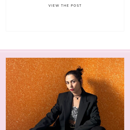
VIEW THE POST