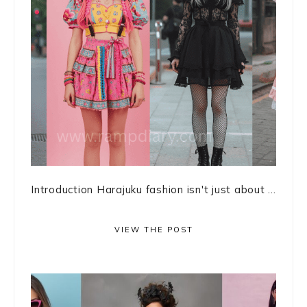
Introduction Harajuku fashion isn't just about ...
VIEW THE POST