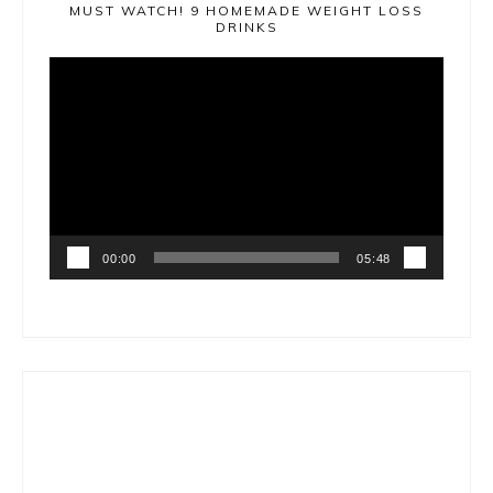
MUST WATCH! 9 HOMEMADE WEIGHT LOSS
DRINKS
Video
Player
00:00
05:48