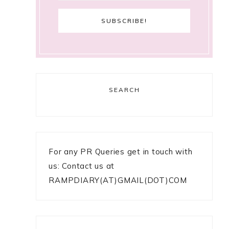
SEARCH
For any PR Queries get in touch with
us: Contact us at
RAMPDIARY(AT)GMAIL(DOT)COM