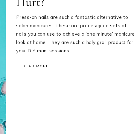
Hurt?
Press-on nails are such a fantastic alternative to
salon manicures. These are predesigned sets of
nails you can use to achieve a ‘one minute’ manicur
look at home. They are such a holy grail product for
your DIY mani sessions….
READ MORE