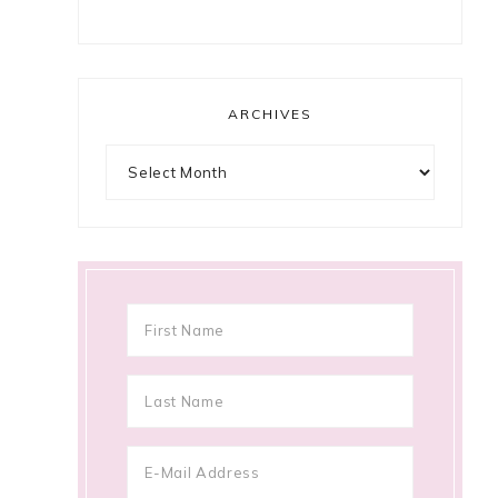
ARCHIVES
Archives