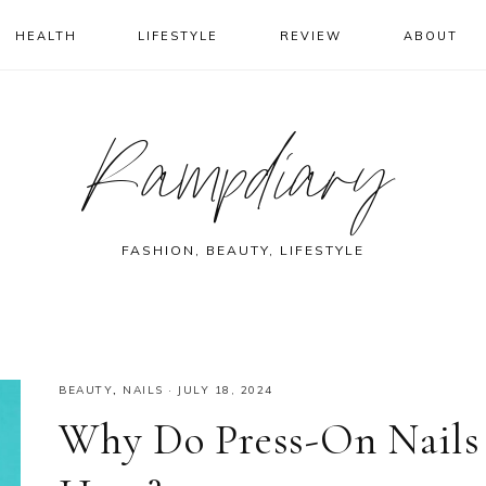
HEALTH
LIFESTYLE
REVIEW
ABOUT
Rampdiary
FASHION, BEAUTY, LIFESTYLE
BEAUTY
,
NAILS
·
JULY 18, 2024
Why Do Press-On Nails