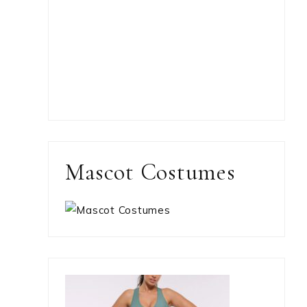
Mascot Costumes