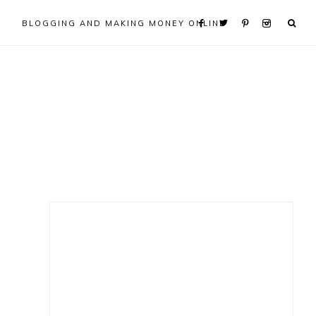
BLOGGING AND MAKING MONEY ONLINE
Primary
Sidebar