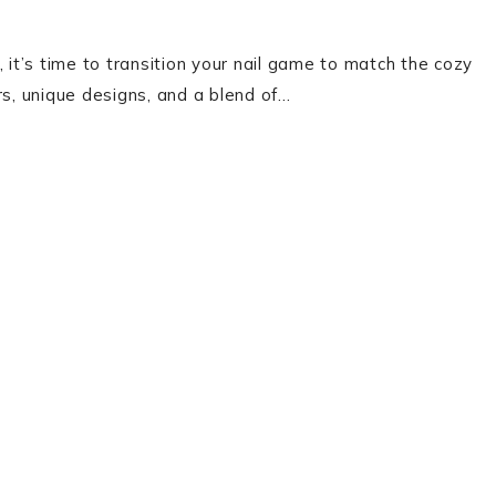
 it’s time to transition your nail game to match the cozy
lors, unique designs, and a blend of…