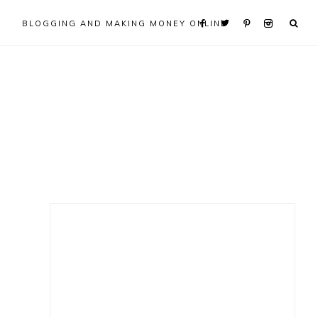
BLOGGING AND MAKING MONEY ONLINE
Primary
Sidebar