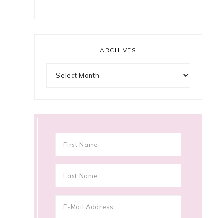
ARCHIVES
Archives