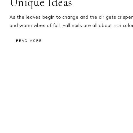
Unique Ideas
As the leaves begin to change and the air gets crisper,
and warm vibes of fall. Fall nails are all about rich co
READ MORE