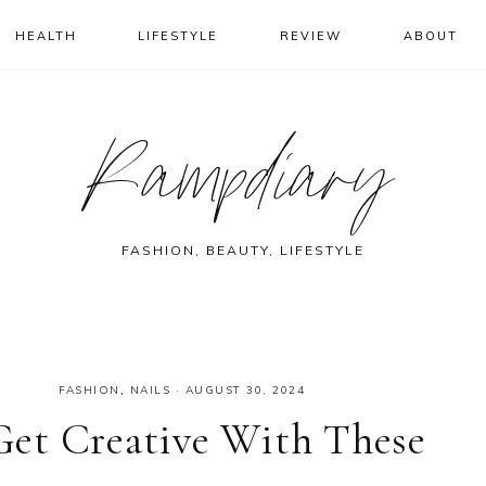
HEALTH
LIFESTYLE
REVIEW
ABOUT
Rampdiary
FASHION, BEAUTY, LIFESTYLE
FASHION
,
NAILS
·
AUGUST 30, 2024
 Get Creative With These