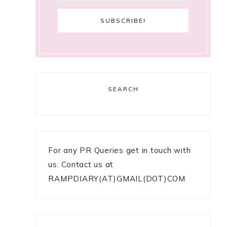
SEARCH
For any PR Queries get in touch with
us: Contact us at
RAMPDIARY(AT)GMAIL(DOT)COM