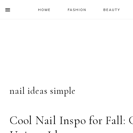
HOME
FASHION
BEAUTY
SHOW
OFFSCREEN
NAV
Skip
Skip
Skip
Skip
CONTENT
to
to
to
to
SOCIAL
primary
main
primary
footer
ICONS
navigation
content
sidebar
nail ideas simple
Cool Nail Inspo for Fall: