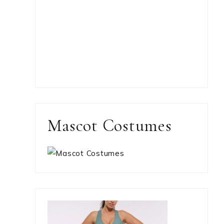
Mascot Costumes