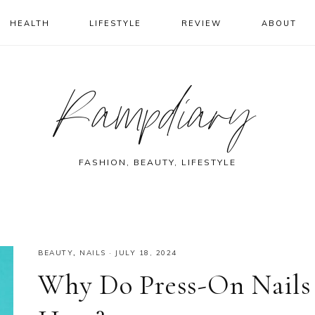
HEALTH
LIFESTYLE
REVIEW
ABOUT
Rampdiary
FASHION, BEAUTY, LIFESTYLE
BEAUTY
,
NAILS
·
JULY 18, 2024
Why Do Press-On Nails