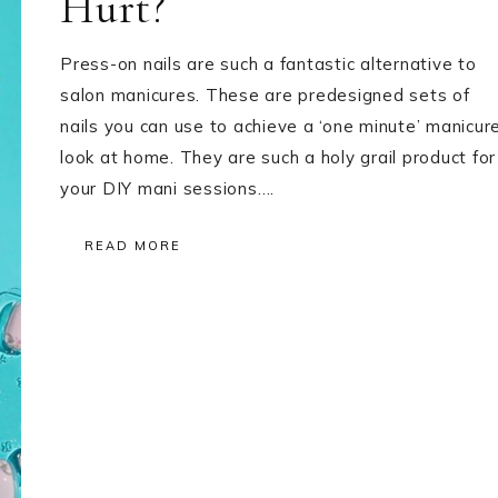
Hurt?
Press-on nails are such a fantastic alternative to
salon manicures. These are predesigned sets of
nails you can use to achieve a ‘one minute’ manicur
look at home. They are such a holy grail product for
your DIY mani sessions….
READ MORE