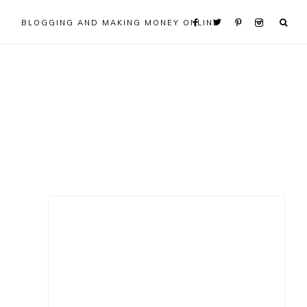
BLOGGING AND MAKING MONEY ONLINE
Primary
Sidebar