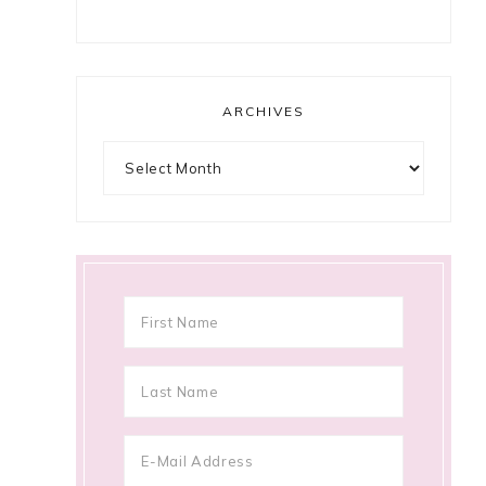
ARCHIVES
Archives