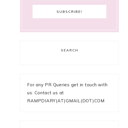
SEARCH
For any PR Queries get in touch with
us: Contact us at
RAMPDIARY(AT)GMAIL(DOT)COM