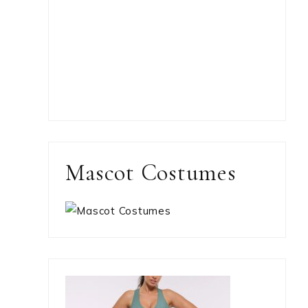
Mascot Costumes