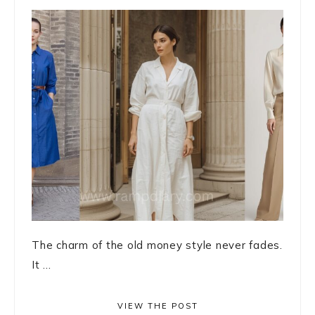
The charm of the old money style never fades.
It ...
VIEW THE POST