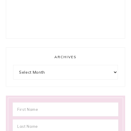
ARCHIVES
Archives