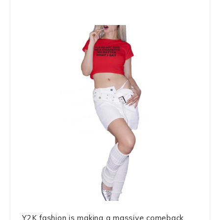
Y2K fashion is making a massive comeback,