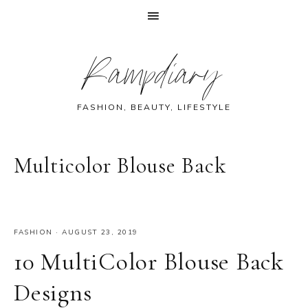
Skip
Skip
Skip
Skip
Rampdiary
to
to
to
to
primary
main
primary
footer
navigation
content
sidebar
FASHION, BEAUTY, LIFESTYLE
Multicolor Blouse Back
FASHION
·
AUGUST 23, 2019
10 MultiColor Blouse Back
Designs