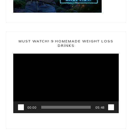
MUST WATCH! 9 HOMEMADE WEIGHT LOSS
DRINKS
Video
Player
00:00
05:48