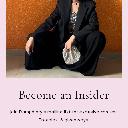
Become an Insider
Join Rampdiary's mailing list for exclusive content,
Freebies, & giveaways.