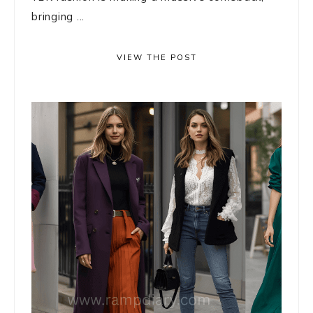
bringing ...
VIEW THE POST