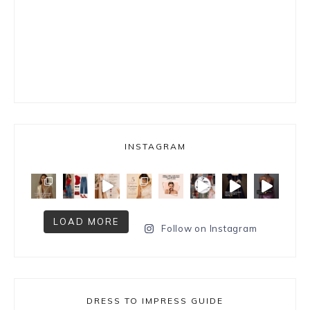
INSTAGRAM
LOAD MORE
Follow on Instagram
DRESS TO IMPRESS GUIDE