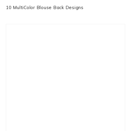
10 MultiColor Blouse Back Designs
Primary
Sidebar