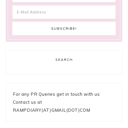
SEARCH
For any PR Queries get in touch with us:
Contact us at
RAMPDIARY(AT)GMAIL(DOT)COM