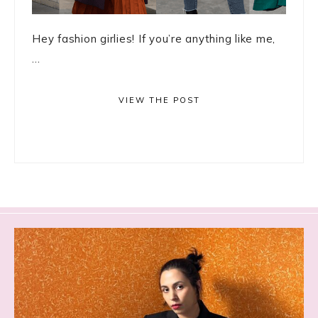
Hey fashion girlies! If you’re anything like me,
...
VIEW THE POST