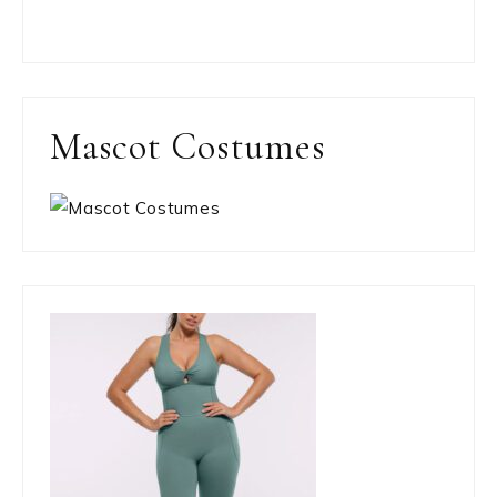
Mascot Costumes