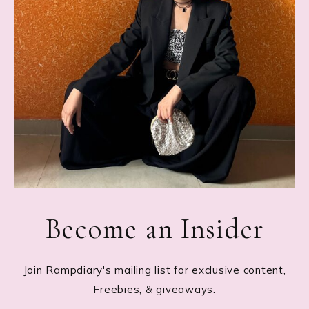
Become an Insider
Join Rampdiary's mailing list for exclusive content,
Freebies, & giveaways.