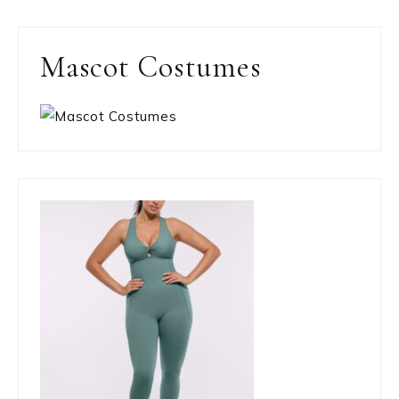
Mascot Costumes