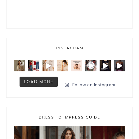
INSTAGRAM
LOAD MORE
Follow on Instagram
DRESS TO IMPRESS GUIDE