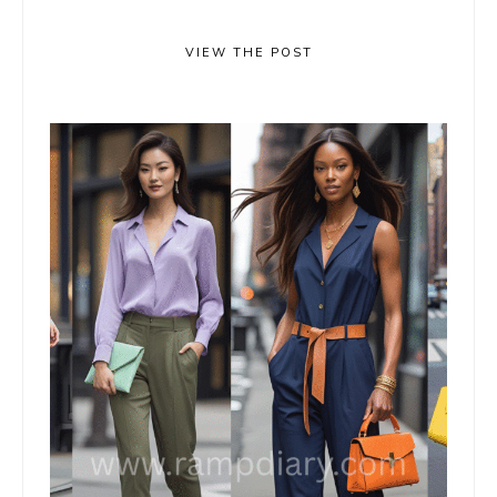
VIEW THE POST