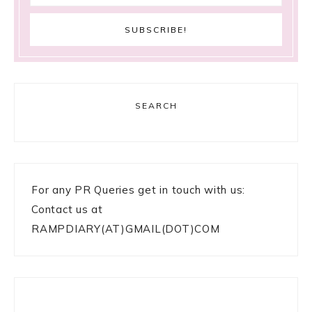
SEARCH
For any PR Queries get in touch with us:
Contact us at
RAMPDIARY(AT)GMAIL(DOT)COM