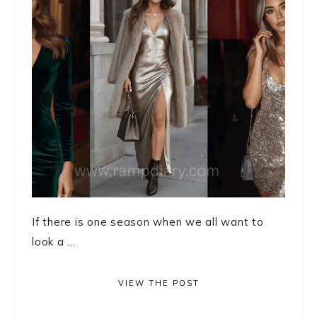
If there is one season when we all want to
look a ...
VIEW THE POST