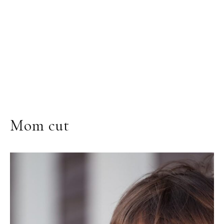
Mom cut