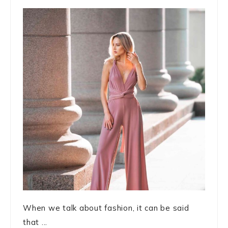
When we talk about fashion, it can be said
that ...