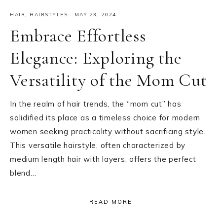
HAIR
,
HAIRSTYLES
·
MAY 23, 2024
Embrace Effortless
Elegance: Exploring the
Versatility of the Mom Cut
In the realm of hair trends, the “mom cut” has
solidified its place as a timeless choice for modern
women seeking practicality without sacrificing style.
This versatile hairstyle, often characterized by
medium length hair with layers, offers the perfect
blend…
READ MORE