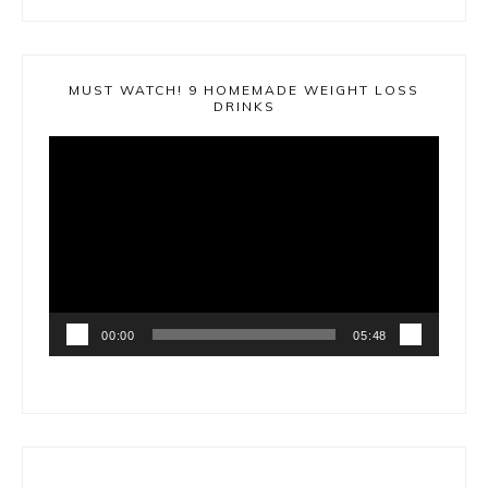
MUST WATCH! 9 HOMEMADE WEIGHT LOSS
DRINKS
Video
Player
00:00
05:48