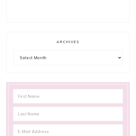
ARCHIVES
Archives