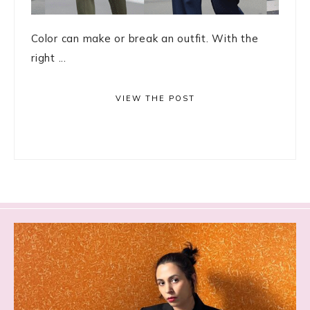
Color can make or break an outfit. With the
right ...
VIEW THE POST