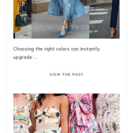
Choosing the right colors can instantly
upgrade ...
VIEW THE POST