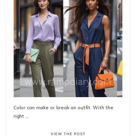
Color can make or break an outfit. With the
right ...
VIEW THE POST