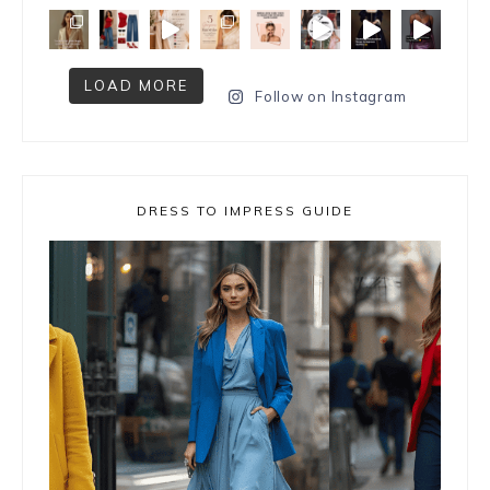
LOAD MORE
Follow on Instagram
DRESS TO IMPRESS GUIDE