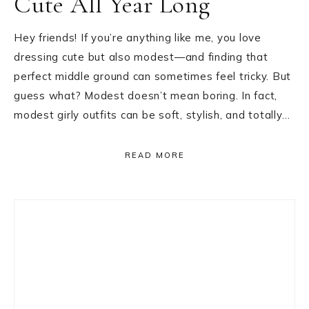
Cute All Year Long
Hey friends! If you’re anything like me, you love
dressing cute but also modest—and finding that
perfect middle ground can sometimes feel tricky. But
guess what? Modest doesn’t mean boring. In fact,
modest girly outfits can be soft, stylish, and totally…
READ MORE
Primary
Sidebar