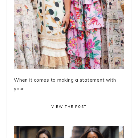
When it comes to making a statement with
your ...
VIEW THE POST