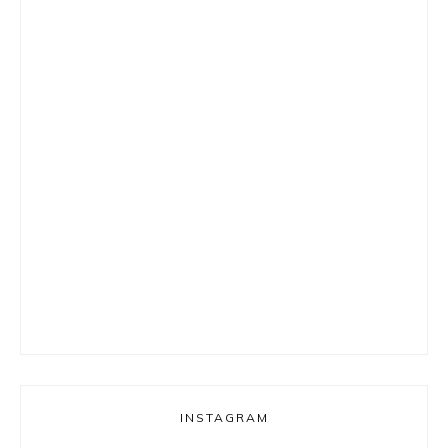
INSTAGRAM