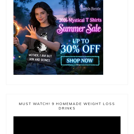
MUST WATCH! 9 HOMEMADE WEIGHT LOSS
DRINKS
Video
Player