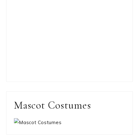
Mascot Costumes