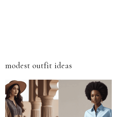
modest outfit ideas