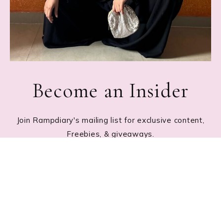
Become an Insider
Join Rampdiary's mailing list for exclusive content,
Freebies, & giveaways.