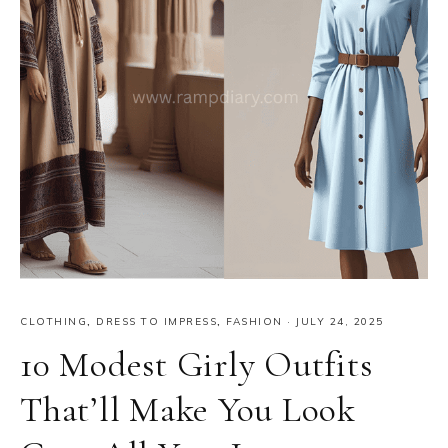
CLOTHING
,
DRESS TO IMPRESS
,
FASHION
·
JULY 24, 2025
10 Modest Girly Outfits
That’ll Make You Look