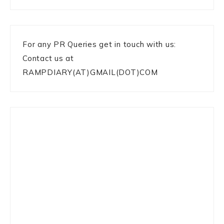
For any PR Queries get in touch with us:
Contact us at
RAMPDIARY(AT)GMAIL(DOT)COM