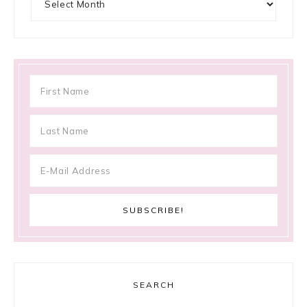
SEARCH