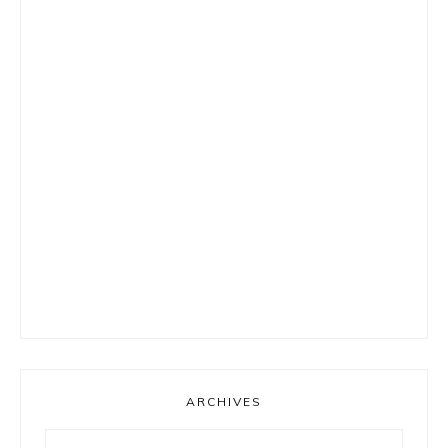
ARCHIVES
Archives