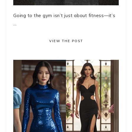
Going to the gym isn’t just about fitness—it’s
...
VIEW THE POST