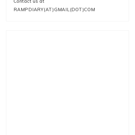
Contact us at
RAMPDIARY(AT)GMAIL(DOT)COM