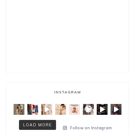
INSTAGRAM
LOAD MORE
Follow on Instagram