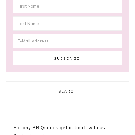
SEARCH
For any PR Queries get in touch with us: