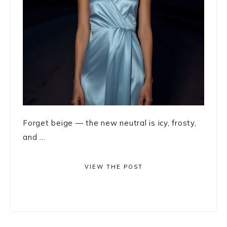
Forget beige — the new neutral is icy, frosty,
and ...
VIEW THE POST