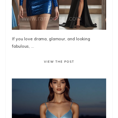
If you love drama, glamour, and looking
fabulous, ...
VIEW THE POST