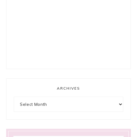
ARCHIVES
Archives