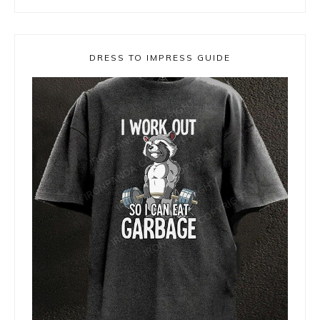
DRESS TO IMPRESS GUIDE