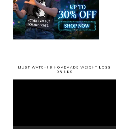
MUST WATCH! 9 HOMEMADE WEIGHT LOSS
DRINKS
Video
Player