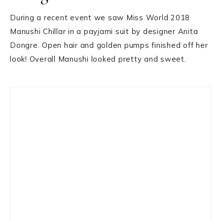
During a recent event we saw Miss World 2018
Manushi Chillar in a payjami suit by designer Anita
Dongre. Open hair and golden pumps finished off her
look! Overall Manushi looked pretty and sweet.
Primary
Sidebar