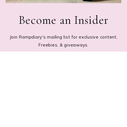
Become an Insider
Join Rampdiary's mailing list for exclusive content,
Freebies, & giveaways.