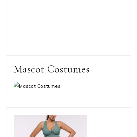
Mascot Costumes