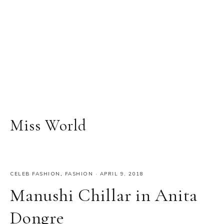
Miss World
CELEB FASHION
,
FASHION
·
APRIL 9, 2018
Manushi Chillar in Anita
Dongre