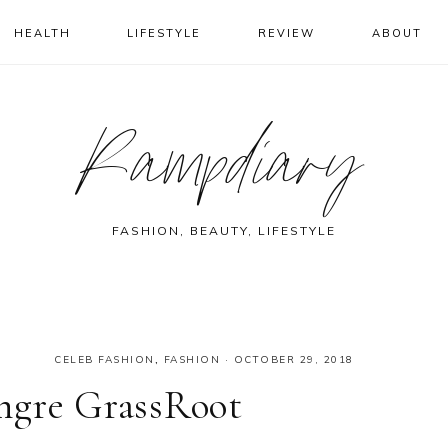
HEALTH
LIFESTYLE
REVIEW
ABOUT
Rampdiary
FASHION, BEAUTY, LIFESTYLE
CELEB FASHION
,
FASHION
·
OCTOBER 29, 2018
ngre GrassRoot