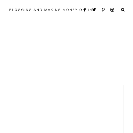
BLOGGING AND MAKING MONEY ONLINE
Primary
Sidebar