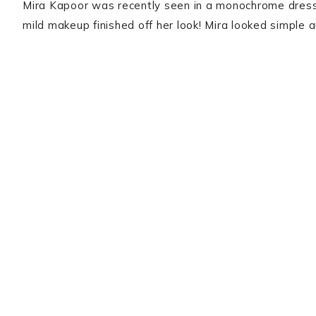
Mira Kapoor was recently seen in a monochrome dress
mild makeup finished off her look! Mira looked simple 