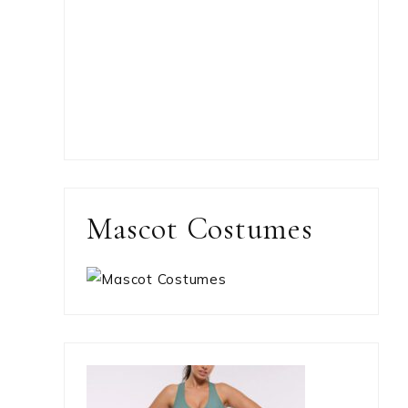
Mascot Costumes