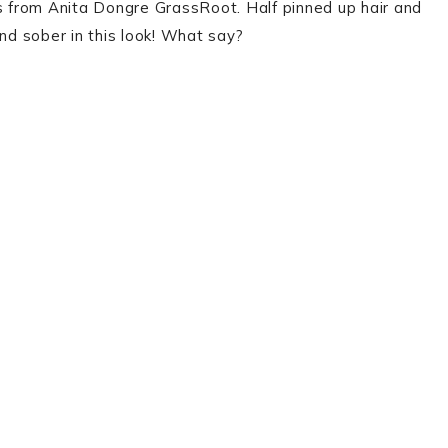
 from Anita Dongre GrassRoot. Half pinned up hair and
and sober in this look! What say?