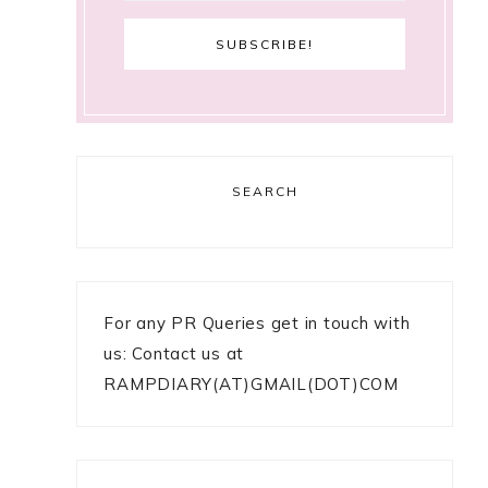
SEARCH
For any PR Queries get in touch with
us: Contact us at
RAMPDIARY(AT)GMAIL(DOT)COM