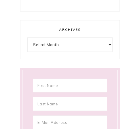
ARCHIVES
Archives