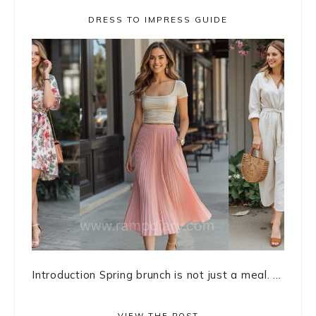
DRESS TO IMPRESS GUIDE
Introduction Spring brunch is not just a meal. ...