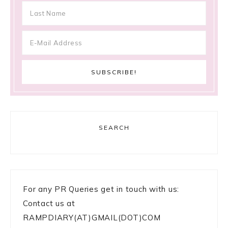
SEARCH
For any PR Queries get in touch with us:
Contact us at
RAMPDIARY(AT)GMAIL(DOT)COM