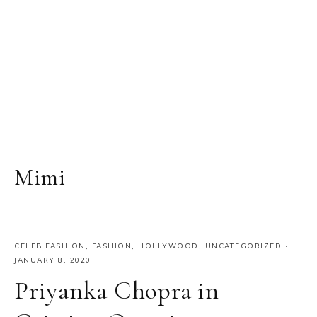
Mimi
CELEB FASHION
,
FASHION
,
HOLLYWOOD
,
UNCATEGORIZED
·
JANUARY 8, 2020
Priyanka Chopra in