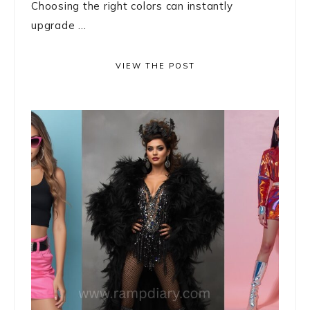
Choosing the right colors can instantly
upgrade ...
VIEW THE POST