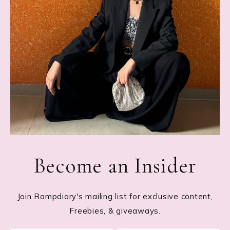
Become an Insider
Join Rampdiary's mailing list for exclusive content,
Freebies, & giveaways.