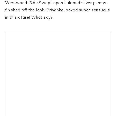
Westwood. Side Swept open hair and silver pumps
finished off the look. Priyanka looked super sensuous
in this attire! What say?
Primary
Sidebar