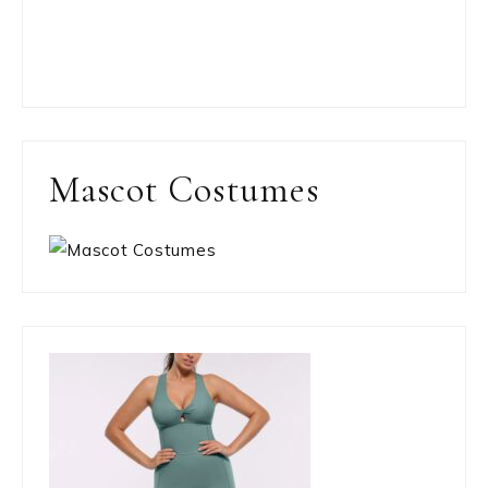
Mascot Costumes