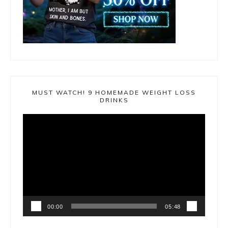
MUST WATCH! 9 HOMEMADE WEIGHT LOSS
DRINKS
Video
Player
00:00
05:48