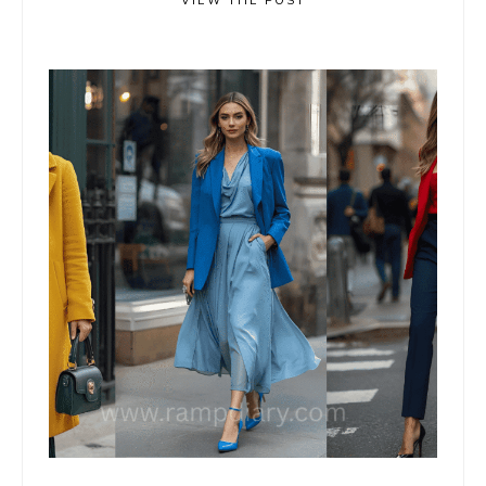
VIEW THE POST