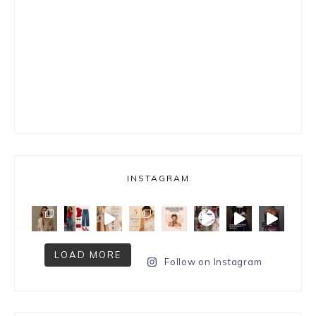
INSTAGRAM
LOAD MORE
Follow on Instagram