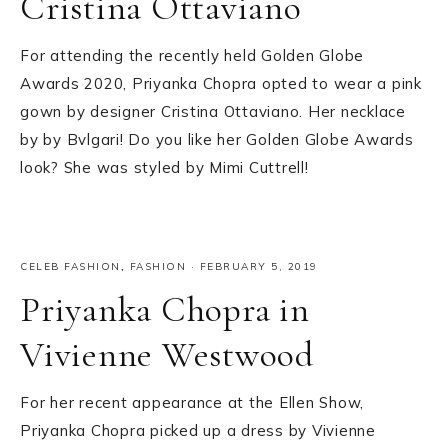
Cristina Ottaviano
For attending the recently held Golden Globe
Awards 2020, Priyanka Chopra opted to wear a pink
gown by designer Cristina Ottaviano. Her necklace
by by Bvlgari! Do you like her Golden Globe Awards
look? She was styled by Mimi Cuttrell!
CELEB FASHION
,
FASHION
·
FEBRUARY 5, 2019
Priyanka Chopra in
Vivienne Westwood
For her recent appearance at the Ellen Show,
Priyanka Chopra picked up a dress by Vivienne