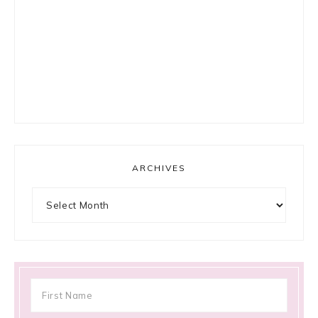
ARCHIVES
Archives