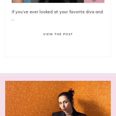
If you’ve ever looked at your favorite diva and
...
VIEW THE POST