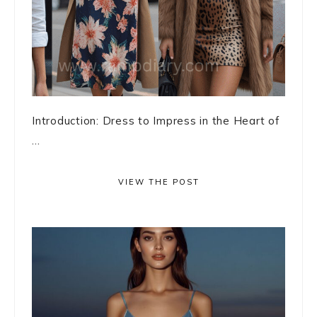
Introduction: Dress to Impress in the Heart of
...
VIEW THE POST