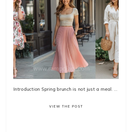
Introduction Spring brunch is not just a meal. ...
VIEW THE POST