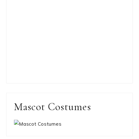
Mascot Costumes