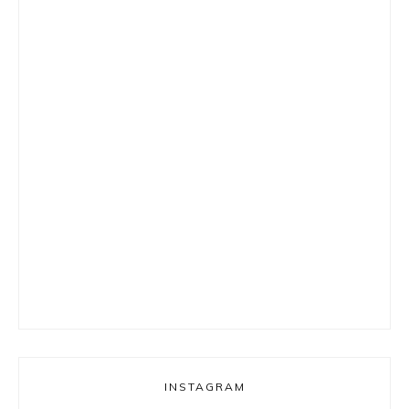
INSTAGRAM