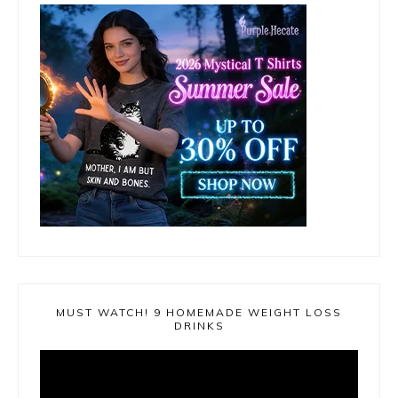
MUST WATCH! 9 HOMEMADE WEIGHT LOSS
DRINKS
Video
Player