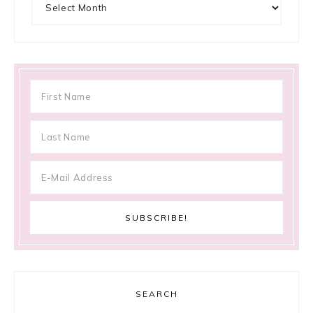
SEARCH