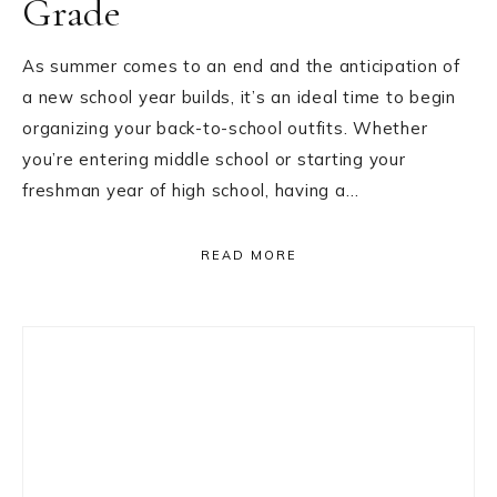
Grade
As summer comes to an end and the anticipation of
a new school year builds, it’s an ideal time to begin
organizing your back-to-school outfits. Whether
you’re entering middle school or starting your
freshman year of high school, having a…
READ MORE
Primary
Sidebar