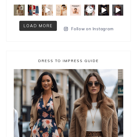
LOAD MORE
Follow on Instagram
DRESS TO IMPRESS GUIDE