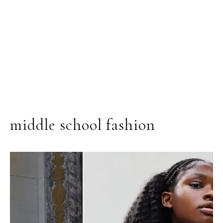
middle school fashion