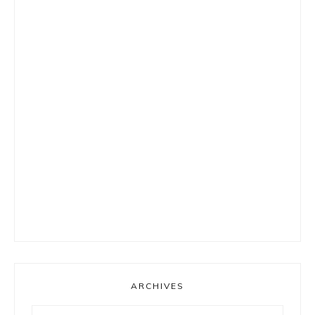
ARCHIVES
Archives