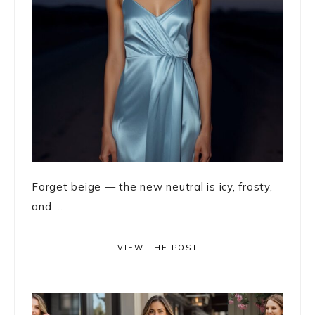
Forget beige — the new neutral is icy, frosty,
and ...
VIEW THE POST