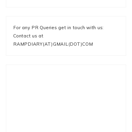
For any PR Queries get in touch with us:
Contact us at
RAMPDIARY(AT)GMAIL(DOT)COM