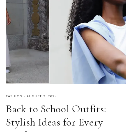
FASHION
·
AUGUST 2, 2024
Back to School Outfits:
Stylish Ideas for Every