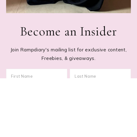
Become an Insider
Join Rampdiary's mailing list for exclusive content,
Freebies, & giveaways.