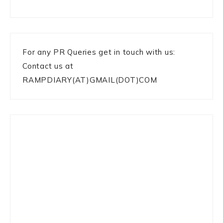
For any PR Queries get in touch with us:
Contact us at
RAMPDIARY(AT)GMAIL(DOT)COM