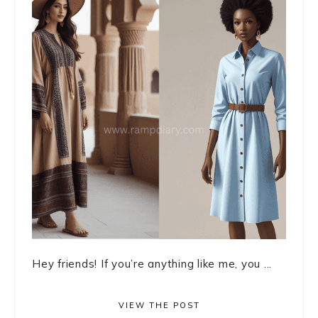
Hey friends! If you’re anything like me, you ...
VIEW THE POST