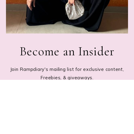
Become an Insider
Join Rampdiary's mailing list for exclusive content,
Freebies, & giveaways.