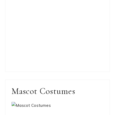
Mascot Costumes