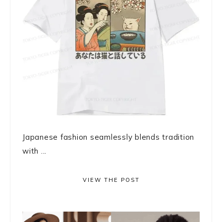
Japanese fashion seamlessly blends tradition
with ...
VIEW THE POST