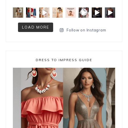
LOAD MORE
Follow on Instagram
DRESS TO IMPRESS GUIDE