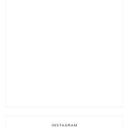
INSTAGRAM