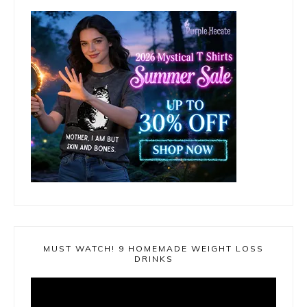
MUST WATCH! 9 HOMEMADE WEIGHT LOSS
DRINKS
Video
Player