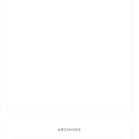
ARCHIVES