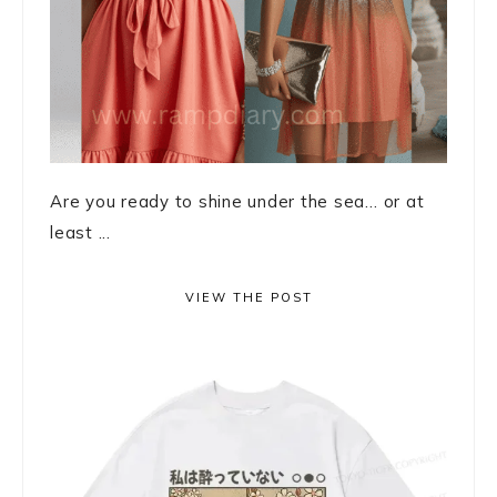
Are you ready to shine under the sea… or at
least ...
VIEW THE POST