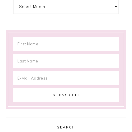
Archives
SEARCH