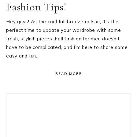
Fashion Tips!
Hey guys! As the cool fall breeze rolls in, it’s the
perfect time to update your wardrobe with some
fresh, stylish pieces. Fall fashion for men doesn’t
have to be complicated, and I’m here to share some
easy and fun…
READ MORE
Primary
Sidebar