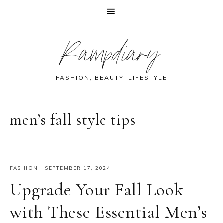
Skip
Skip
Skip
Skip
Rampdiary
to
to
to
to
primary
main
primary
footer
navigation
content
sidebar
FASHION, BEAUTY, LIFESTYLE
men’s fall style tips
FASHION
·
SEPTEMBER 17, 2024
Upgrade Your Fall Look
with These Essential Men’s