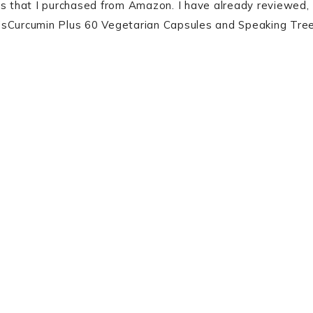
ts that I purchased from Amazon. I have already reviewed,
ion’sCurcumin Plus 60 Vegetarian Capsules and Speaking Tre