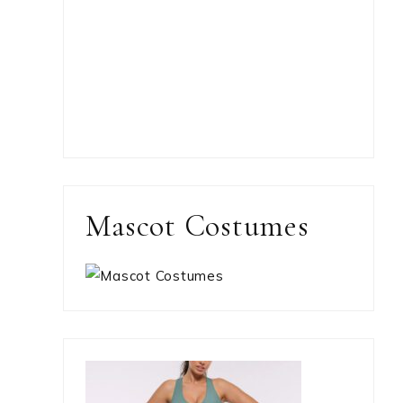
Mascot Costumes