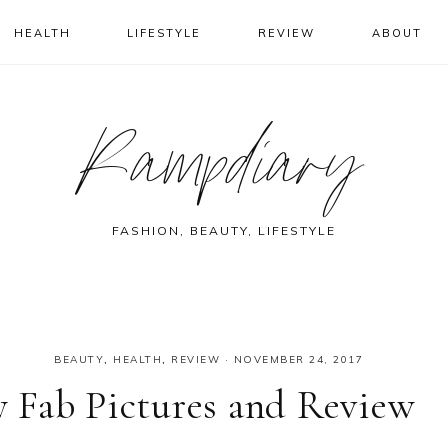
HEALTH
LIFESTYLE
REVIEW
ABOUT
Rampdiary
FASHION, BEAUTY, LIFESTYLE
BEAUTY
,
HEALTH
,
REVIEW
·
NOVEMBER 24, 2017
 Fab Pictures and Review