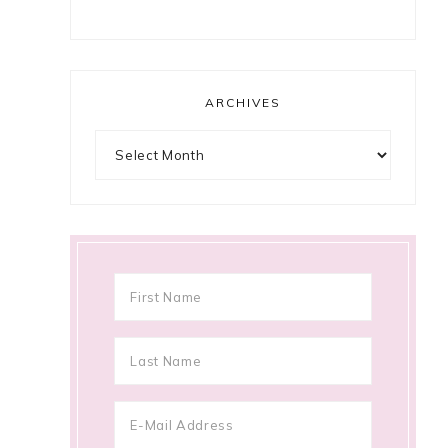
ARCHIVES
Archives