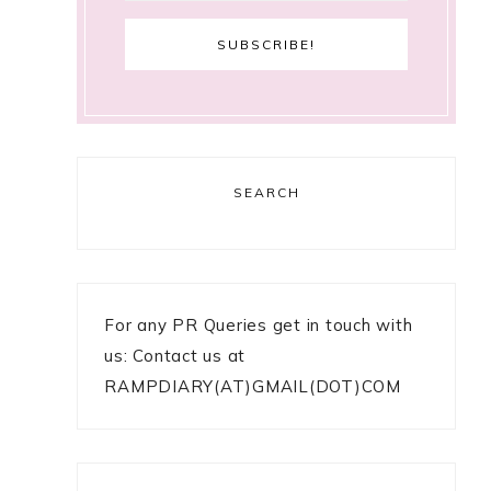
SEARCH
For any PR Queries get in touch with
us: Contact us at
RAMPDIARY(AT)GMAIL(DOT)COM