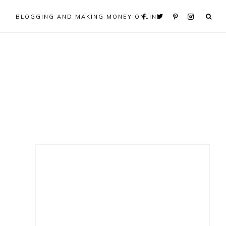
BLOGGING AND MAKING MONEY ONLINE
Primary
Sidebar