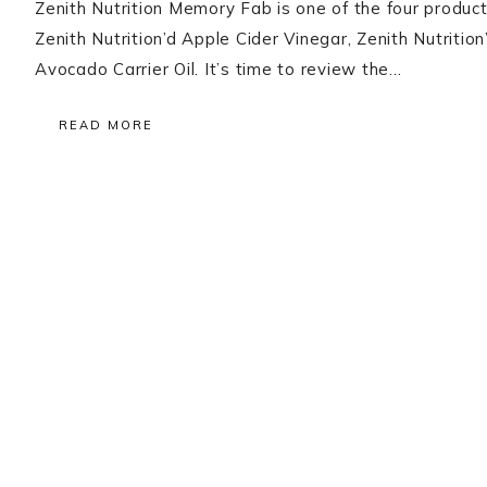
Zenith Nutrition Memory Fab is one of the four produc
Zenith Nutrition’d Apple Cider Vinegar, Zenith Nutrit
Avocado Carrier Oil. It’s time to review the…
READ MORE