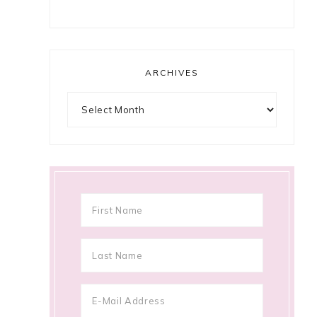
ARCHIVES
Archives