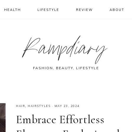
HEALTH
LIFESTYLE
REVIEW
ABOUT
Rampdiary
FASHION, BEAUTY, LIFESTYLE
HAIR
,
HAIRSTYLES
·
MAY 23, 2024
Embrace Effortless