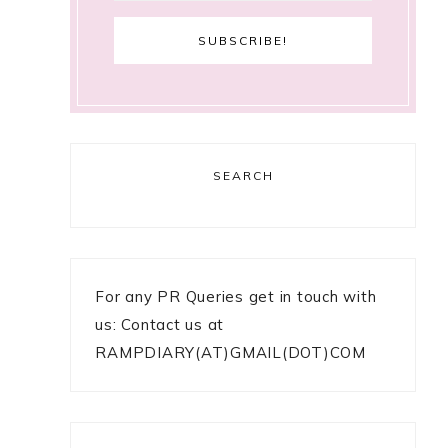
SEARCH
For any PR Queries get in touch with
us: Contact us at
RAMPDIARY(AT)GMAIL(DOT)COM