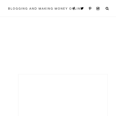
BLOGGING AND MAKING MONEY ONLINE
Primary
Sidebar