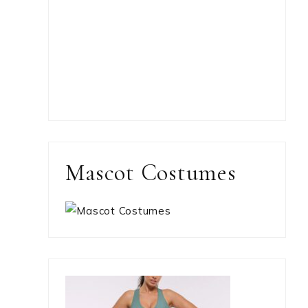
Mascot Costumes