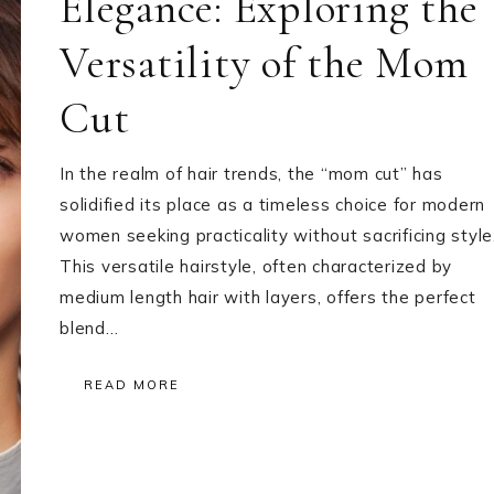
Elegance: Exploring the
Versatility of the Mom
Cut
In the realm of hair trends, the “mom cut” has
solidified its place as a timeless choice for modern
women seeking practicality without sacrificing style
This versatile hairstyle, often characterized by
medium length hair with layers, offers the perfect
blend…
READ MORE