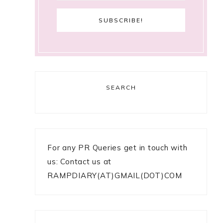
SEARCH
For any PR Queries get in touch with
us: Contact us at
RAMPDIARY(AT)GMAIL(DOT)COM