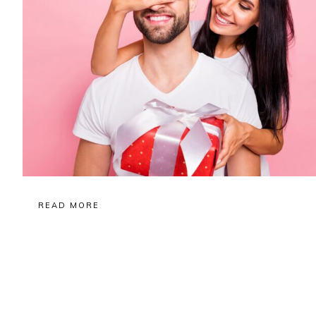
READ MORE