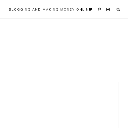
BLOGGING AND MAKING MONEY ONLINE
Primary
Sidebar