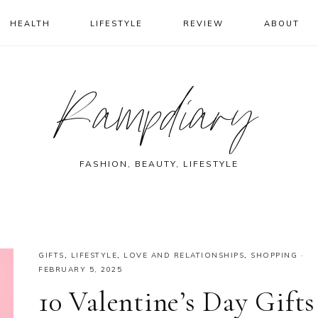
HEALTH
LIFESTYLE
REVIEW
ABOUT
Rampdiary
FASHION, BEAUTY, LIFESTYLE
GIFTS
,
LIFESTYLE
,
LOVE AND RELATIONSHIPS
,
SHOPPING
·
FEBRUARY 5, 2025
10 Valentine’s Day Gifts