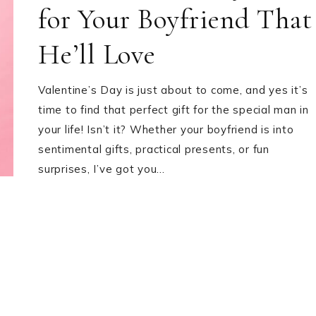
for Your Boyfriend That
He’ll Love
Valentine’s Day is just about to come, and yes it’s
time to find that perfect gift for the special man in
your life! Isn’t it? Whether your boyfriend is into
sentimental gifts, practical presents, or fun
surprises, I’ve got you…