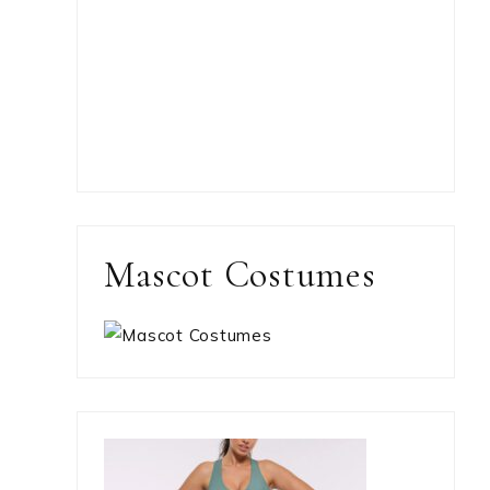
Mascot Costumes