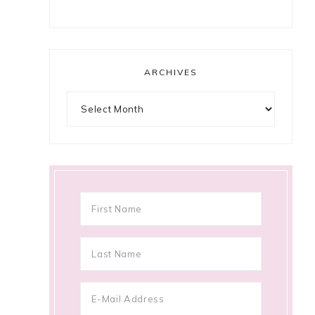
ARCHIVES
Archives