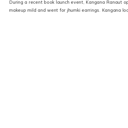
During a recent book launch event, Kangana Ranaut op
makeup mild and went for jhumki earrings. Kangana l