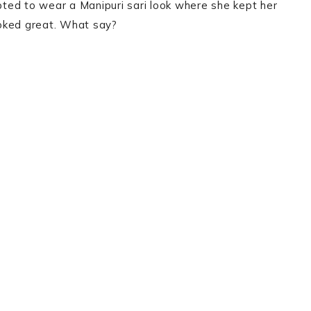
ted to wear a Manipuri sari look where she kept her
ooked great. What say?