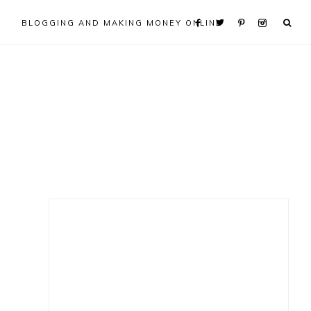
BLOGGING AND MAKING MONEY ONLINE
Primary
Sidebar