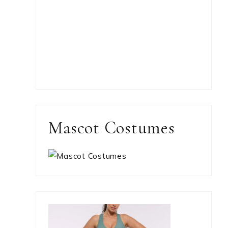
Mascot Costumes