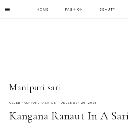
HOME
FASHION
BEAUTY
SHOW
OFFSCREEN
NAV
Skip
Skip
Skip
Skip
CONTENT
to
to
to
to
SOCIAL
primary
main
primary
footer
ICONS
navigation
content
sidebar
Manipuri sari
CELEB FASHION
,
FASHION
·
DECEMBER 26, 2016
Kangana Ranaut In A Sar