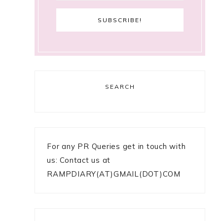
SEARCH
For any PR Queries get in touch with
us: Contact us at
RAMPDIARY(AT)GMAIL(DOT)COM