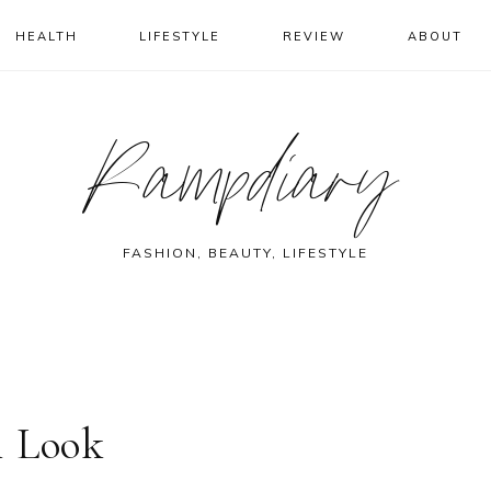
HEALTH
LIFESTYLE
REVIEW
ABOUT
Rampdiary
FASHION, BEAUTY, LIFESTYLE
i Look