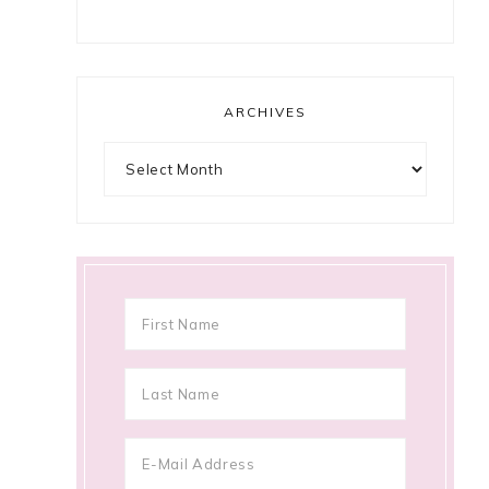
ARCHIVES
Archives