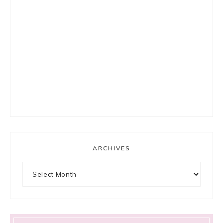
ARCHIVES
Archives