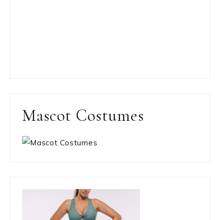
Mascot Costumes