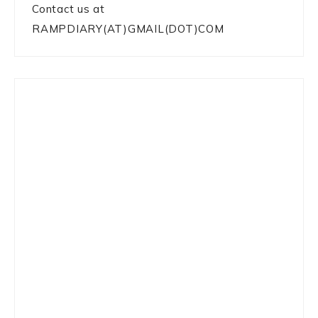
Contact us at
RAMPDIARY(AT)GMAIL(DOT)COM