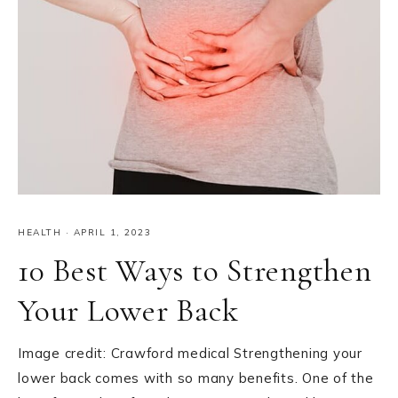
HEALTH
·
APRIL 1, 2023
10 Best Ways to Strengthen
Your Lower Back
Image credit: Crawford medical Strengthening your
lower back comes with so many benefits. One of the