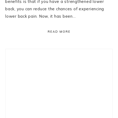
benefits is that if you have a strengthened lower
back, you can reduce the chances of experiencing
lower back pain. Now, it has been…
READ MORE
Primary
Sidebar