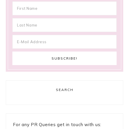
SEARCH
For any PR Queries get in touch with us: