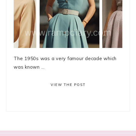
The 1950s was a very famour decade which
was known ...
VIEW THE POST