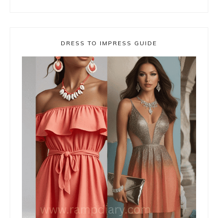
DRESS TO IMPRESS GUIDE