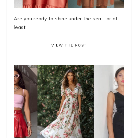
Are you ready to shine under the sea… or at
least ...
VIEW THE POST