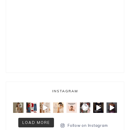
INSTAGRAM
LOAD MORE
Follow on Instagram