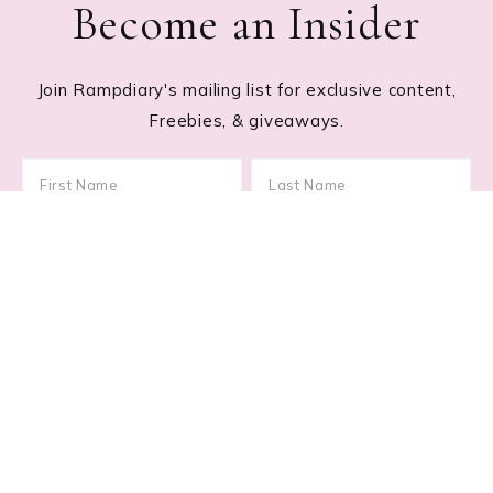
Become an Insider
Join Rampdiary's mailing list for exclusive content,
Freebies, & giveaways.
Footer
RECENT POSTS