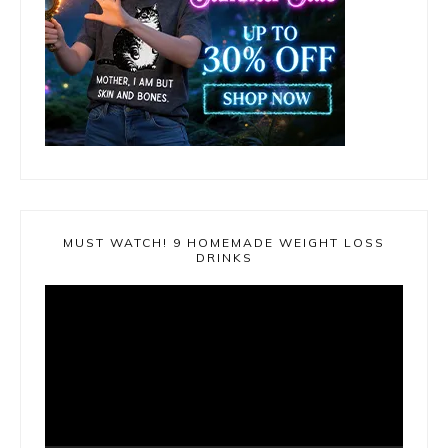
MUST WATCH! 9 HOMEMADE WEIGHT LOSS
DRINKS
Video
Player