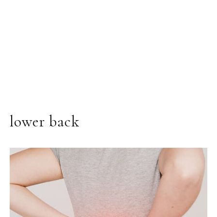
lower back