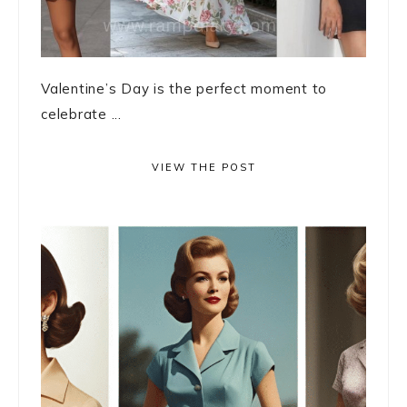
Valentine’s Day is the perfect moment to
celebrate ...
VIEW THE POST