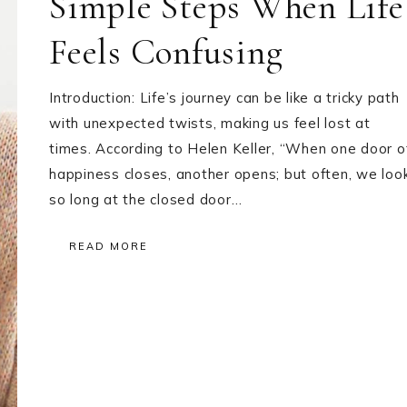
Simple Steps When Life
Feels Confusing
Introduction: Life’s journey can be like a tricky path
with unexpected twists, making us feel lost at
times. According to Helen Keller, “When one door o
happiness closes, another opens; but often, we loo
so long at the closed door…
READ MORE