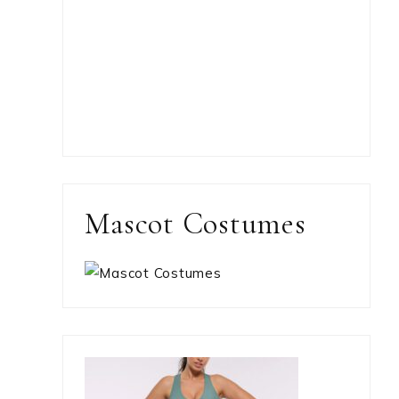
Mascot Costumes