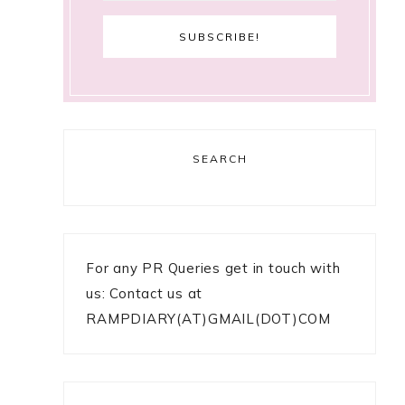
SEARCH
For any PR Queries get in touch with
us: Contact us at
RAMPDIARY(AT)GMAIL(DOT)COM