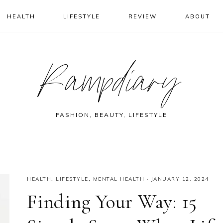
HEALTH
LIFESTYLE
REVIEW
ABOUT
Rampdiary
FASHION, BEAUTY, LIFESTYLE
HEALTH
,
LIFESTYLE
,
MENTAL HEALTH
·
JANUARY 12, 2024
Finding Your Way: 15