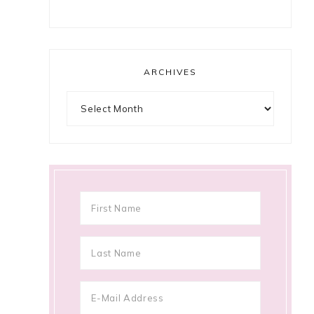
ARCHIVES
Archives