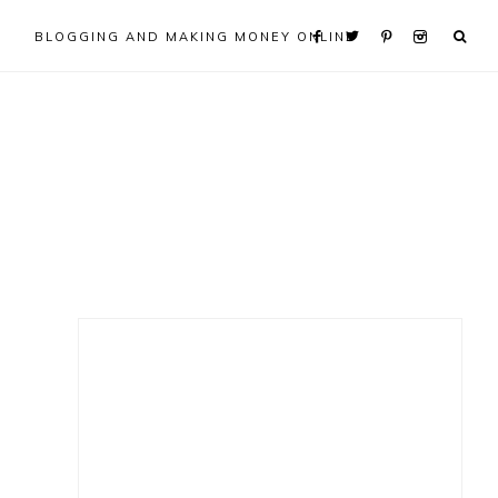
BLOGGING AND MAKING MONEY ONLINE
Primary
Sidebar