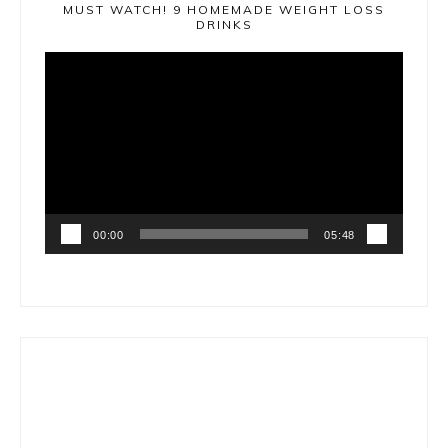
MUST WATCH! 9 HOMEMADE WEIGHT LOSS
DRINKS
Video
Player
00:00
05:48