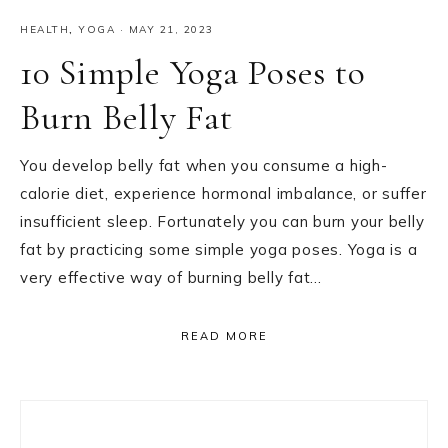
HEALTH
,
YOGA
·
MAY 21, 2023
10 Simple Yoga Poses to
Burn Belly Fat
You develop belly fat when you consume a high-
calorie diet, experience hormonal imbalance, or suffer
insufficient sleep. Fortunately you can burn your belly
fat by practicing some simple yoga poses. Yoga is a
very effective way of burning belly fat…
READ MORE
Primary