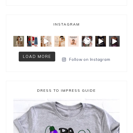
INSTAGRAM
LOAD MORE
Follow on Instagram
DRESS TO IMPRESS GUIDE