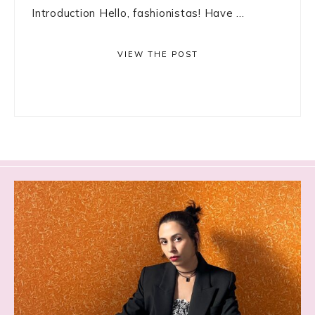
Introduction Hello, fashionistas! Have ...
VIEW THE POST