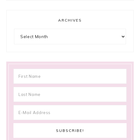
ARCHIVES
Archives