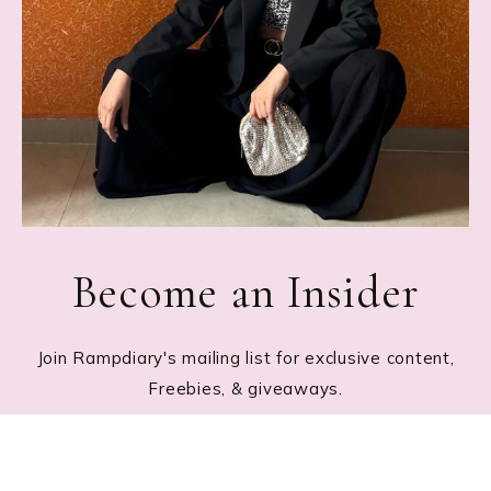
Become an Insider
Join Rampdiary's mailing list for exclusive content,
Freebies, & giveaways.