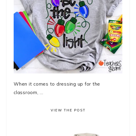
When it comes to dressing up for the
classroom, ...
VIEW THE POST