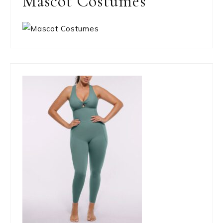
Mascot Costumes