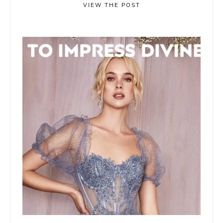
VIEW THE POST