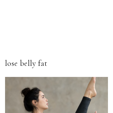
lose belly fat