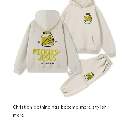
Christian clothing has become more stylish,
more ...