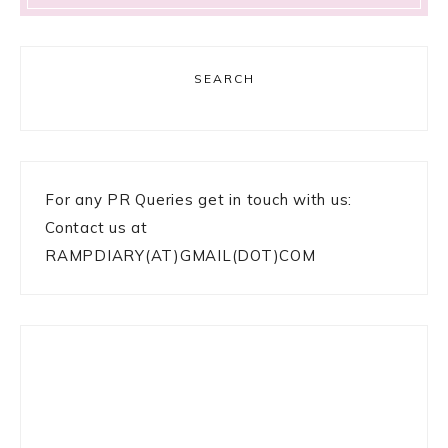
SEARCH
For any PR Queries get in touch with us:
Contact us at
RAMPDIARY(AT)GMAIL(DOT)COM