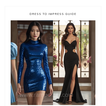
DRESS TO IMPRESS GUIDE