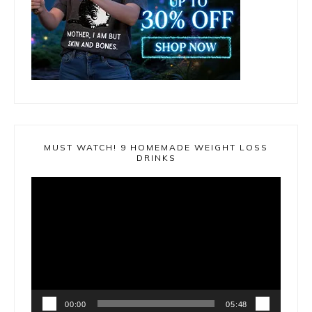
MUST WATCH! 9 HOMEMADE WEIGHT LOSS
DRINKS
Video
Player
00:00
05:48