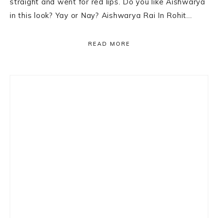
straight and went for red lips. Do you like Aishwarya
in this look? Yay or Nay? Aishwarya Rai In Rohit…
READ MORE
Primary
Sidebar