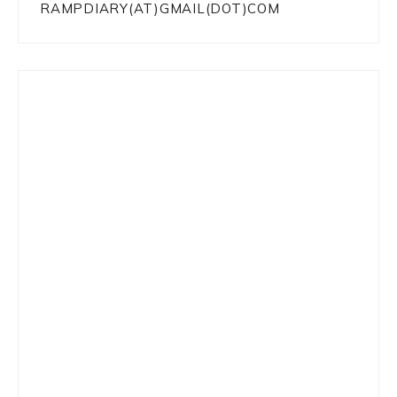
RAMPDIARY(AT)GMAIL(DOT)COM