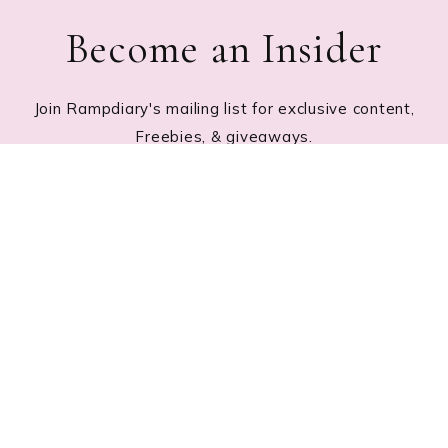
Become an Insider
Join Rampdiary's mailing list for exclusive content,
Freebies, & giveaways.