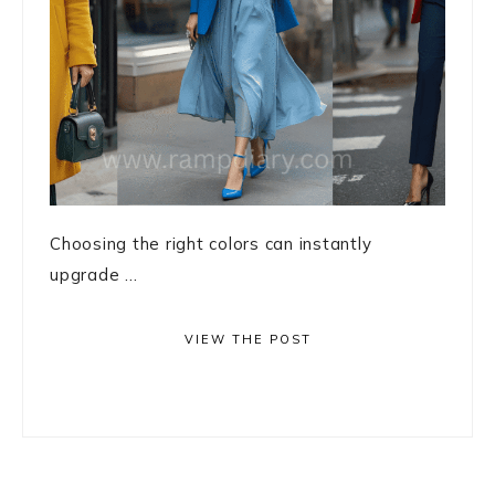
Choosing the right colors can instantly
upgrade ...
VIEW THE POST