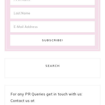
SEARCH
For any PR Queries get in touch with us:
Contact us at