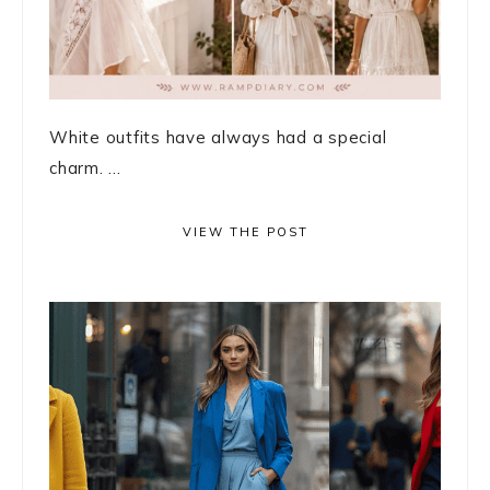
White outfits have always had a special
charm. ...
VIEW THE POST