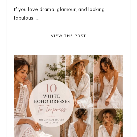
If you love drama, glamour, and looking
fabulous, ...
VIEW THE POST