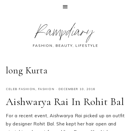
Skip
Skip
Skip
Skip
Rampdiary
to
to
to
to
primary
main
primary
footer
navigation
content
sidebar
FASHION, BEAUTY, LIFESTYLE
long Kurta
CELEB FASHION
,
FASHION
·
DECEMBER 10, 2016
Aishwarya Rai In Rohit Bal
For a recent event, Aishwarya Rai picked up an outfit
by designer Rohit Bal. She kept her hair open and