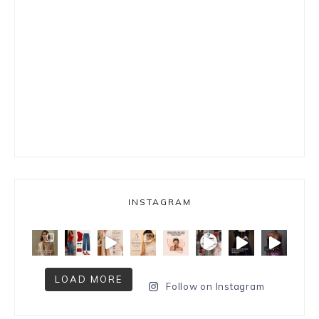
INSTAGRAM
LOAD MORE
Follow on Instagram