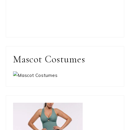
Mascot Costumes