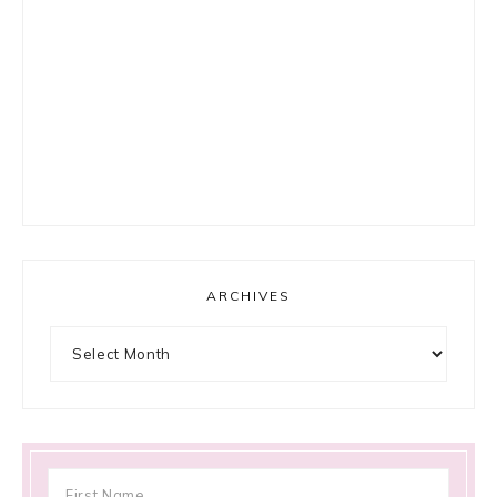
ARCHIVES
Archives