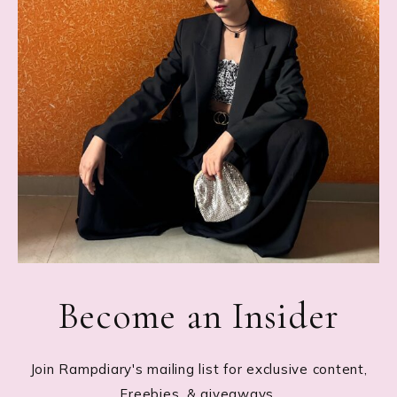
Become an Insider
Join Rampdiary's mailing list for exclusive content,
Freebies, & giveaways.