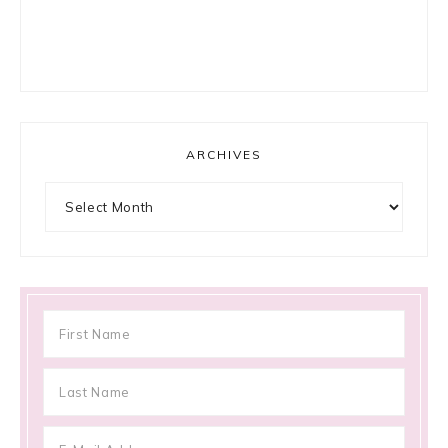
ARCHIVES
Archives