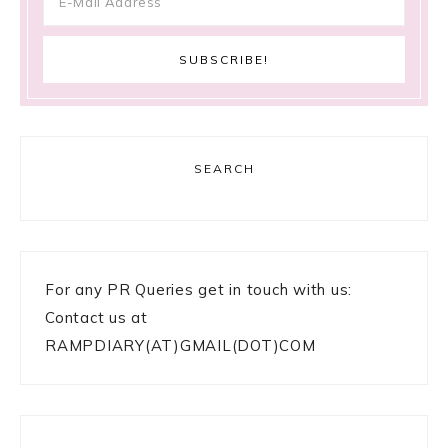
SEARCH
For any PR Queries get in touch with us:
Contact us at
RAMPDIARY(AT)GMAIL(DOT)COM