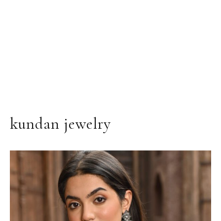
kundan jewelry