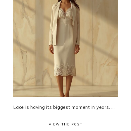
Lace is having its biggest moment in years. ...
VIEW THE POST