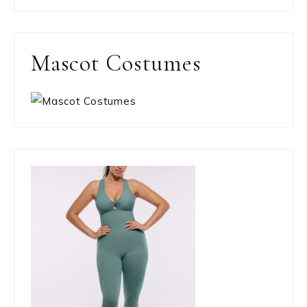
Mascot Costumes