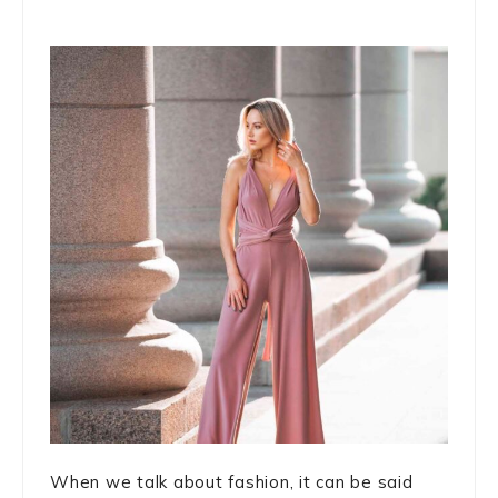
When we talk about fashion, it can be said