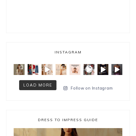
INSTAGRAM
LOAD MORE
Follow on Instagram
DRESS TO IMPRESS GUIDE