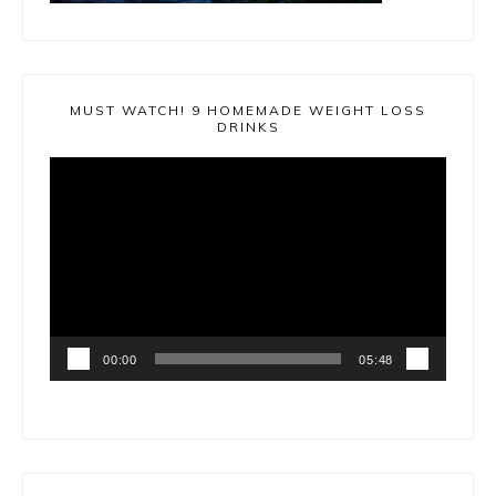
MUST WATCH! 9 HOMEMADE WEIGHT LOSS
DRINKS
Video
Player
00:00
05:48