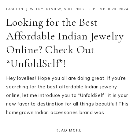
FASHION
,
JEWELRY
,
REVIEW
,
SHOPPING
·
SEPTEMBER 20, 2024
Looking for the Best
Affordable Indian Jewelry
Online? Check Out
“UnfoldSelf”!
Hey lovelies! Hope you all are doing great. If you’re
searching for the best affordable Indian jewelry
online, let me introduce you to “UnfoldSelf,” it is your
new favorite destination for all things beautiful! This
homegrown Indian accessories brand was…
READ MORE