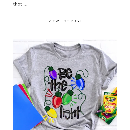
that ...
VIEW THE POST