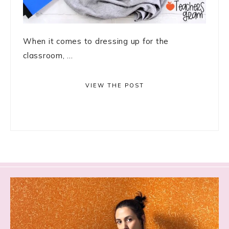
When it comes to dressing up for the
classroom, ...
VIEW THE POST