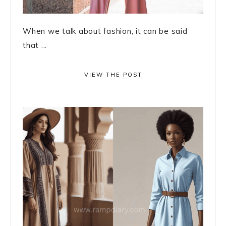
When we talk about fashion, it can be said
that ...
VIEW THE POST