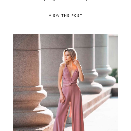
VIEW THE POST