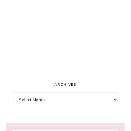
ARCHIVES
Archives