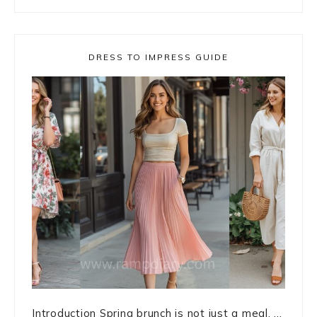
DRESS TO IMPRESS GUIDE
Introduction Spring brunch is not just a meal. ...