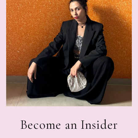
Become an Insider