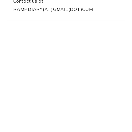
Contact us at
RAMPDIARY(AT)GMAIL(DOT)COM