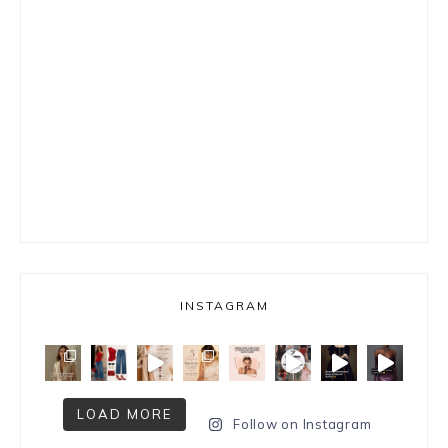
INSTAGRAM
LOAD MORE
Follow on Instagram