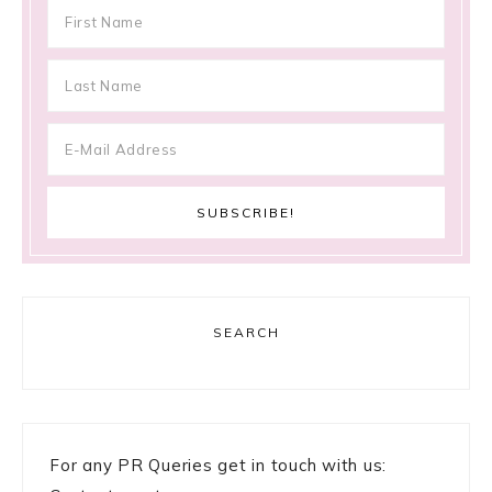
SEARCH
For any PR Queries get in touch with us: