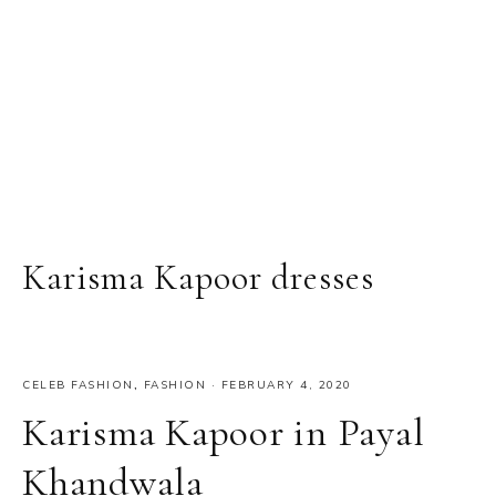
Karisma Kapoor dresses
CELEB FASHION
,
FASHION
·
FEBRUARY 4, 2020
Karisma Kapoor in Payal
Khandwala