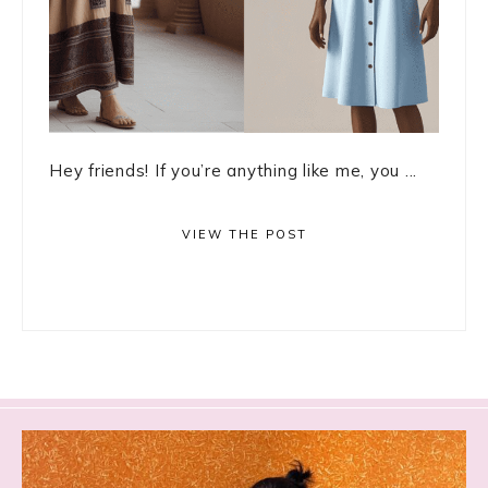
Hey friends! If you’re anything like me, you ...
VIEW THE POST