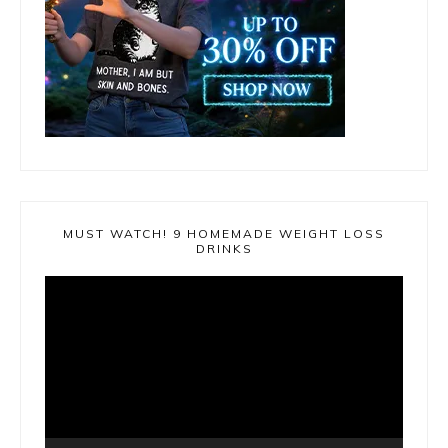
MUST WATCH! 9 HOMEMADE WEIGHT LOSS
DRINKS
Video
Player