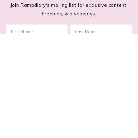
Join Rampdiary's mailing list for exclusive content,
Freebies, & giveaways.
Footer
RECENT POSTS
Lace Nail Art: The Prettiest Lace-Inspired Manicure
Trend of 2026