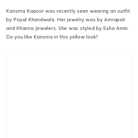
Karisma Kapoor was recently seen wearing an outfit
by Payal Khandwala. Her jewelry was by Amrapali
and Khanna Jewelers. She was styled by Esha Amin.
Do you like Karisma in this yellow look?
Primary
Sidebar