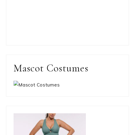
Mascot Costumes