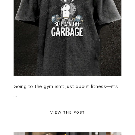
Going to the gym isn’t just about fitness—it’s
...
VIEW THE POST