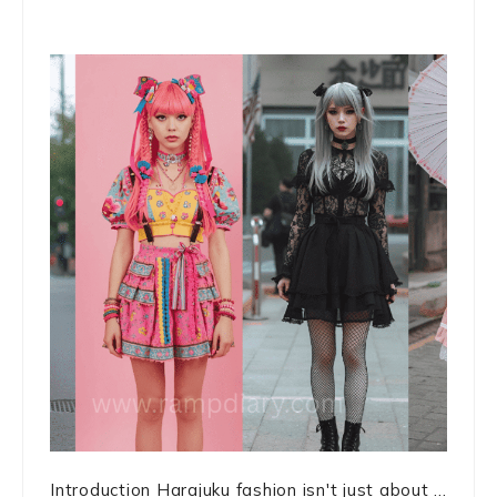
Introduction Harajuku fashion isn't just about ...