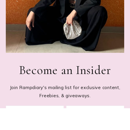
Become an Insider
Join Rampdiary's mailing list for exclusive content,
Freebies, & giveaways.