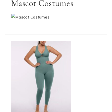
Mascot Costumes