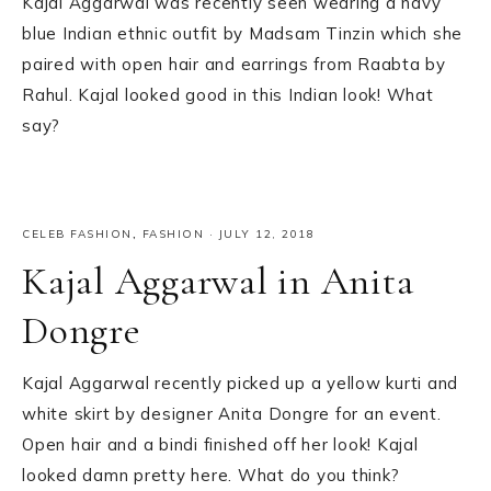
Kajal Aggarwal was recently seen wearing a navy
blue Indian ethnic outfit by Madsam Tinzin which she
paired with open hair and earrings from Raabta by
Rahul. Kajal looked good in this Indian look! What
say?
CELEB FASHION
,
FASHION
·
JULY 12, 2018
Kajal Aggarwal in Anita
Dongre
Kajal Aggarwal recently picked up a yellow kurti and
white skirt by designer Anita Dongre for an event.
Open hair and a bindi finished off her look! Kajal
looked damn pretty here. What do you think?