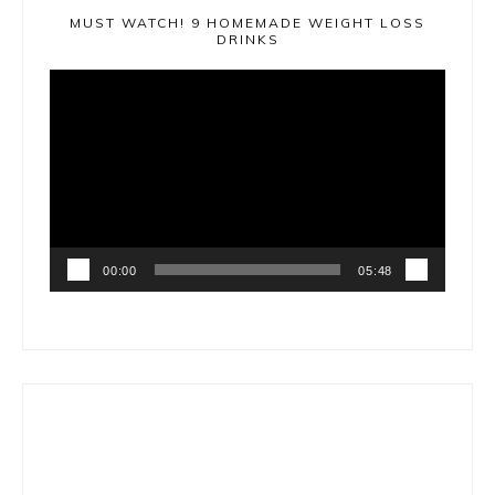
MUST WATCH! 9 HOMEMADE WEIGHT LOSS
DRINKS
Video
Player
00:00
05:48