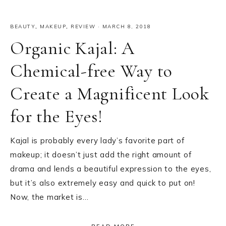
BEAUTY
,
MAKEUP
,
REVIEW
·
MARCH 8, 2018
Organic Kajal: A
Chemical-free Way to
Create a Magnificent Look
for the Eyes!
Kajal is probably every lady’s favorite part of
makeup; it doesn’t just add the right amount of
drama and lends a beautiful expression to the eyes,
but it’s also extremely easy and quick to put on!
Now, the market is…