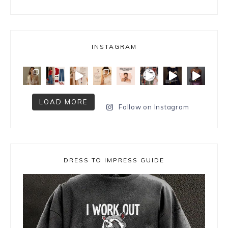
INSTAGRAM
LOAD MORE
Follow on Instagram
DRESS TO IMPRESS GUIDE