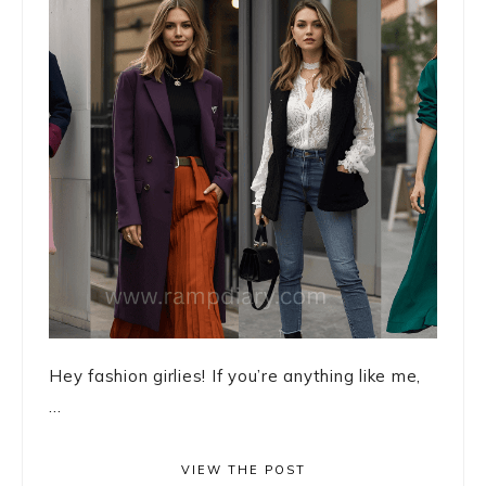
Hey fashion girlies! If you’re anything like me,
...
VIEW THE POST