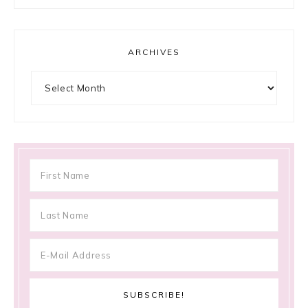
ARCHIVES
Archives