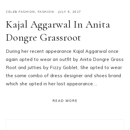
CELEB FASHION
,
FASHION
·
JULY 5, 2017
Kajal Aggarwal In Anita
Dongre Grassroot
During her recent appearance Kajal Aggarwal once
again opted to wear an outfit by Anita Dongre Grass
Root and jutties by Fizzy Goblet, She opted to wear
the same combo of dress designer and shoes brand
which she opted in her last appearance….
READ MORE
Primary