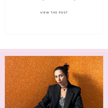
VIEW THE POST