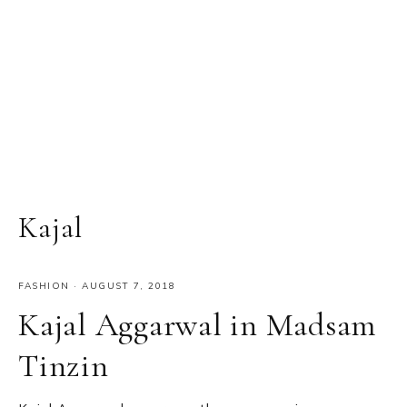
Kajal
FASHION
·
AUGUST 7, 2018
Kajal Aggarwal in Madsam
Tinzin