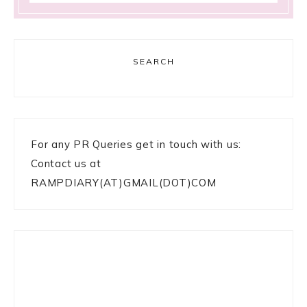
SEARCH
For any PR Queries get in touch with us:
Contact us at
RAMPDIARY(AT)GMAIL(DOT)COM