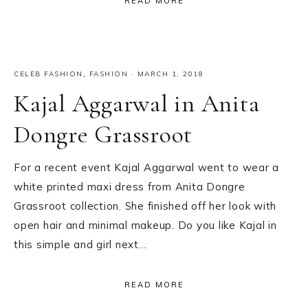
READ MORE
CELEB FASHION
,
FASHION
·
MARCH 1, 2018
Kajal Aggarwal in Anita
Dongre Grassroot
For a recent event Kajal Aggarwal went to wear a
white printed maxi dress from Anita Dongre
Grassroot collection. She finished off her look with
open hair and minimal makeup. Do you like Kajal in
this simple and girl next…
READ MORE