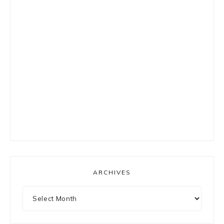
ARCHIVES
Archives