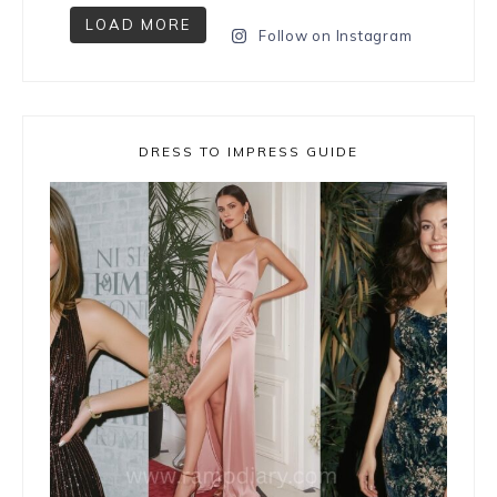
LOAD MORE
Follow on Instagram
DRESS TO IMPRESS GUIDE