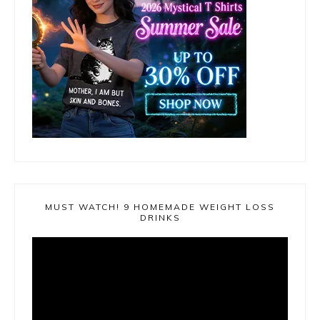
MUST WATCH! 9 HOMEMADE WEIGHT LOSS
DRINKS
Video
Player