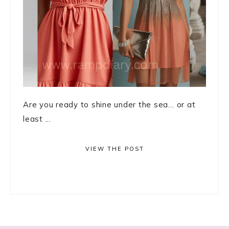
Are you ready to shine under the sea… or at
least ...
VIEW THE POST