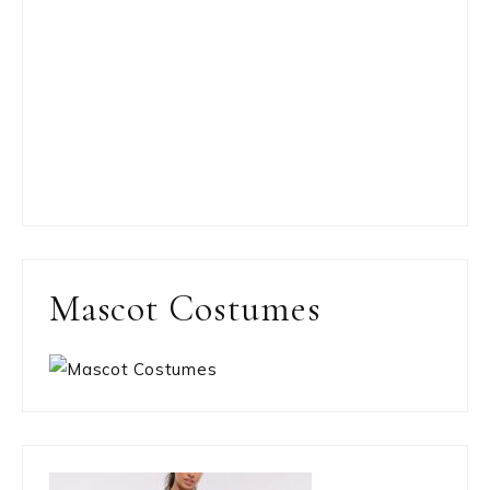
Mascot Costumes