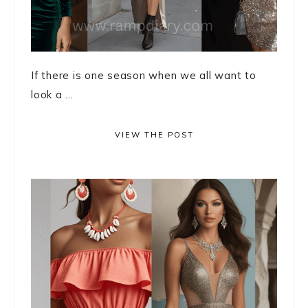
If there is one season when we all want to
look a ...
VIEW THE POST