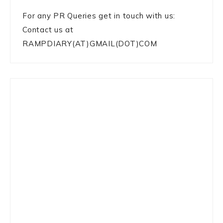
For any PR Queries get in touch with us:
Contact us at
RAMPDIARY(AT)GMAIL(DOT)COM