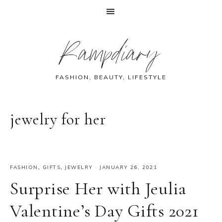
Skip
Skip
Skip
Skip
Rampdiary
to
to
to
to
primary
main
primary
footer
navigation
content
sidebar
FASHION, BEAUTY, LIFESTYLE
jewelry for her
FASHION
,
GIFTS
,
JEWELRY
·
JANUARY 26, 2021
Surprise Her with Jeulia
Valentine’s Day Gifts 2021