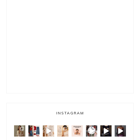
INSTAGRAM