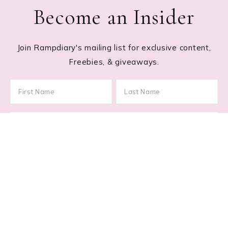
Become an Insider
Join Rampdiary's mailing list for exclusive content,
Freebies, & giveaways.
Footer
RECENT POSTS