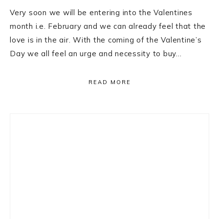
Very soon we will be entering into the Valentines
month i.e. February and we can already feel that the
love is in the air. With the coming of the Valentine’s
Day we all feel an urge and necessity to buy…
READ MORE
Primary
Sidebar