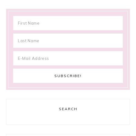
SEARCH