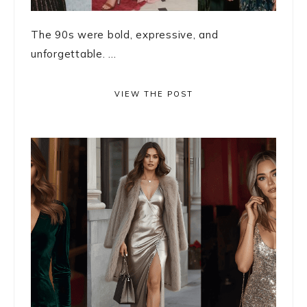
The 90s were bold, expressive, and
unforgettable. ...
VIEW THE POST