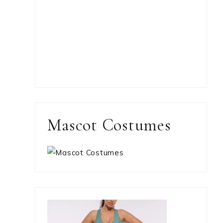
Mascot Costumes