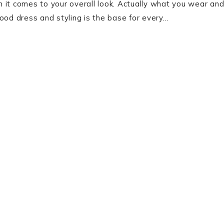
 it comes to your overall look. Actually what you wear an
ood dress and styling is the base for every…