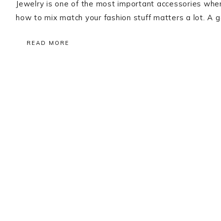
Jewelry is one of the most important accessories when
how to mix match your fashion stuff matters a lot. A g
READ MORE