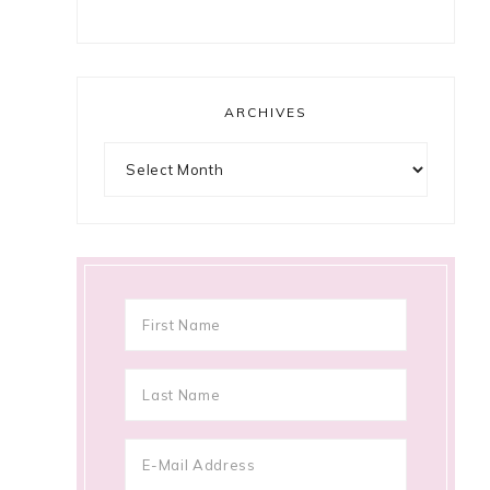
ARCHIVES
Archives