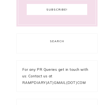
SEARCH
For any PR Queries get in touch with
us: Contact us at
RAMPDIARY(AT)GMAIL(DOT)COM