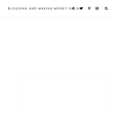
BLOGGING AND MAKING MONEY ONLINE
Primary
Sidebar