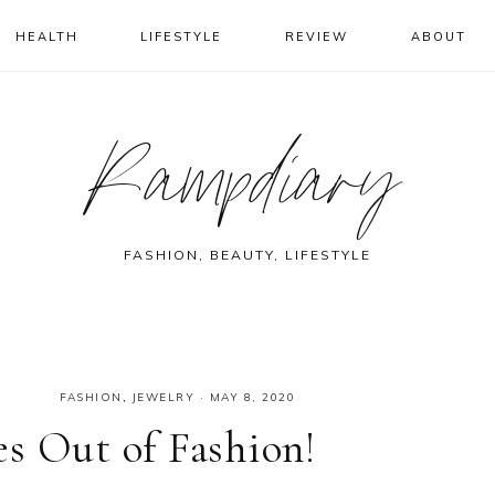
HEALTH
LIFESTYLE
REVIEW
ABOUT
Rampdiary
FASHION, BEAUTY, LIFESTYLE
FASHION
,
JEWELRY
·
MAY 8, 2020
s Out of Fashion!