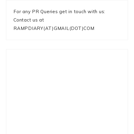
For any PR Queries get in touch with us:
Contact us at
RAMPDIARY(AT)GMAIL(DOT)COM