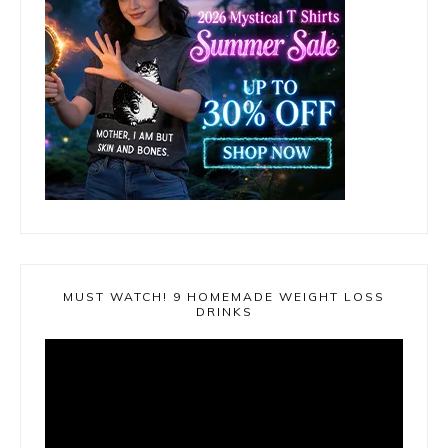
MUST WATCH! 9 HOMEMADE WEIGHT LOSS
DRINKS
Video
Player