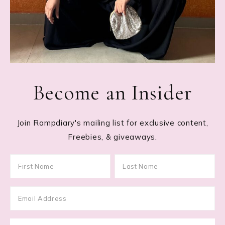
Become an Insider
Join Rampdiary's mailing list for exclusive content,
Freebies, & giveaways.