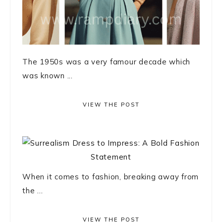
The 1950s was a very famour decade which
was known ...
VIEW THE POST
When it comes to fashion, breaking away from
the ...
VIEW THE POST