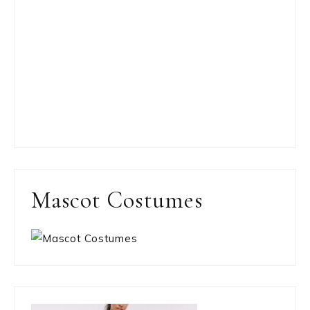
Mascot Costumes