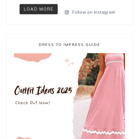
LOAD MORE
Follow on Instagram
DRESS TO IMPRESS GUIDE