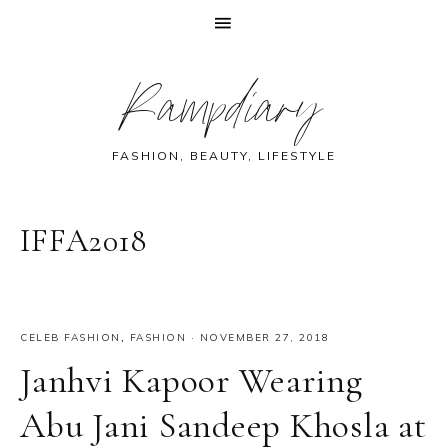
Skip
Skip
Skip
Skip
Rampdiary
to
to
to
to
primary
main
primary
footer
navigation
content
sidebar
FASHION, BEAUTY, LIFESTYLE
IFFA2018
CELEB FASHION
,
FASHION
·
NOVEMBER 27, 2018
Janhvi Kapoor Wearing
Abu Jani Sandeep Khosla at