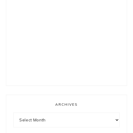
ARCHIVES
Archives