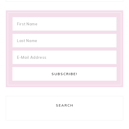
SEARCH