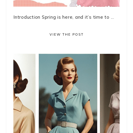
Introduction Spring is here, and it’s time to ...
VIEW THE POST