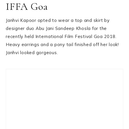
IFFA Goa
Janhvi Kapoor opted to wear a top and skirt by
designer duo Abu Jani Sandeep Khosla for the
recently held International Film Festival Goa 2018.
Heavy earrings and a pony tail finished off her look!
Janhvi looked gorgeous.
Primary
Sidebar