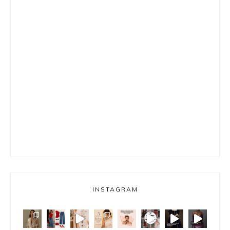
INSTAGRAM