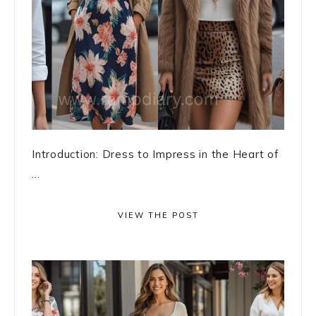
Introduction: Dress to Impress in the Heart of
...
VIEW THE POST