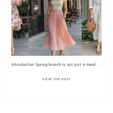
Introduction Spring brunch is not just a meal. ...
VIEW THE POST