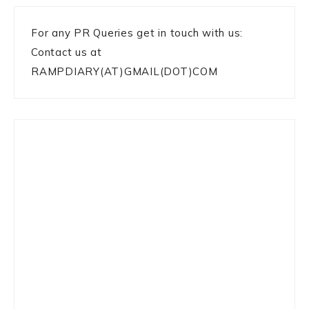
For any PR Queries get in touch with us:
Contact us at
RAMPDIARY(AT)GMAIL(DOT)COM