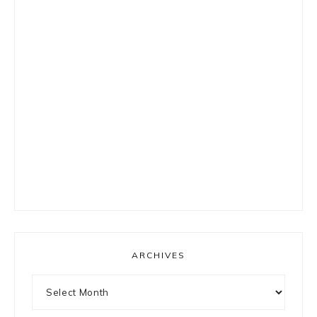
ARCHIVES
Archives