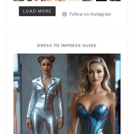
LOAD MORE
Follow on Instagram
DRESS TO IMPRESS GUIDE