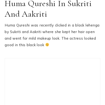
Huma Qureshi In Sukriti
And Aakriti
Huma Qureshi was recently clicked in a black lehenga
by Sukriti and Aakriti where she kept her hair open
and went for mild makeup look. The actress looked
good in this black look
Primary
Sidebar