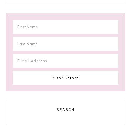
SEARCH