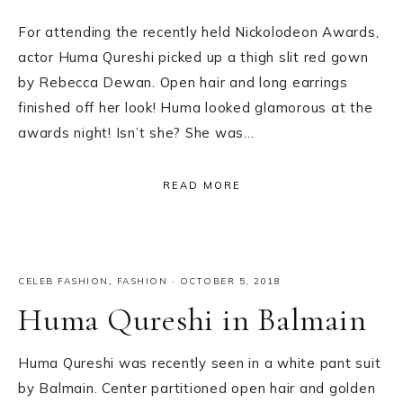
For attending the recently held Nickolodeon Awards,
actor Huma Qureshi picked up a thigh slit red gown
by Rebecca Dewan. Open hair and long earrings
finished off her look! Huma looked glamorous at the
awards night! Isn’t she? She was…
READ MORE
CELEB FASHION
,
FASHION
·
OCTOBER 5, 2018
Huma Qureshi in Balmain
Huma Qureshi was recently seen in a white pant suit
by Balmain. Center partitioned open hair and golden