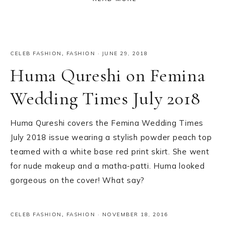
CELEB FASHION
,
FASHION
·
JUNE 29, 2018
Huma Qureshi on Femina
Wedding Times July 2018
Huma Qureshi covers the Femina Wedding Times
July 2018 issue wearing a stylish powder peach top
teamed with a white base red print skirt. She went
for nude makeup and a matha-patti. Huma looked
gorgeous on the cover! What say?
CELEB FASHION
,
FASHION
·
NOVEMBER 18, 2016