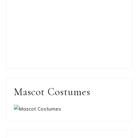
Mascot Costumes