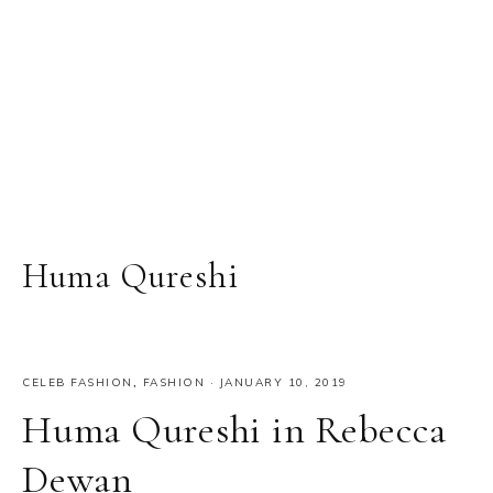
Huma Qureshi
CELEB FASHION
,
FASHION
·
JANUARY 10, 2019
Huma Qureshi in Rebecca
Dewan