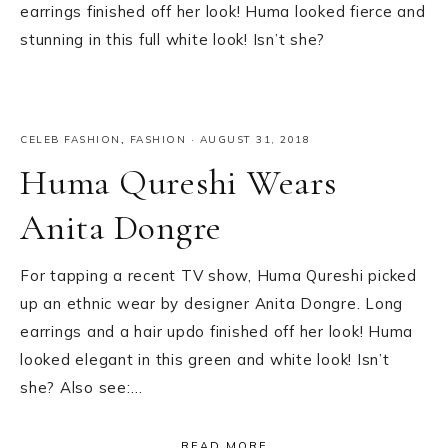
earrings finished off her look! Huma looked fierce and
stunning in this full white look! Isn’t she?
CELEB FASHION
,
FASHION
·
AUGUST 31, 2018
Huma Qureshi Wears
Anita Dongre
For tapping a recent TV show, Huma Qureshi picked
up an ethnic wear by designer Anita Dongre. Long
earrings and a hair updo finished off her look! Huma
looked elegant in this green and white look! Isn’t
she? Also see:…
READ MORE