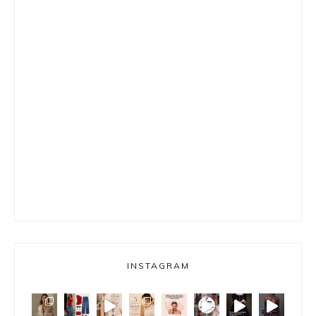
INSTAGRAM