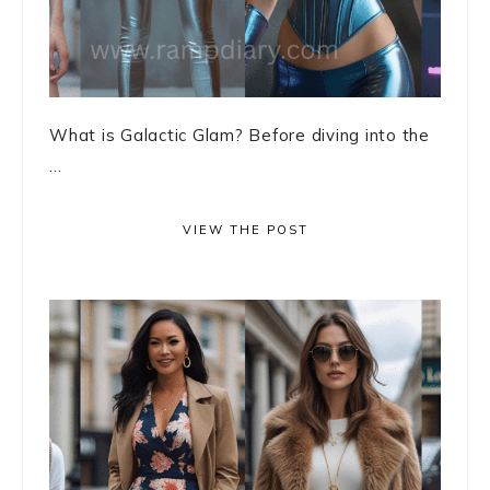
What is Galactic Glam? Before diving into the
...
VIEW THE POST