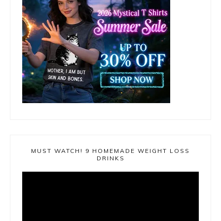
MUST WATCH! 9 HOMEMADE WEIGHT LOSS
DRINKS
Video
Player