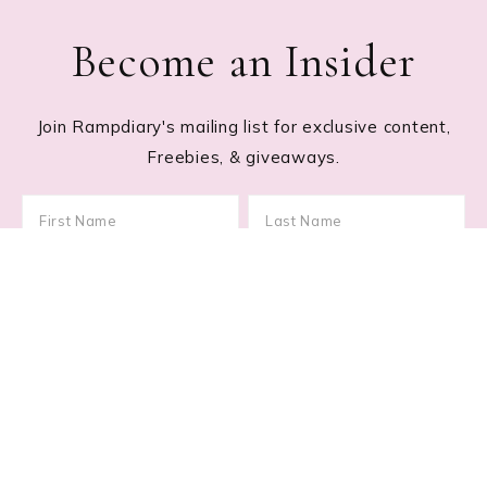
Become an Insider
Join Rampdiary's mailing list for exclusive content,
Freebies, & giveaways.