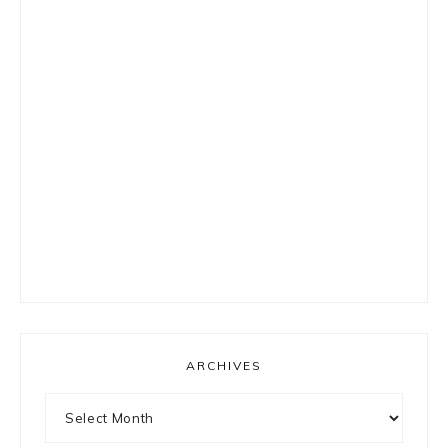
ARCHIVES
Archives