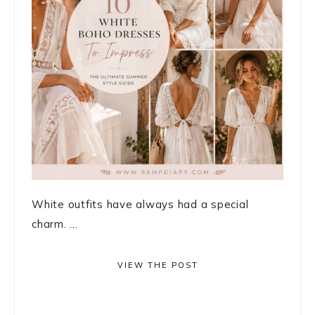
White outfits have always had a special
charm. ...
VIEW THE POST