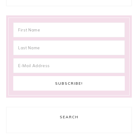
SEARCH