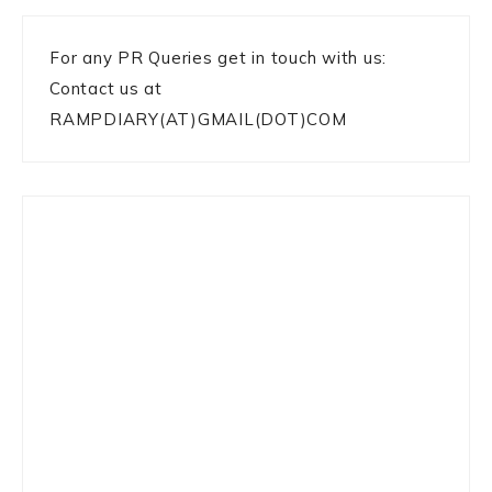
For any PR Queries get in touch with us:
Contact us at
RAMPDIARY(AT)GMAIL(DOT)COM