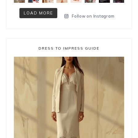
LOAD MORE
Follow on Instagram
DRESS TO IMPRESS GUIDE