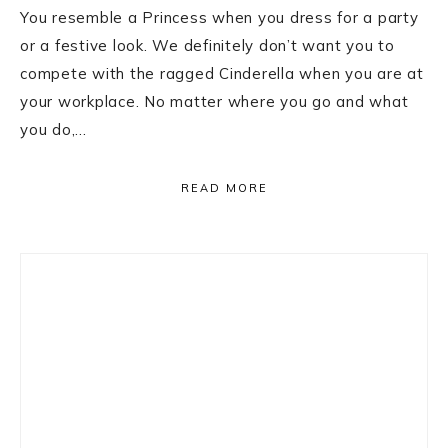
You resemble a Princess when you dress for a party
or a festive look. We definitely don’t want you to
compete with the ragged Cinderella when you are at
your workplace. No matter where you go and what
you do,…
READ MORE
Primary
Sidebar