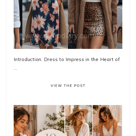
Introduction: Dress to Impress in the Heart of
...
VIEW THE POST