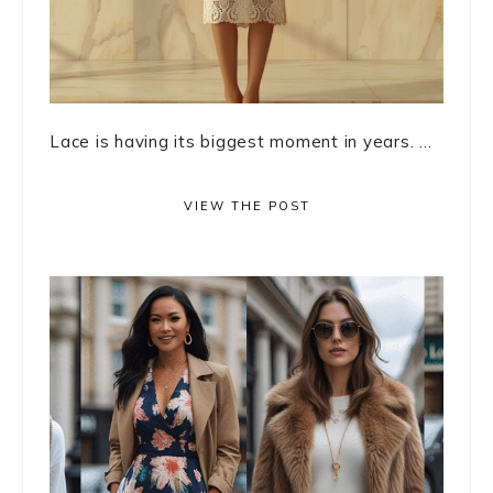
Lace is having its biggest moment in years. ...
VIEW THE POST