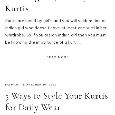
Kurtis
Kurtis are loved by girl’s and you will seldom find an
Indian girl who doesn’t have at least one kurti in her
wardrobe. So if you are an Indian girl then you must
be knowing the importance of a kurti….
READ MORE
FASHION
·
NOVEMBER 30, 2021
5 Ways to Style Your Kurtis
for Daily Wear!