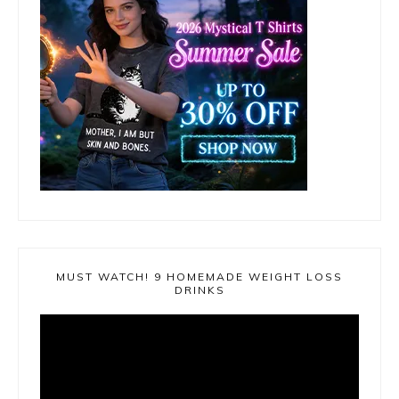
MUST WATCH! 9 HOMEMADE WEIGHT LOSS
DRINKS
Video
Player