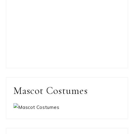
Mascot Costumes