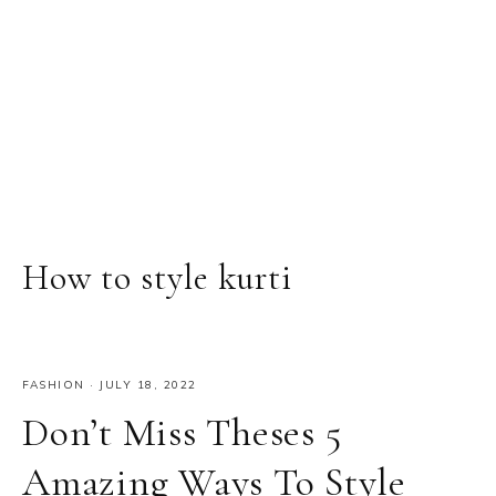
How to style kurti
FASHION
·
JULY 18, 2022
Don’t Miss Theses 5
Amazing Ways To Style