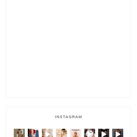
INSTAGRAM