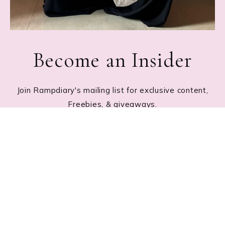
Become an Insider
Join Rampdiary's mailing list for exclusive content,
Freebies, & giveaways.