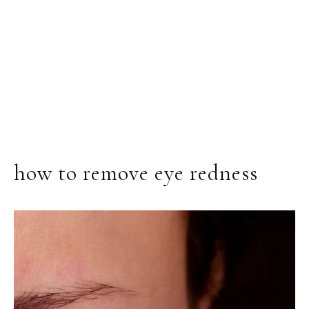
how to remove eye redness