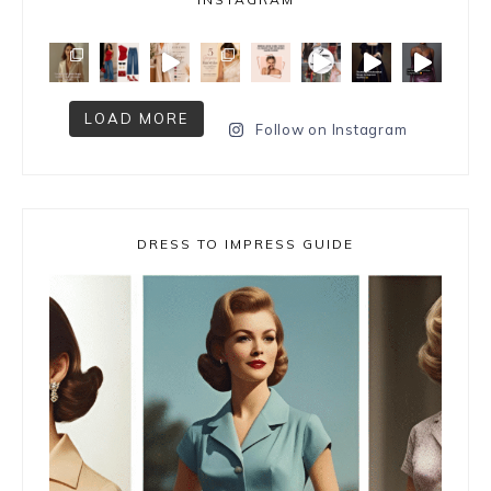
LOAD MORE
Follow on Instagram
DRESS TO IMPRESS GUIDE