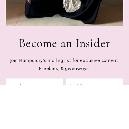
Become an Insider
Join Rampdiary's mailing list for exclusive content,
Freebies, & giveaways.