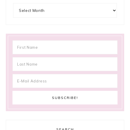
Archives
SEARCH