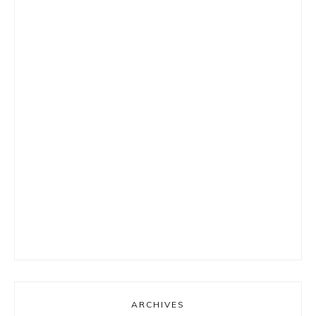
ARCHIVES