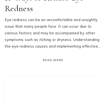
Redness
Eye redness can be an uncomfortable and unsightly
issue that many people face. It can occur due to
various factors and may be accompanied by other
symptoms such as itching or dryness. Understanding
the eye redness causes and implementing effective…
READ MORE
Primary
Sidebar