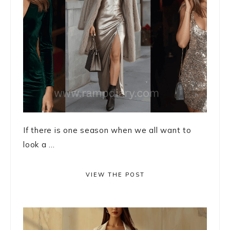
If there is one season when we all want to
look a ...
VIEW THE POST