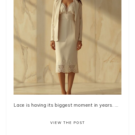
Lace is having its biggest moment in years. ...
VIEW THE POST