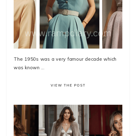
The 1950s was a very famour decade which
was known ...
VIEW THE POST