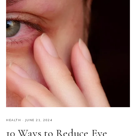
HEALTH
·
JUNE 21, 2024
10 Ways to Reduce Eye