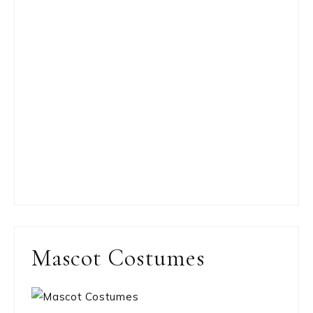
Mascot Costumes