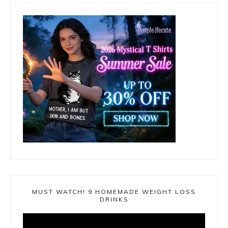
MUST WATCH! 9 HOMEMADE WEIGHT LOSS
DRINKS
Video