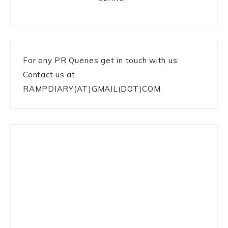
For any PR Queries get in touch with us:
Contact us at
RAMPDIARY(AT)GMAIL(DOT)COM