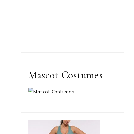
Mascot Costumes