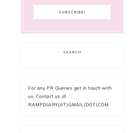
SEARCH
For any PR Queries get in touch with
us: Contact us at
RAMPDIARY(AT)GMAIL(DOT)COM