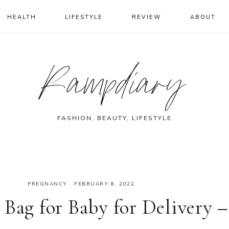
HEALTH
LIFESTYLE
REVIEW
ABOUT
Rampdiary
FASHION, BEAUTY, LIFESTYLE
PREGNANCY
·
FEBRUARY 8, 2022
Bag for Baby for Delivery –