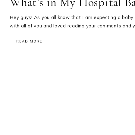
What’s in My Hospital B
Hey guys! As you all know that I am expecting a baby
with all of you and loved reading your comments and 
READ MORE