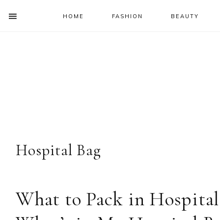
HOME
FASHION
BEAUTY
SHOW
OFFSCREEN
NAV
Skip
Skip
Skip
Skip
CONTENT
to
to
to
to
SOCIAL
primary
main
primary
footer
ICONS
navigation
content
sidebar
Hospital Bag
What to Pack in Hospital 