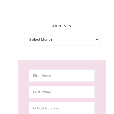
ARCHIVES
Archives