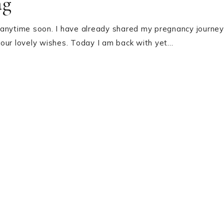
ag
 anytime soon. I have already shared my pregnancy journey
your lovely wishes. Today I am back with yet…