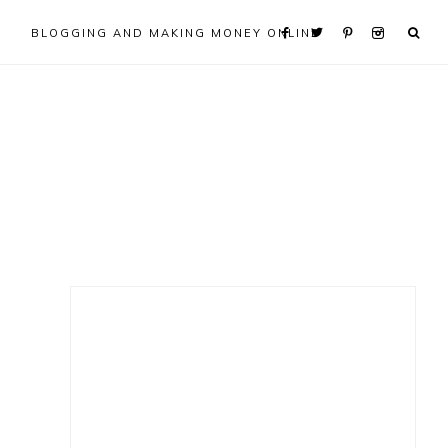
BLOGGING AND MAKING MONEY ONLINE
Primary
Sidebar