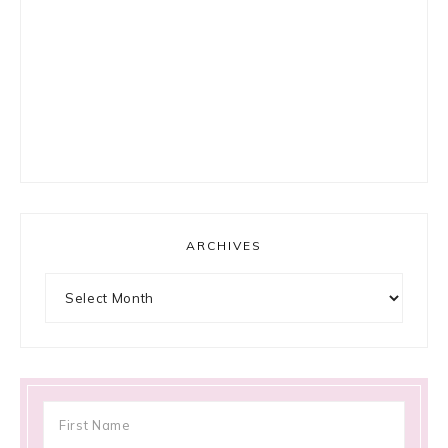
ARCHIVES
Archives