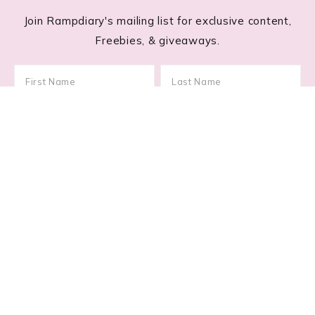
Join Rampdiary's mailing list for exclusive content,
Freebies, & giveaways.
Footer
RECENT POSTS
Lace Nail Art: The Prettiest Lace-Inspired Manicure
Trend of 2026