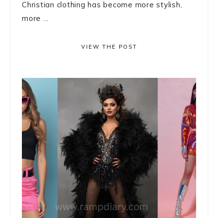
Christian clothing has become more stylish,
more ...
VIEW THE POST