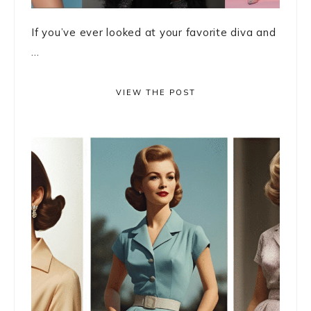
If you’ve ever looked at your favorite diva and
...
VIEW THE POST