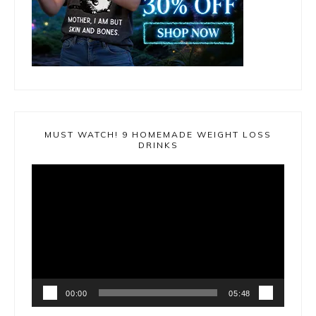
MUST WATCH! 9 HOMEMADE WEIGHT LOSS
DRINKS
Video
Player
00:00
05:48