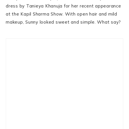
dress by Tanieya Khanuja for her recent appearance
at the Kapil Sharma Show. With open hair and mild
makeup, Sunny looked sweet and simple. What say?
Primary
Sidebar