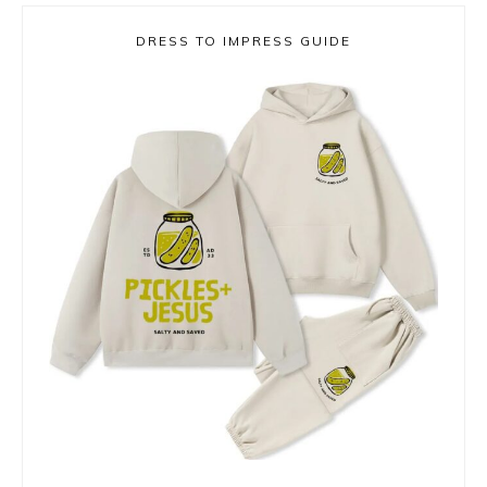
DRESS TO IMPRESS GUIDE