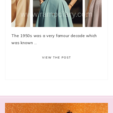
The 1950s was a very famour decade which
was known ...
VIEW THE POST