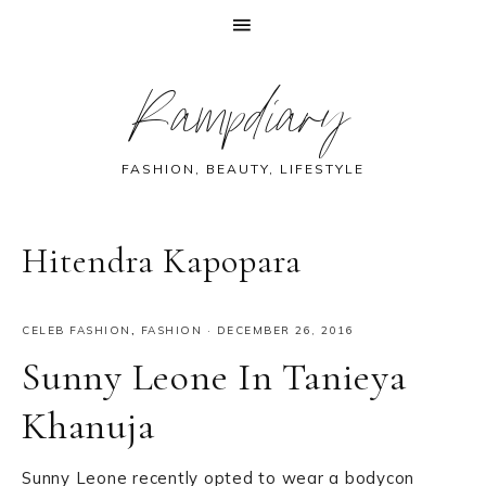
Skip
Skip
Skip
Skip
Rampdiary
to
to
to
to
primary
main
primary
footer
navigation
content
sidebar
FASHION, BEAUTY, LIFESTYLE
Hitendra Kapopara
CELEB FASHION
,
FASHION
·
DECEMBER 26, 2016
Sunny Leone In Tanieya
Khanuja
Sunny Leone recently opted to wear a bodycon