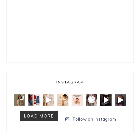
INSTAGRAM
LOAD MORE
Follow on Instagram