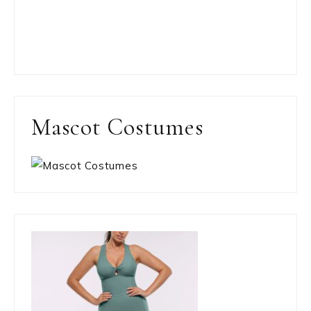
Mascot Costumes