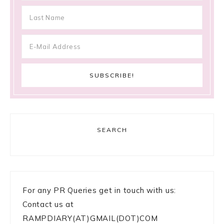
SEARCH
For any PR Queries get in touch with us:
Contact us at
RAMPDIARY(AT)GMAIL(DOT)COM