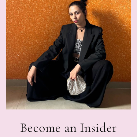
Become an Insider