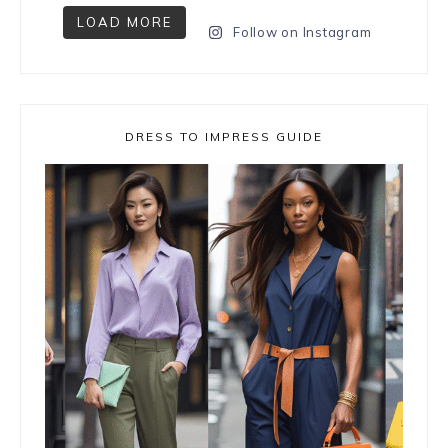
LOAD MORE
Follow on Instagram
DRESS TO IMPRESS GUIDE