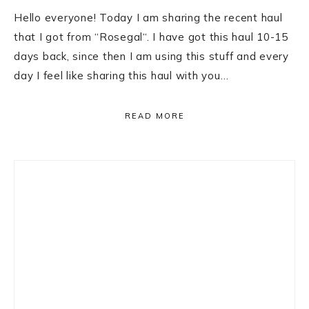
Hello everyone! Today I am sharing the recent haul
that I got from “Rosegal“. I have got this haul 10-15
days back, since then I am using this stuff and every
day I feel like sharing this haul with you…
READ MORE
Primary
Sidebar