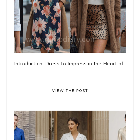
Introduction: Dress to Impress in the Heart of
...
VIEW THE POST