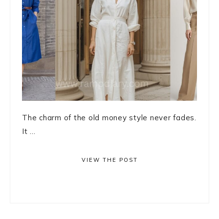
The charm of the old money style never fades.
It ...
VIEW THE POST