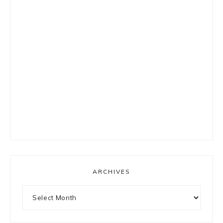
ARCHIVES
Archives