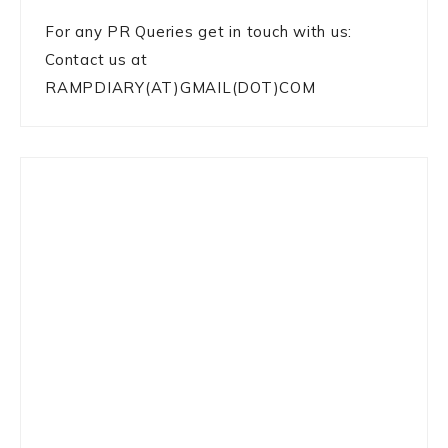
For any PR Queries get in touch with us:
Contact us at
RAMPDIARY(AT)GMAIL(DOT)COM