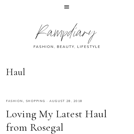
Skip
Skip
Skip
Skip
Rampdiary
to
to
to
to
primary
main
primary
footer
navigation
content
sidebar
FASHION, BEAUTY, LIFESTYLE
Haul
FASHION
,
SHOPPING
·
AUGUST 28, 2018
Loving My Latest Haul
from Rosegal