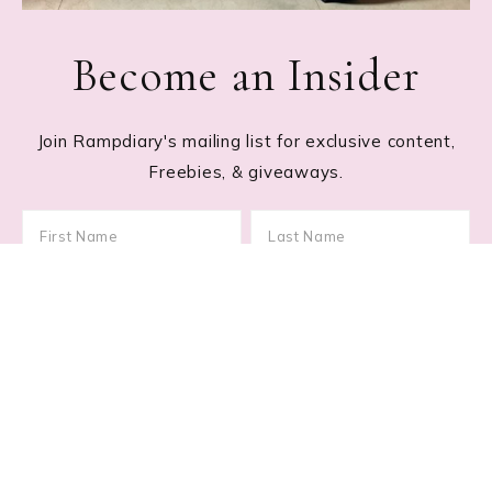
Become an Insider
Join Rampdiary's mailing list for exclusive content,
Freebies, & giveaways.