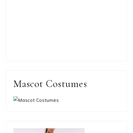
Mascot Costumes