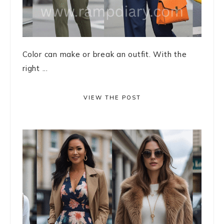
Color can make or break an outfit. With the
right ...
VIEW THE POST