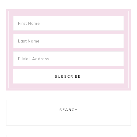
SEARCH