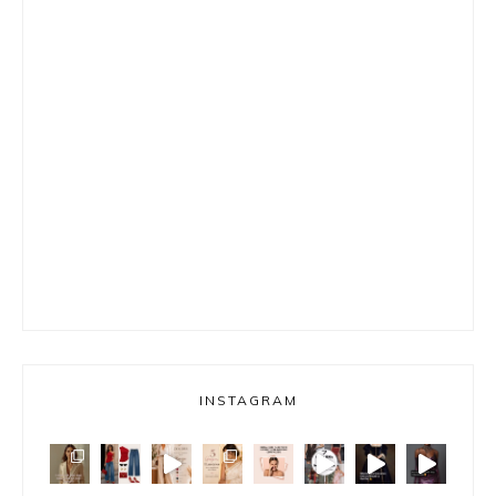
INSTAGRAM