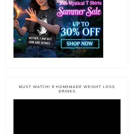
MUST WATCH! 9 HOMEMADE WEIGHT LOSS
DRINKS
Video
Player