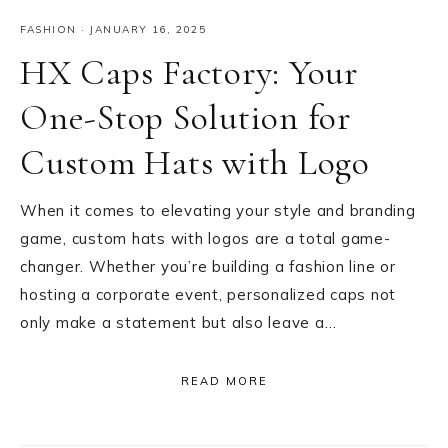
FASHION
·
JANUARY 16, 2025
HX Caps Factory: Your
One-Stop Solution for
Custom Hats with Logo
When it comes to elevating your style and branding
game, custom hats with logos are a total game-
changer. Whether you’re building a fashion line or
hosting a corporate event, personalized caps not
only make a statement but also leave a…
READ MORE