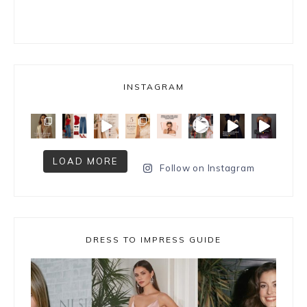
INSTAGRAM
LOAD MORE
Follow on Instagram
DRESS TO IMPRESS GUIDE