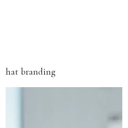
hat branding