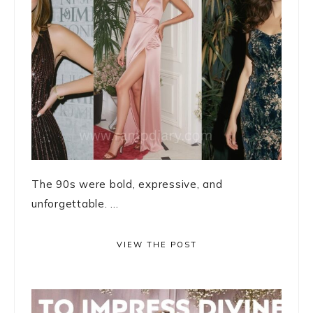
The 90s were bold, expressive, and
unforgettable. ...
VIEW THE POST