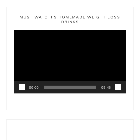
MUST WATCH! 9 HOMEMADE WEIGHT LOSS
DRINKS
Video
Player
00:00
05:48