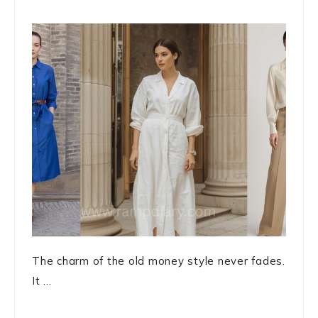
The charm of the old money style never fades.
It ...