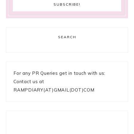
SEARCH
For any PR Queries get in touch with us:
Contact us at
RAMPDIARY(AT)GMAIL(DOT)COM