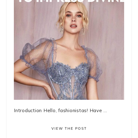
Introduction Hello, fashionistas! Have ...
VIEW THE POST