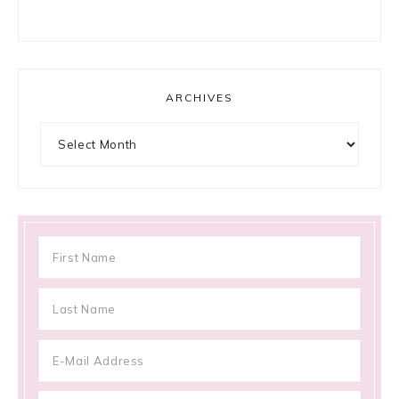
ARCHIVES
Archives