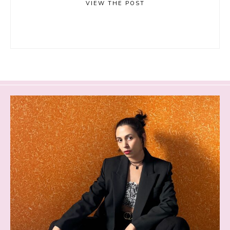
VIEW THE POST