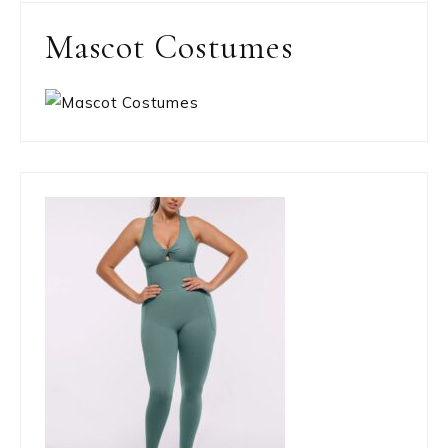
Mascot Costumes