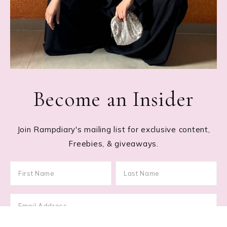
Become an Insider
Join Rampdiary's mailing list for exclusive content,
Freebies, & giveaways.