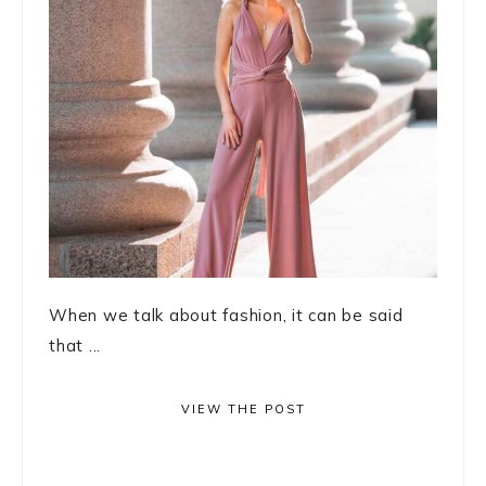
When we talk about fashion, it can be said
that ...
VIEW THE POST