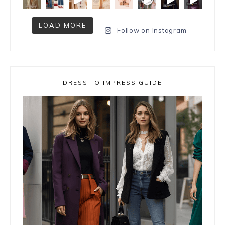
LOAD MORE
Follow on Instagram
DRESS TO IMPRESS GUIDE