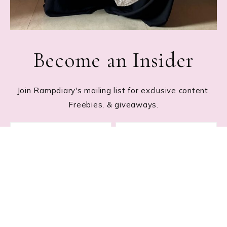
Become an Insider
Join Rampdiary's mailing list for exclusive content,
Freebies, & giveaways.