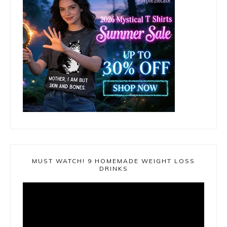
MUST WATCH! 9 HOMEMADE WEIGHT LOSS
DRINKS
Video
Player