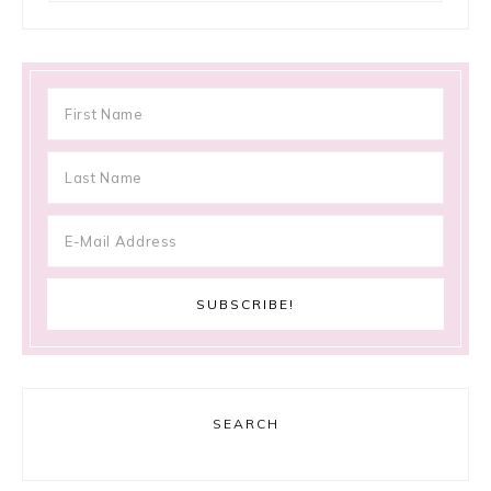
SEARCH