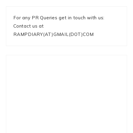
For any PR Queries get in touch with us:
Contact us at
RAMPDIARY(AT)GMAIL(DOT)COM