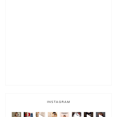
INSTAGRAM