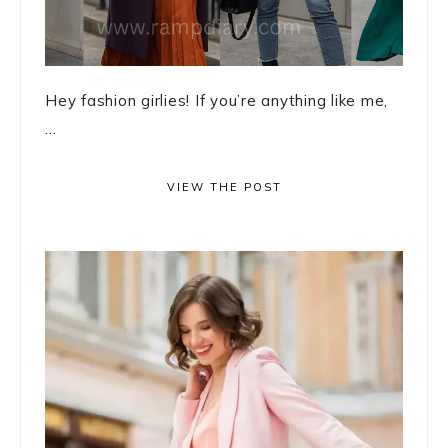
Hey fashion girlies! If you’re anything like me,
...
VIEW THE POST