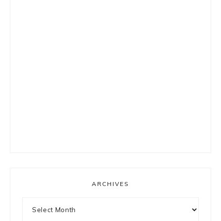
ARCHIVES
Archives