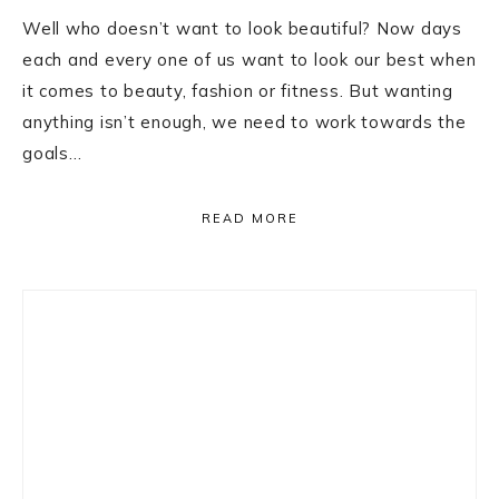
Well who doesn’t want to look beautiful? Now days
each and every one of us want to look our best when
it comes to beauty, fashion or fitness. But wanting
anything isn’t enough, we need to work towards the
goals…
READ MORE
Primary
Sidebar