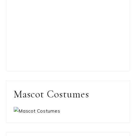
Mascot Costumes