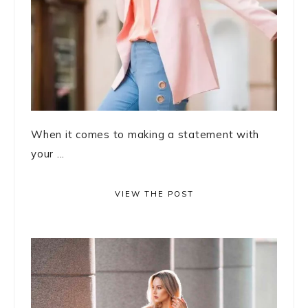
When it comes to making a statement with
your ...
VIEW THE POST