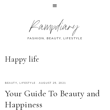
Skip
Skip
Skip
Skip
Rampdiary
to
to
to
to
primary
main
primary
footer
navigation
content
sidebar
FASHION, BEAUTY, LIFESTYLE
Happy life
BEAUTY
,
LIFESTYLE
·
AUGUST 25, 2021
Your Guide To Beauty and
Happiness