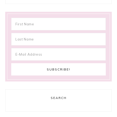
SEARCH