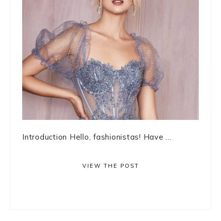
Introduction Hello, fashionistas! Have ...
VIEW THE POST