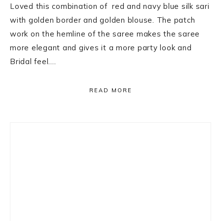
Loved this combination of red and navy blue silk sari
with golden border and golden blouse. The patch
work on the hemline of the saree makes the saree
more elegant and gives it a more party look and
Bridal feel….
READ MORE
Primary
Sidebar