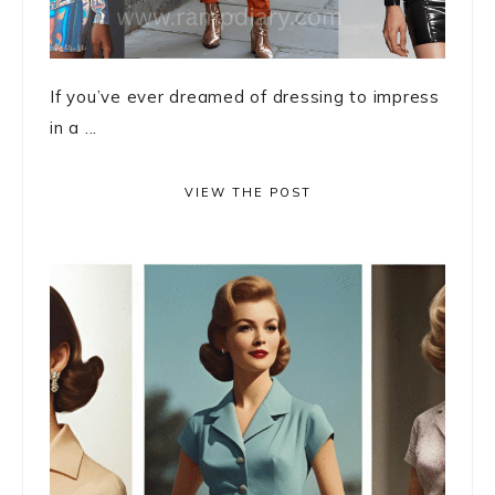
If you’ve ever dreamed of dressing to impress
in a ...
VIEW THE POST