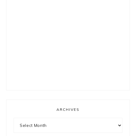
ARCHIVES
Archives