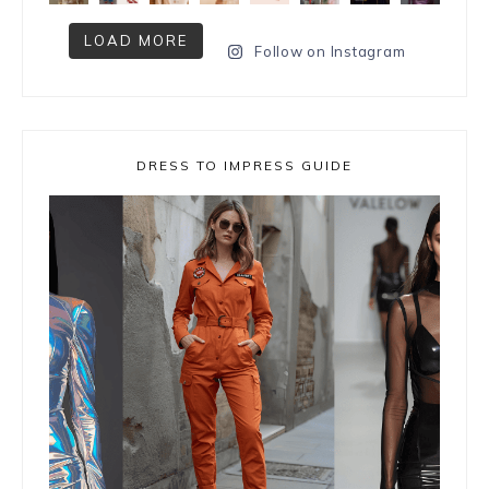
LOAD MORE
Follow on Instagram
DRESS TO IMPRESS GUIDE