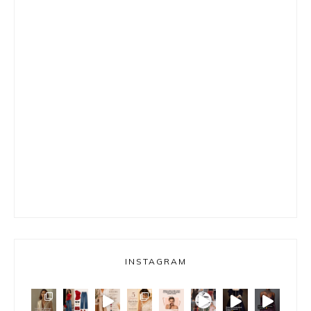
INSTAGRAM