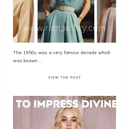
The 1950s was a very famour decade which
was known ...
VIEW THE POST