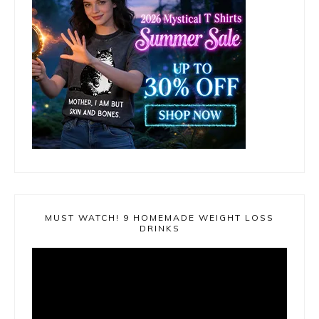
MUST WATCH! 9 HOMEMADE WEIGHT LOSS
DRINKS
Video
Player