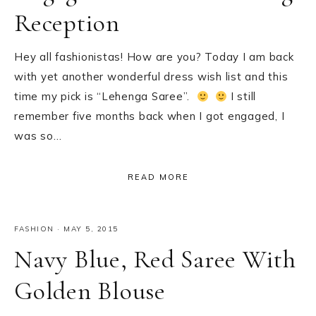
Reception
Hey all fashionistas! How are you? Today I am back
with yet another wonderful dress wish list and this
time my pick is “Lehenga Saree”.
I still
remember five months back when I got engaged, I
was so…
READ MORE
FASHION
·
MAY 5, 2015
Navy Blue, Red Saree With
Golden Blouse