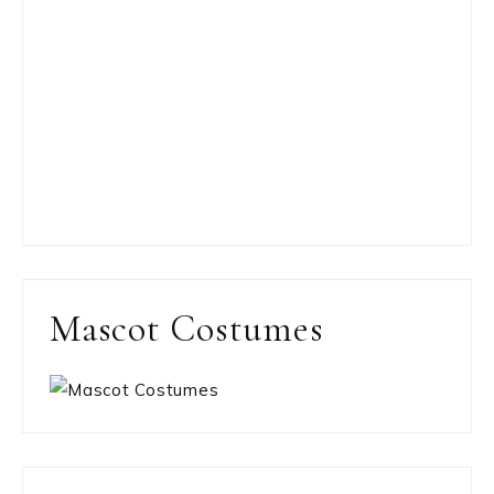
Mascot Costumes