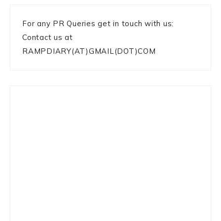
For any PR Queries get in touch with us:
Contact us at
RAMPDIARY(AT)GMAIL(DOT)COM