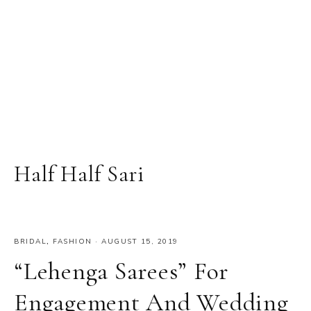
Half Half Sari
BRIDAL
,
FASHION
·
AUGUST 15, 2019
“Lehenga Sarees” For
Engagement And Wedding