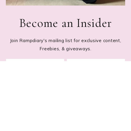
Become an Insider
Join Rampdiary's mailing list for exclusive content,
Freebies, & giveaways.