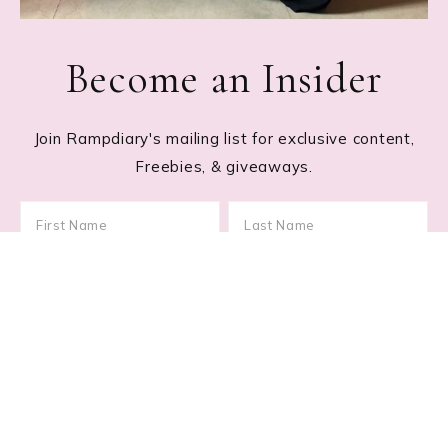
Become an Insider
Join Rampdiary's mailing list for exclusive content,
Freebies, & giveaways.