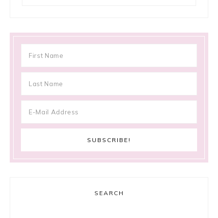
SEARCH