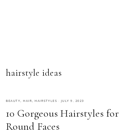
hairstyle ideas
BEAUTY
,
HAIR
,
HAIRSTYLES
·
JULY 9, 2023
10 Gorgeous Hairstyles for
Round Faces