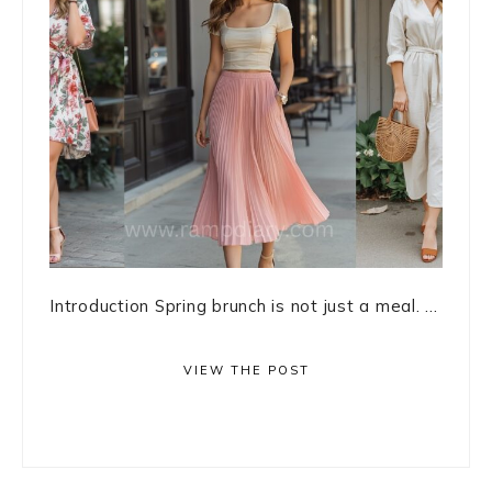
Introduction Spring brunch is not just a meal. ...
VIEW THE POST