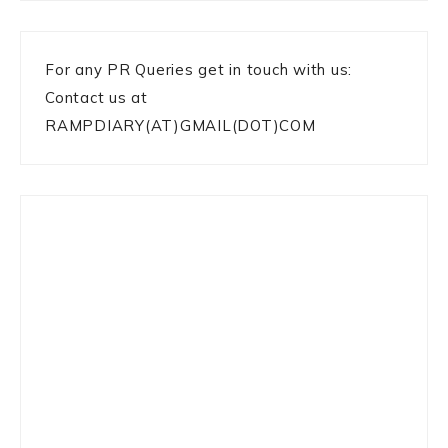
For any PR Queries get in touch with us:
Contact us at
RAMPDIARY(AT)GMAIL(DOT)COM