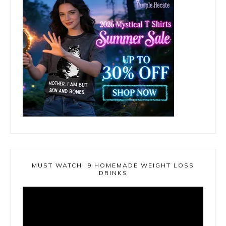
MUST WATCH! 9 HOMEMADE WEIGHT LOSS
DRINKS
Video
Player