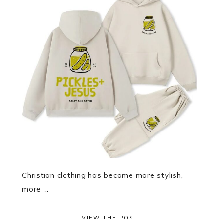
Christian clothing has become more stylish,
more ...
VIEW THE POST