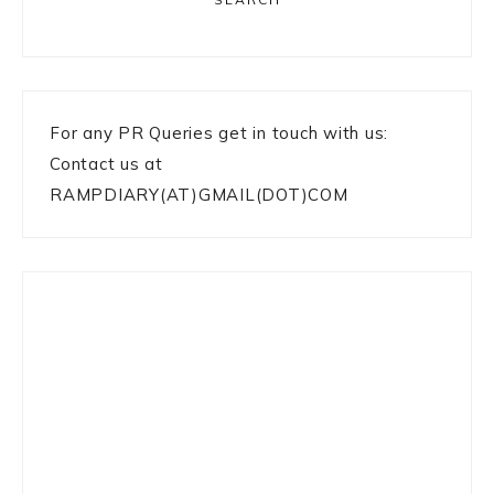
For any PR Queries get in touch with us:
Contact us at
RAMPDIARY(AT)GMAIL(DOT)COM