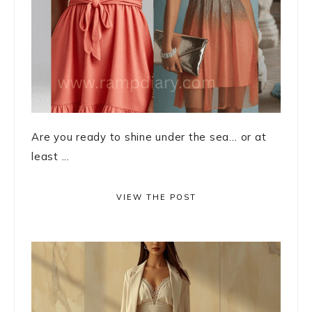
Are you ready to shine under the sea… or at
least ...
VIEW THE POST