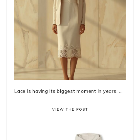
Lace is having its biggest moment in years. ...
VIEW THE POST