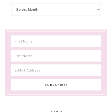
Archives
SEARCH