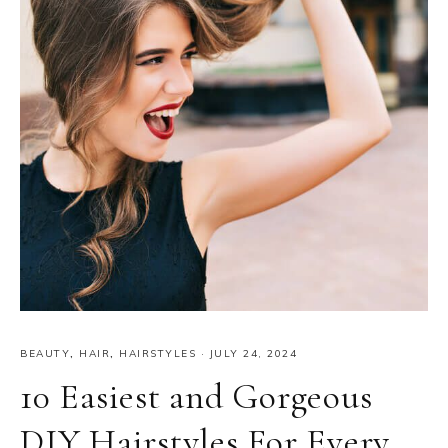
BEAUTY
,
HAIR
,
HAIRSTYLES
·
JULY 24, 2024
10 Easiest and Gorgeous
DIY Hairstyles For Every