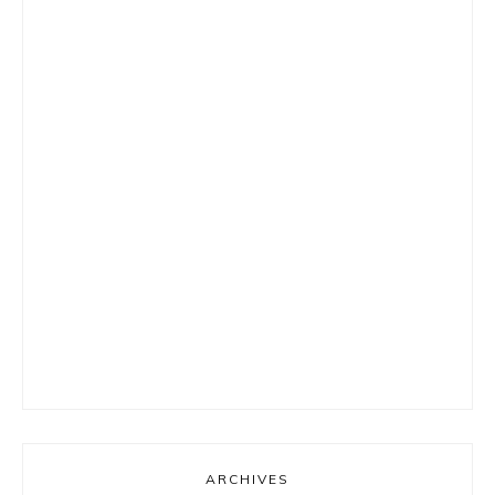
ARCHIVES