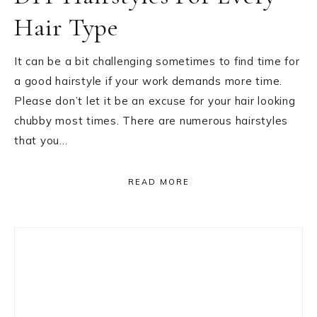
Hair Type
It can be a bit challenging sometimes to find time for
a good hairstyle if your work demands more time.
Please don’t let it be an excuse for your hair looking
chubby most times. There are numerous hairstyles
that you…
READ MORE
Primary
Sidebar