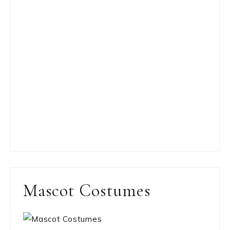
Mascot Costumes