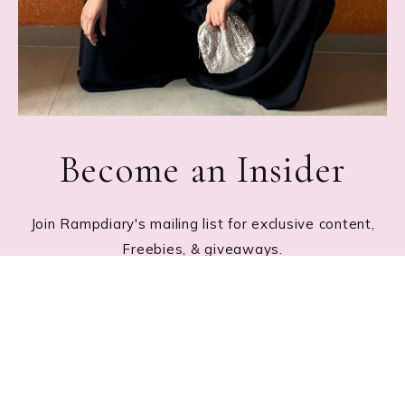
Become an Insider
Join Rampdiary's mailing list for exclusive content,
Freebies, & giveaways.