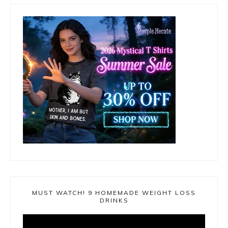
MUST WATCH! 9 HOMEMADE WEIGHT LOSS
DRINKS
Video