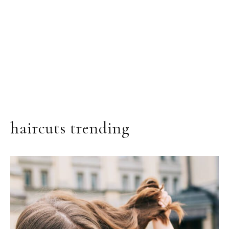
haircuts trending