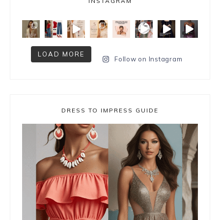
INSTAGRAM
LOAD MORE
Follow on Instagram
DRESS TO IMPRESS GUIDE